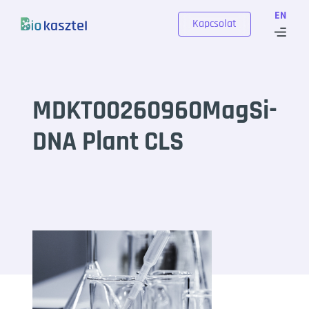
Skip to content
EN
Kapcsolat
MDKT00260960MagSi-
DNA Plant CLS