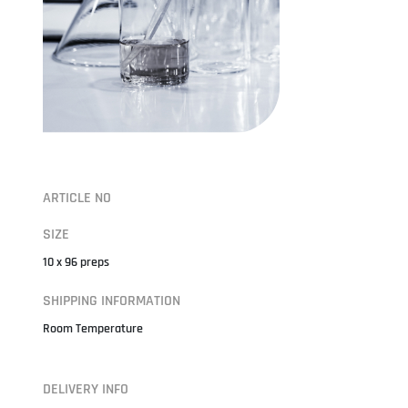
ARTICLE NO
SIZE
10 x 96 preps
SHIPPING INFORMATION
Room Temperature
DELIVERY INFO