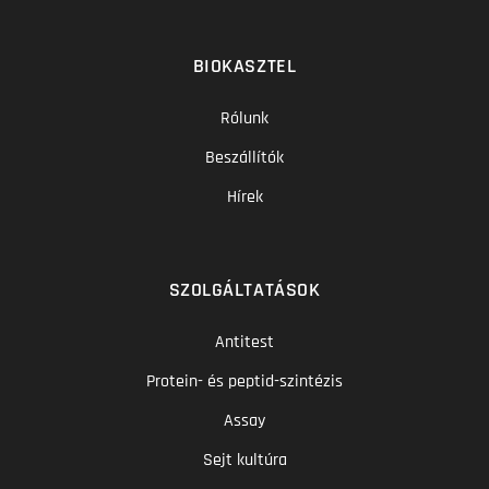
BIOKASZTEL
Rólunk
Beszállítók
Hírek
SZOLGÁLTATÁSOK
Antitest
Protein- és peptid-szintézis
Assay
Sejt kultúra