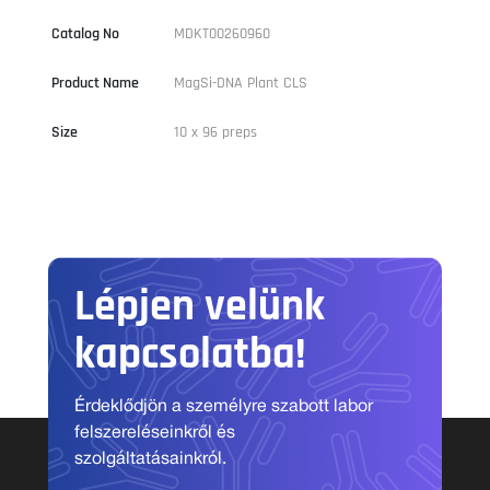
Catalog No
MDKT00260960
Product Name
MagSi-DNA Plant CLS
Size
10 x 96 preps
Lépjen velünk
kapcsolatba!
Érdeklődjön a személyre szabott labor
felszereléseinkről és
szolgáltatásainkról.