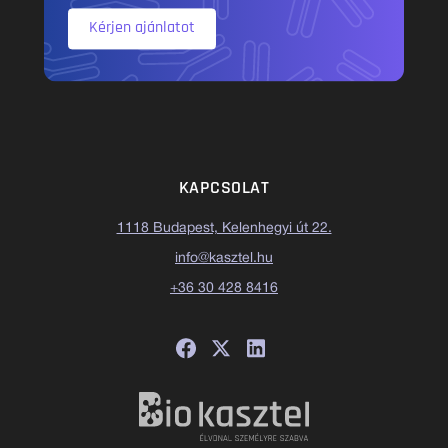
Kérjen ajánlatot
KAPCSOLAT
1118 Budapest, Kelenhegyi út 22.
info@kasztel.hu
+36 30 428 8416