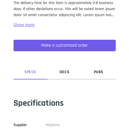
The delivery time for this item is approximately 3-8 business
days. If other deviations occur, this will be noted lorem ipsum
dolor sit amet consectetur adipiscing elit. Lorem Ipsum has
been the industry standard dummy text ever since the 1500s,
when an unknown printer took a galley of type and
scrambled it to make a type specimen book. It has survived
not only five centuries, but also the leap into electronic
Make a customized order
typesetting, remaining essentially unchanged. It was
popularised in the 1960s with the release of Letraset sheets
containing Lorem Ipsum passages, and more recently with
desktop publishing software like Aldus PageMaker including
versions of Lorem Ipsum.
SPEC
S
DOC
S
PUB
S
Specifications
Supplier
Magtivio