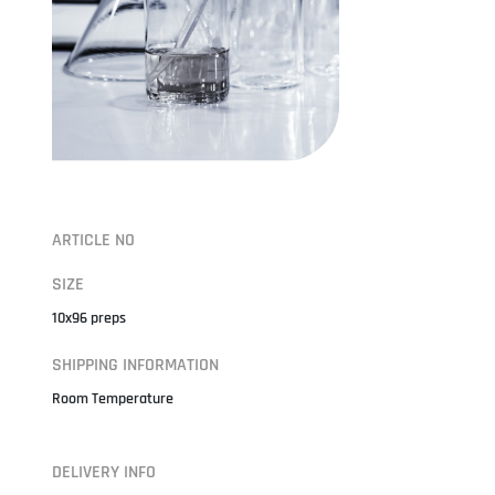
ARTICLE NO
SIZE
10x96 preps
SHIPPING INFORMATION
Room Temperature
DELIVERY INFO