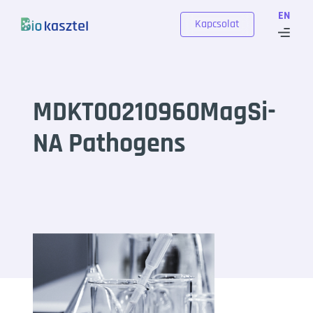
Skip to content
EN
Kapcsolat
MDKT00210960MagSi-
NA Pathogens