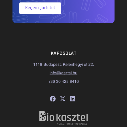
Kérjen ajánlatot
KAPCSOLAT
1118 Budapest, Kelenhegyi út 22.
info@kasztel.hu
+36 30 428 8416