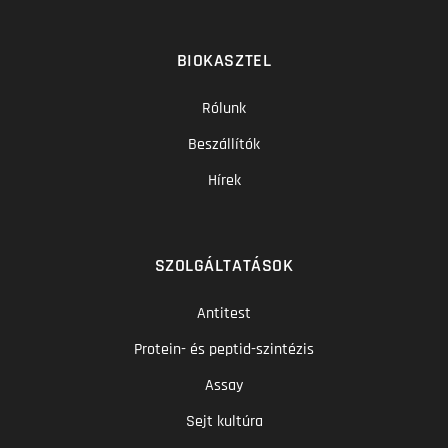
BIOKASZTEL
Rólunk
Beszállítók
Hírek
SZOLGÁLTATÁSOK
Antitest
Protein- és peptid-szintézis
Assay
Sejt kultúra