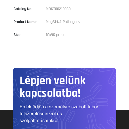
Catalog No
MDKT00210960
Product Name
MagSi-NA Pathogens
Size
10x96 preps
Lépjen velünk
kapcsolatba!
Érdeklődjön a személyre szabott labor
felszereléseinkről és
szolgáltatásainkról.