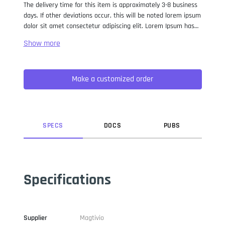
The delivery time for this item is approximately 3-8 business
days. If other deviations occur, this will be noted lorem ipsum
dolor sit amet consectetur adipiscing elit. Lorem Ipsum has
been the industry standard dummy text ever since the 1500s,
when an unknown printer took a galley of type and
scrambled it to make a type specimen book. It has survived
not only five centuries, but also the leap into electronic
Make a customized order
typesetting, remaining essentially unchanged. It was
popularised in the 1960s with the release of Letraset sheets
containing Lorem Ipsum passages, and more recently with
desktop publishing software like Aldus PageMaker including
versions of Lorem Ipsum.
SPEC
S
DOC
S
PUB
S
Specifications
Supplier
Magtivio