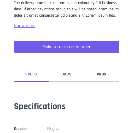
The delivery time for this item is approximately 3-8 business
days. If other deviations occur, this will be noted lorem ipsum
dolor sit amet consectetur adipiscing elit. Lorem Ipsum has
been the industry standard dummy text ever since the 1500s,
when an unknown printer took a galley of type and
scrambled it to make a type specimen book. It has survived
not only five centuries, but also the leap into electronic
Make a customized order
typesetting, remaining essentially unchanged. It was
popularised in the 1960s with the release of Letraset sheets
containing Lorem Ipsum passages, and more recently with
desktop publishing software like Aldus PageMaker including
versions of Lorem Ipsum.
SPEC
S
DOC
S
PUB
S
Specifications
Supplier
Magtivio