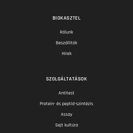
BIOKASZTEL
Rólunk
Beszállítók
Hírek
SZOLGÁLTATÁSOK
Antitest
Protein- és peptid-szintézis
Assay
Sejt kultúra