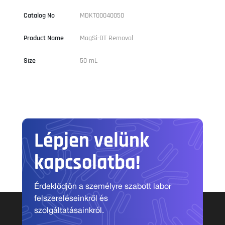
Catalog No
MDKT00040050
Product Name
MagSi-DT Removal
Size
50 mL
Lépjen velünk
kapcsolatba!
Érdeklődjön a személyre szabott labor
felszereléseinkről és
szolgáltatásainkról.