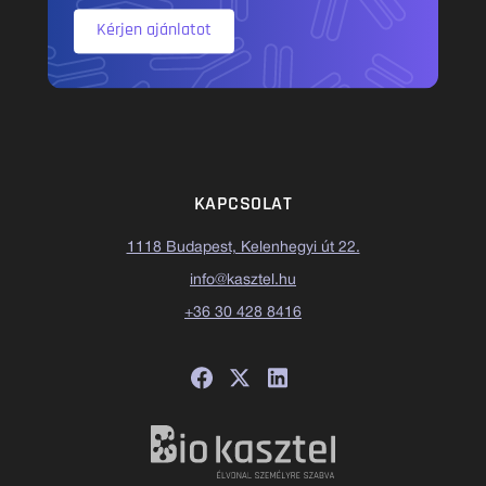
Kérjen ajánlatot
KAPCSOLAT
1118 Budapest, Kelenhegyi út 22.
info@kasztel.hu
+36 30 428 8416