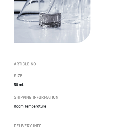
ARTICLE NO
SIZE
50 mL
SHIPPING INFORMATION
Room Temperature
DELIVERY INFO