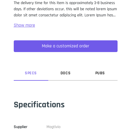
The delivery time for this item is approximately 3-8 business
days. If other deviations occur, this will be noted lorem ipsum
dolor sit amet consectetur adipiscing elit. Lorem Ipsum has
been the industry standard dummy text ever since the 1500s,
when an unknown printer took a galley of type and
scrambled it to make a type specimen book. It has survived
not only five centuries, but also the leap into electronic
Make a customized order
typesetting, remaining essentially unchanged. It was
popularised in the 1960s with the release of Letraset sheets
containing Lorem Ipsum passages, and more recently with
desktop publishing software like Aldus PageMaker including
versions of Lorem Ipsum.
SPEC
S
DOC
S
PUB
S
Specifications
Supplier
Magtivio