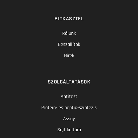
BIOKASZTEL
Rólunk
Beszállítók
Hírek
SZOLGÁLTATÁSOK
Antitest
Protein- és peptid-szintézis
Assay
Sejt kultúra