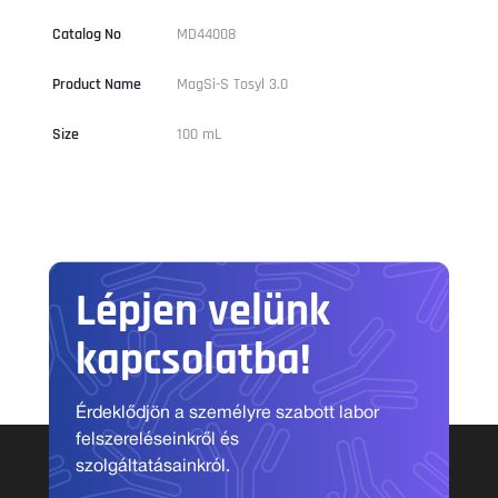
Catalog No
MD44008
Product Name
MagSi-S Tosyl 3.0
Size
100 mL
Lépjen velünk
kapcsolatba!
Érdeklődjön a személyre szabott labor
felszereléseinkről és
szolgáltatásainkról.