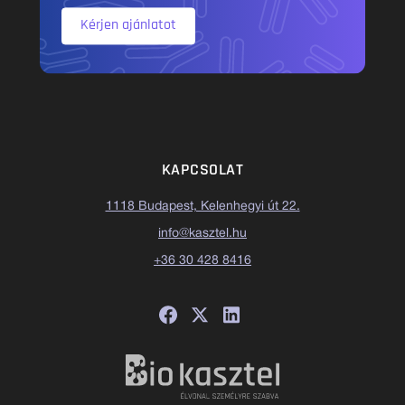
Kérjen ajánlatot
KAPCSOLAT
1118 Budapest, Kelenhegyi út 22.
info@kasztel.hu
+36 30 428 8416