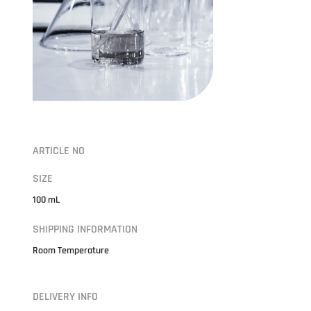
ARTICLE NO
SIZE
100 mL
SHIPPING INFORMATION
Room Temperature
DELIVERY INFO