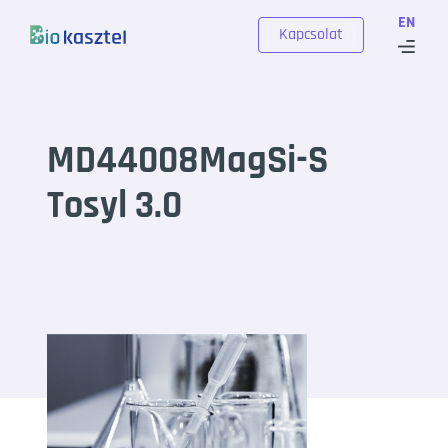
Skip to content
EN
Kapcsolat
MD44008MagSi-S
Tosyl 3.0