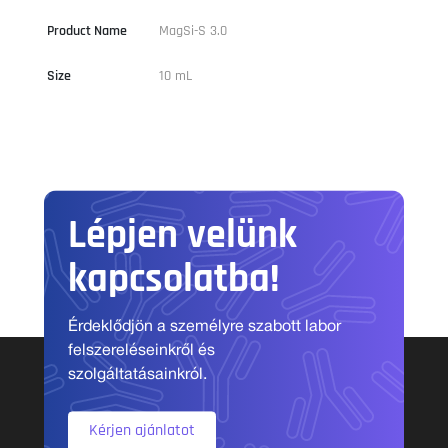
Product Name
MagSi-S 3.0
Size
10 mL
Lépjen velünk
kapcsolatba!
Érdeklődjön a személyre szabott labor
felszereléseinkről és
szolgáltatásainkról.
Kérjen ajánlatot