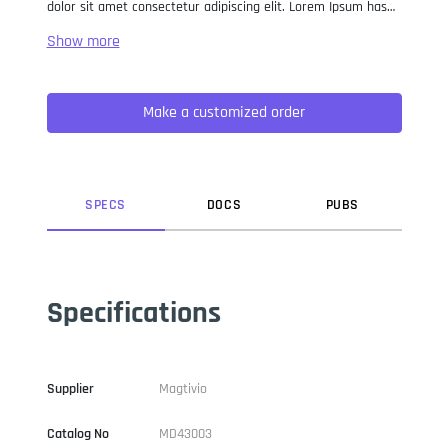
dolor sit amet consectetur adipiscing elit. Lorem Ipsum has
been the industry standard dummy text ever since the 1500s,
when an unknown printer took a galley of type and
scrambled it to make a type specimen book. It has survived
not only five centuries, but also the leap into electronic
Make a customized order
typesetting, remaining essentially unchanged. It was
popularised in the 1960s with the release of Letraset sheets
containing Lorem Ipsum passages, and more recently with
desktop publishing software like Aldus PageMaker including
versions of Lorem Ipsum.
SPEC
S
DOC
S
PUB
S
Specifications
Supplier
Magtivio
Catalog No
MD43003