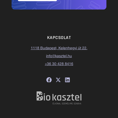
KAPCSOLAT
1118 Budapest, Kelenhegyi út 22.
info@kasztel.hu
+36 30 428 8416