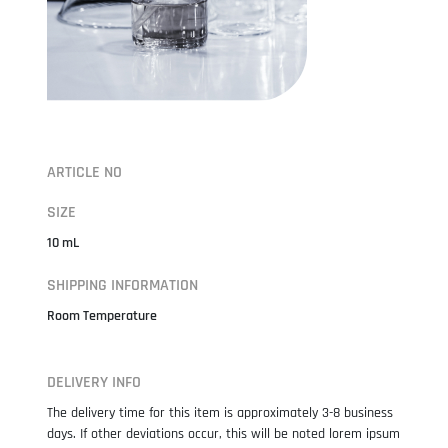
ARTICLE NO
SIZE
10 mL
SHIPPING INFORMATION
Room Temperature
DELIVERY INFO
The delivery time for this item is approximately 3-8 business
days. If other deviations occur, this will be noted lorem ipsum