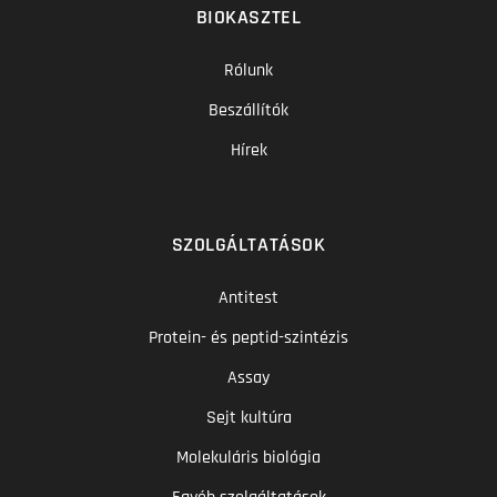
BIOKASZTEL
Rólunk
Beszállítók
Hírek
SZOLGÁLTATÁSOK
Antitest
Protein- és peptid-szintézis
Assay
Sejt kultúra
Molekuláris biológia