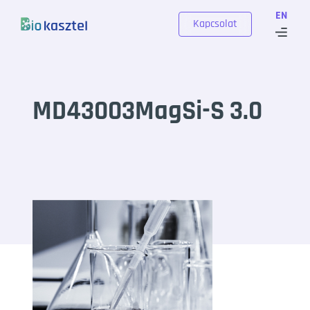
Skip to content
EN
Kapcsolat
MD43003MagSi-S 3.0