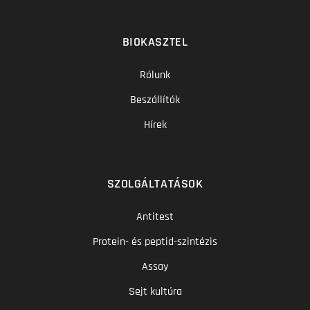
BIOKASZTEL
Rólunk
Beszállítók
Hírek
SZOLGÁLTATÁSOK
Antitest
Protein- és peptid-szintézis
Assay
Sejt kultúra