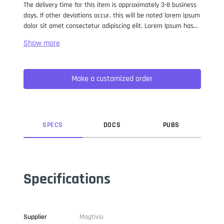
The delivery time for this item is approximately 3-8 business
days. If other deviations occur, this will be noted lorem ipsum
dolor sit amet consectetur adipiscing elit. Lorem Ipsum has
been the industry standard dummy text ever since the 1500s,
when an unknown printer took a galley of type and
scrambled it to make a type specimen book. It has survived
not only five centuries, but also the leap into electronic
Make a customized order
typesetting, remaining essentially unchanged. It was
popularised in the 1960s with the release of Letraset sheets
containing Lorem Ipsum passages, and more recently with
desktop publishing software like Aldus PageMaker including
versions of Lorem Ipsum.
SPEC
S
DOC
S
PUB
S
Specifications
Supplier
Magtivio