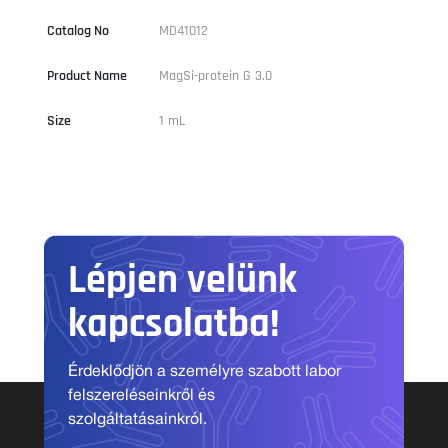
Catalog No
MD41012
Product Name
MagSi-protein G 3.0
Size
1 mL
Lépjen velünk
kapcsolatba!
Érdeklődjön a személyre szabott labor
felszereléseinkről és
szolgáltatásainkról.