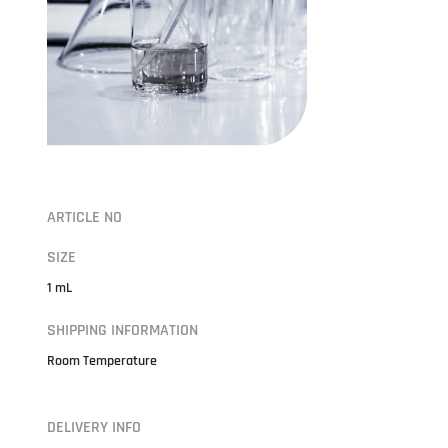
ARTICLE NO
SIZE
1 mL
SHIPPING INFORMATION
Room Temperature
DELIVERY INFO