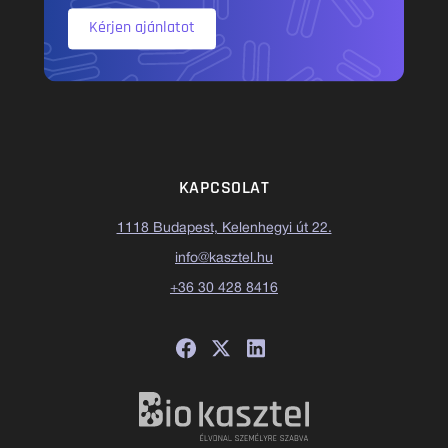
Kérjen ajánlatot
KAPCSOLAT
1118 Budapest, Kelenhegyi út 22.
info@kasztel.hu
+36 30 428 8416