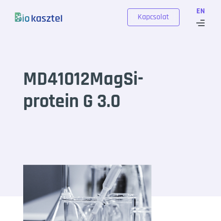
Skip to content
EN
Kapcsolat
MD41012MagSi-
protein G 3.0