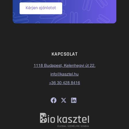
Kérjen ajánlatot
KAPCSOLAT
1118 Budapest, Kelenhegyi út 22.
info@kasztel.hu
+36 30 428 8416