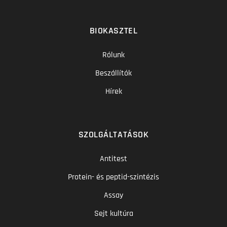
BIOKASZTEL
Rólunk
Beszállítók
Hírek
SZOLGÁLTATÁSOK
Antitest
Protein- és peptid-szintézis
Assay
Sejt kultúra