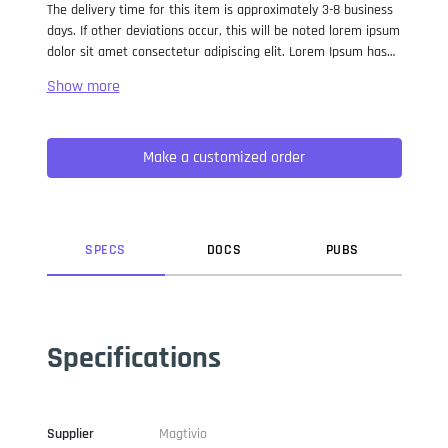
The delivery time for this item is approximately 3-8 business
days. If other deviations occur, this will be noted lorem ipsum
dolor sit amet consectetur adipiscing elit. Lorem Ipsum has
been the industry standard dummy text ever since the 1500s,
when an unknown printer took a galley of type and
scrambled it to make a type specimen book. It has survived
not only five centuries, but also the leap into electronic
Make a customized order
typesetting, remaining essentially unchanged. It was
popularised in the 1960s with the release of Letraset sheets
containing Lorem Ipsum passages, and more recently with
desktop publishing software like Aldus PageMaker including
versions of Lorem Ipsum.
SPEC
S
DOC
S
PUB
S
Specifications
Supplier
Magtivio