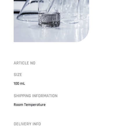
ARTICLE NO
SIZE
100 mL
SHIPPING INFORMATION
Room Temperature
DELIVERY INFO