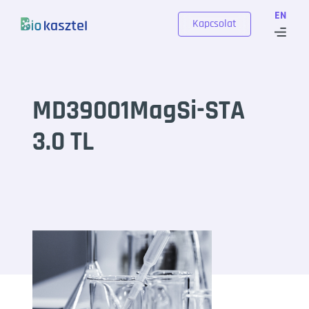
Skip to content
EN
Kapcsolat
MD39001MagSi-STA
3.0 TL