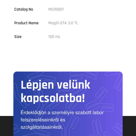
Catalog No
MD39001
Product Name
MagSi-STA 3.0 TL
Size
100 mL
Lépjen velünk
kapcsolatba!
Érdeklődjön a személyre szabott labor
felszereléseinkről és
szolgáltatásainkról.