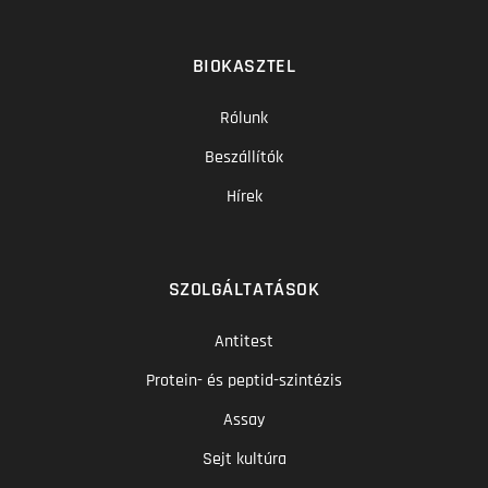
BIOKASZTEL
Rólunk
Beszállítók
Hírek
SZOLGÁLTATÁSOK
Antitest
Protein- és peptid-szintézis
Assay
Sejt kultúra