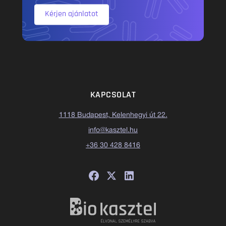
Kérjen ajánlatot
KAPCSOLAT
1118 Budapest, Kelenhegyi út 22.
info@kasztel.hu
+36 30 428 8416