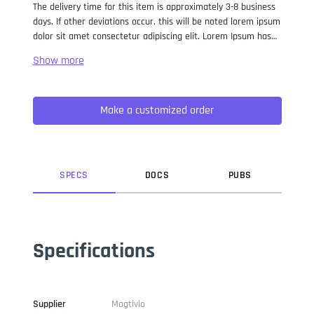
The delivery time for this item is approximately 3-8 business
days. If other deviations occur, this will be noted lorem ipsum
dolor sit amet consectetur adipiscing elit. Lorem Ipsum has
been the industry standard dummy text ever since the 1500s,
when an unknown printer took a galley of type and
scrambled it to make a type specimen book. It has survived
not only five centuries, but also the leap into electronic
Make a customized order
typesetting, remaining essentially unchanged. It was
popularised in the 1960s with the release of Letraset sheets
containing Lorem Ipsum passages, and more recently with
desktop publishing software like Aldus PageMaker including
versions of Lorem Ipsum.
SPEC
S
DOC
S
PUB
S
Specifications
Supplier
Magtivio