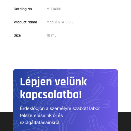
Catalog No
MD34001
Product Name
MagSi-STA 3.0 L
Size
10 mL
Lépjen velünk
kapcsolatba!
Érdeklődjön a személyre szabott labor
felszereléseinkről és
szolgáltatásainkról.