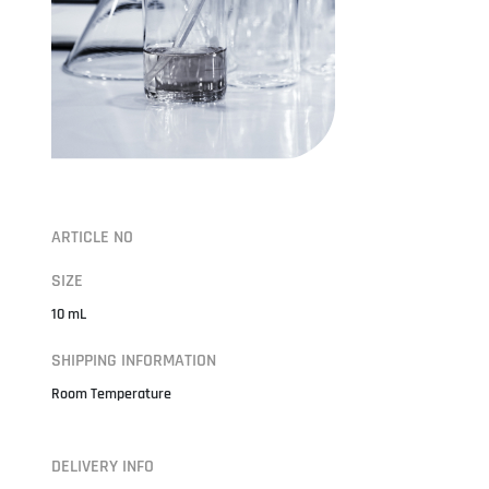
ARTICLE NO
SIZE
10 mL
SHIPPING INFORMATION
Room Temperature
DELIVERY INFO