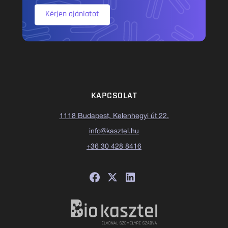
Kérjen ajánlatot
KAPCSOLAT
1118 Budapest, Kelenhegyi út 22.
info@kasztel.hu
+36 30 428 8416