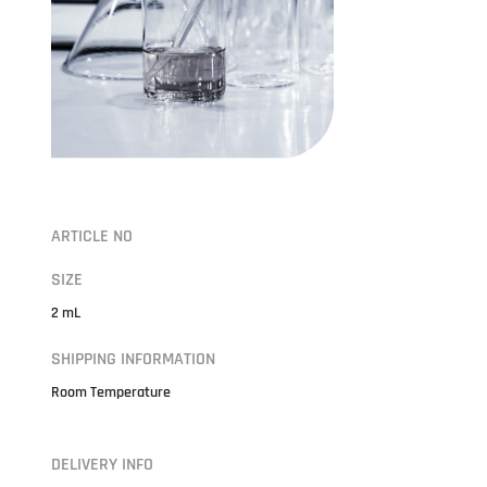
ARTICLE NO
SIZE
2 mL
SHIPPING INFORMATION
Room Temperature
DELIVERY INFO