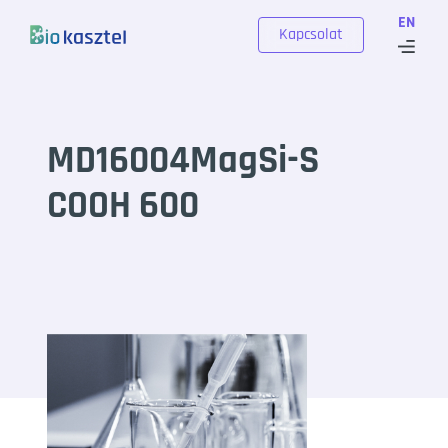
Skip to content
EN
Kapcsolat
MD16004MagSi-S
COOH 600