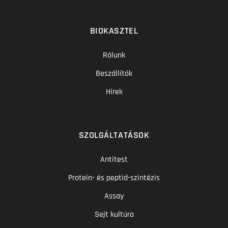
BIOKASZTEL
Rólunk
Beszállítók
Hírek
SZOLGÁLTATÁSOK
Antitest
Protein- és peptid-szintézis
Assay
Sejt kultúra