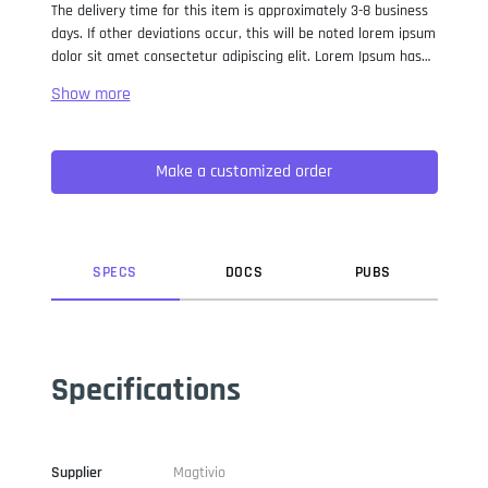
The delivery time for this item is approximately 3-8 business
days. If other deviations occur, this will be noted lorem ipsum
dolor sit amet consectetur adipiscing elit. Lorem Ipsum has
been the industry standard dummy text ever since the 1500s,
when an unknown printer took a galley of type and
scrambled it to make a type specimen book. It has survived
not only five centuries, but also the leap into electronic
Make a customized order
typesetting, remaining essentially unchanged. It was
popularised in the 1960s with the release of Letraset sheets
containing Lorem Ipsum passages, and more recently with
desktop publishing software like Aldus PageMaker including
versions of Lorem Ipsum.
SPEC
S
DOC
S
PUB
S
Specifications
Supplier
Magtivio