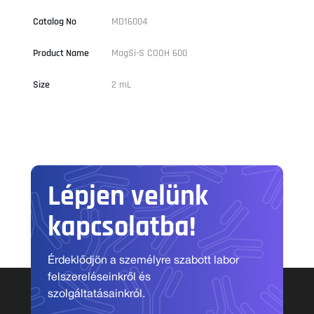
Catalog No
MD16004
Product Name
MagSi-S COOH 600
Size
2 mL
Lépjen velünk
kapcsolatba!
Érdeklődjön a személyre szabott labor
felszereléseinkről és
szolgáltatásainkról.