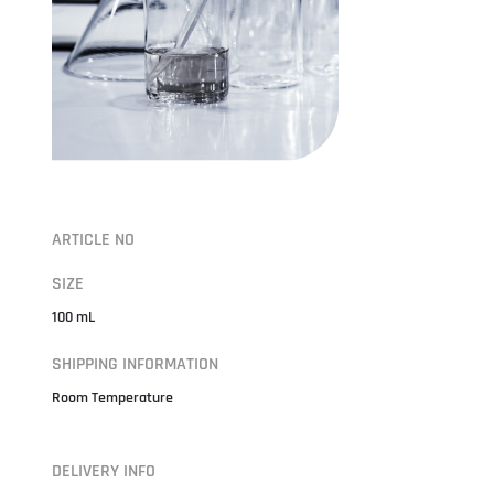
ARTICLE NO
SIZE
100 mL
SHIPPING INFORMATION
Room Temperature
DELIVERY INFO