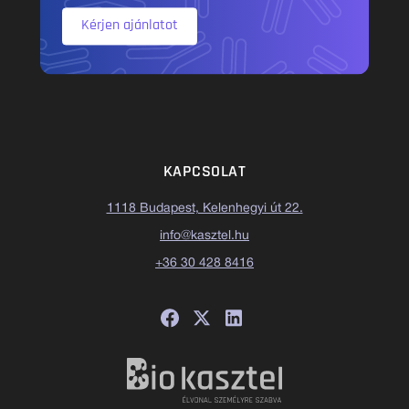
Kérjen ajánlatot
KAPCSOLAT
1118 Budapest, Kelenhegyi út 22.
info@kasztel.hu
+36 30 428 8416