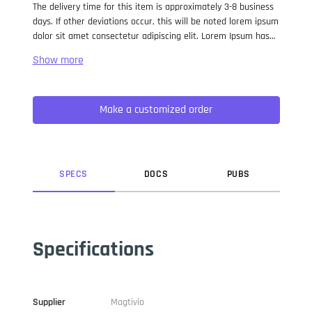
The delivery time for this item is approximately 3-8 business
days. If other deviations occur, this will be noted lorem ipsum
dolor sit amet consectetur adipiscing elit. Lorem Ipsum has
been the industry standard dummy text ever since the 1500s,
when an unknown printer took a galley of type and
scrambled it to make a type specimen book. It has survived
not only five centuries, but also the leap into electronic
Make a customized order
typesetting, remaining essentially unchanged. It was
popularised in the 1960s with the release of Letraset sheets
containing Lorem Ipsum passages, and more recently with
desktop publishing software like Aldus PageMaker including
versions of Lorem Ipsum.
SPEC
S
DOC
S
PUB
S
Specifications
Supplier
Magtivio