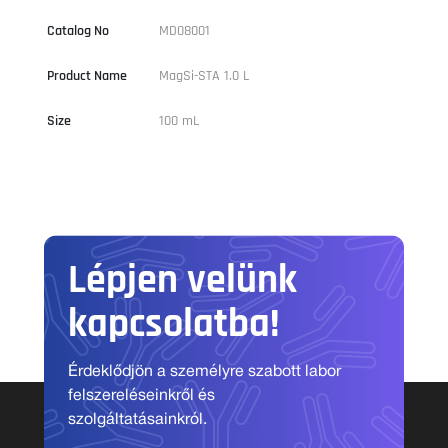
Catalog No
MD08001
Product Name
MagSi-STA 1.0 L
Size
100 mL
Lépjen velünk
kapcsolatba!
Érdeklődjön a személyre szabott labor
felszereléseinkről és
szolgáltatásainkról.