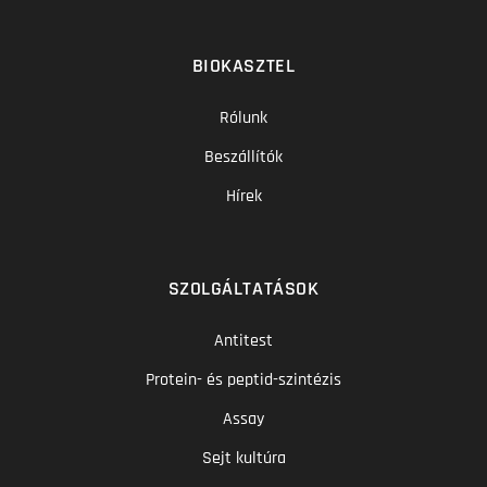
BIOKASZTEL
Rólunk
Beszállítók
Hírek
SZOLGÁLTATÁSOK
Antitest
Protein- és peptid-szintézis
Assay
Sejt kultúra