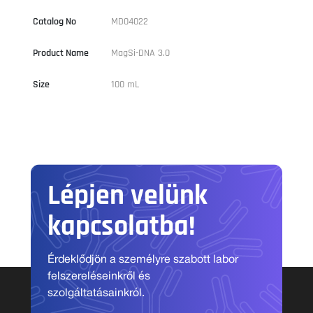
Catalog No
MD04022
Product Name
MagSi-DNA 3.0
Size
100 mL
Lépjen velünk
kapcsolatba!
Érdeklődjön a személyre szabott labor
felszereléseinkről és
szolgáltatásainkról.