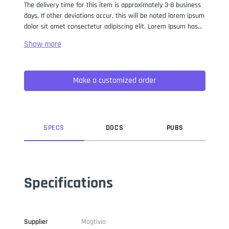
The delivery time for this item is approximately 3-8 business
days. If other deviations occur, this will be noted lorem ipsum
dolor sit amet consectetur adipiscing elit. Lorem Ipsum has
been the industry standard dummy text ever since the 1500s,
when an unknown printer took a galley of type and
scrambled it to make a type specimen book. It has survived
not only five centuries, but also the leap into electronic
Make a customized order
typesetting, remaining essentially unchanged. It was
popularised in the 1960s with the release of Letraset sheets
containing Lorem Ipsum passages, and more recently with
desktop publishing software like Aldus PageMaker including
versions of Lorem Ipsum.
SPEC
S
DOC
S
PUB
S
Specifications
Supplier
Magtivio