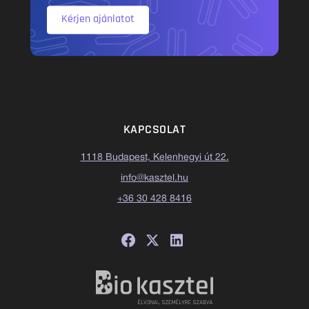
Kérjen ajánlatot
KAPCSOLAT
1118 Budapest, Kelenhegyi út 22.
info@kasztel.hu
+36 30 428 8416