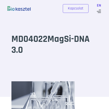
Skip to content
EN
Kapcsolat
MD04022MagSi-DNA
3.0