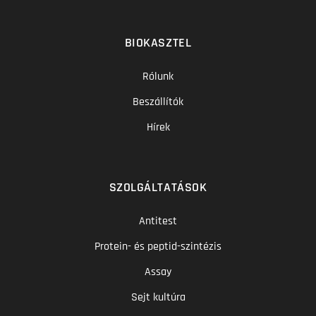
BIOKASZTEL
Rólunk
Beszállítók
Hírek
SZOLGÁLTATÁSOK
Antitest
Protein- és peptid-szintézis
Assay
Sejt kultúra