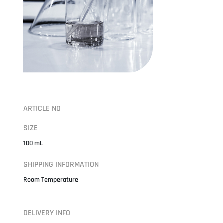
ARTICLE NO
SIZE
100 mL
SHIPPING INFORMATION
Room Temperature
DELIVERY INFO