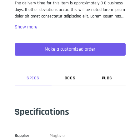
The delivery time for this item is approximately 3-8 business
days. If other deviations occur, this will be noted lorem ipsum
dolor sit amet consectetur adipiscing elit. Lorem Ipsum has
been the industry standard dummy text ever since the 1500s,
when an unknown printer took a galley of type and
scrambled it to make a type specimen book. It has survived
not only five centuries, but also the leap into electronic
Make a customized order
typesetting, remaining essentially unchanged. It was
popularised in the 1960s with the release of Letraset sheets
containing Lorem Ipsum passages, and more recently with
desktop publishing software like Aldus PageMaker including
versions of Lorem Ipsum.
SPEC
S
DOC
S
PUB
S
Specifications
Supplier
Magtivio