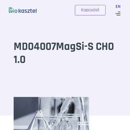
Skip to content
EN
Kapcsolat
MD04007MagSi-S CHO
1.0