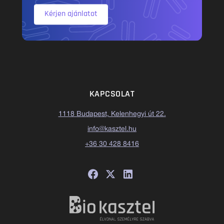
Kérjen ajánlatot
KAPCSOLAT
1118 Budapest, Kelenhegyi út 22.
info@kasztel.hu
+36 30 428 8416