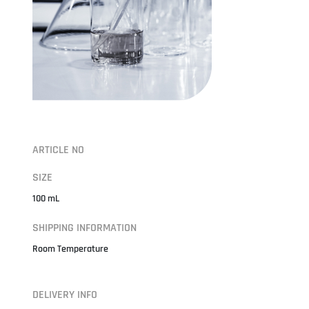
ARTICLE NO
SIZE
100 mL
SHIPPING INFORMATION
Room Temperature
DELIVERY INFO