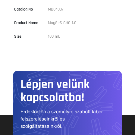
Catalog No
MD04007
Product Name
MagSi-S CHO 1.0
Size
100 mL
Lépjen velünk
kapcsolatba!
Érdeklődjön a személyre szabott labor
felszereléseinkről és
szolgáltatásainkról.