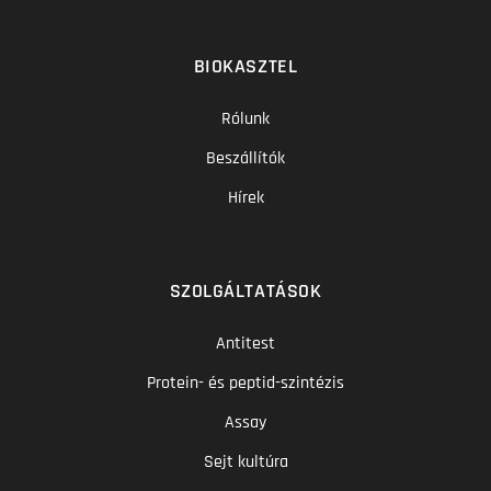
BIOKASZTEL
Rólunk
Beszállítók
Hírek
SZOLGÁLTATÁSOK
Antitest
Protein- és peptid-szintézis
Assay
Sejt kultúra