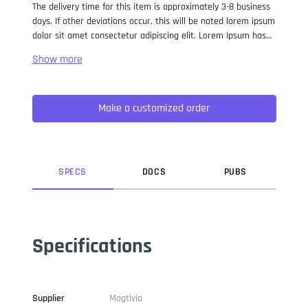
The delivery time for this item is approximately 3-8 business
days. If other deviations occur, this will be noted lorem ipsum
dolor sit amet consectetur adipiscing elit. Lorem Ipsum has
been the industry standard dummy text ever since the 1500s,
when an unknown printer took a galley of type and
scrambled it to make a type specimen book. It has survived
not only five centuries, but also the leap into electronic
Make a customized order
typesetting, remaining essentially unchanged. It was
popularised in the 1960s with the release of Letraset sheets
containing Lorem Ipsum passages, and more recently with
desktop publishing software like Aldus PageMaker including
versions of Lorem Ipsum.
SPEC
S
DOC
S
PUB
S
Specifications
Supplier
Magtivio