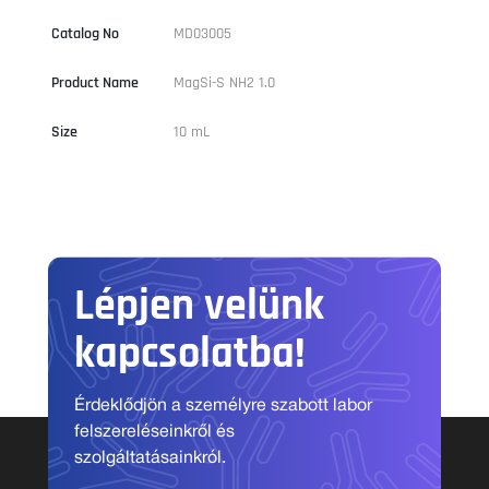
Catalog No
MD03005
Product Name
MagSi-S NH2 1.0
Size
10 mL
Lépjen velünk
kapcsolatba!
Érdeklődjön a személyre szabott labor
felszereléseinkről és
szolgáltatásainkról.