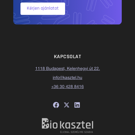
Kérjen ajánlatot
KAPCSOLAT
1118 Budapest, Kelenhegyi út 22.
info@kasztel.hu
+36 30 428 8416