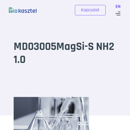
Skip to content
EN
Kapcsolat
MD03005MagSi-S NH2
1.0