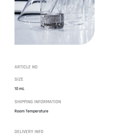
ARTICLE NO
SIZE
10 mL
SHIPPING INFORMATION
Room Temperature
DELIVERY INFO