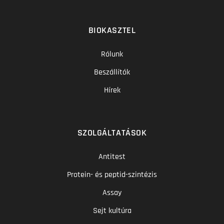
BIOKASZTEL
Rólunk
Beszállítók
Hírek
SZOLGÁLTATÁSOK
Antitest
Protein- és peptid-szintézis
Assay
Sejt kultúra