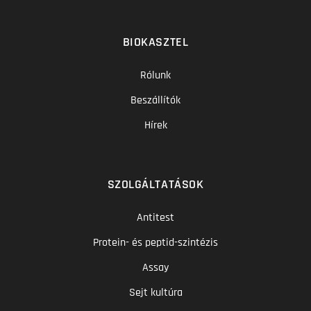
BIOKASZTEL
Rólunk
Beszállítók
Hírek
SZOLGÁLTATÁSOK
Antitest
Protein- és peptid-szintézis
Assay
Sejt kultúra