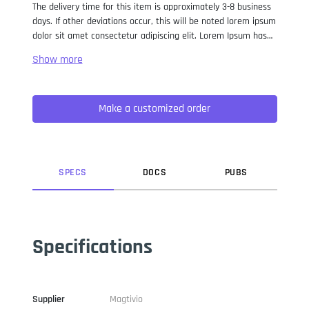
The delivery time for this item is approximately 3-8 business
days. If other deviations occur, this will be noted lorem ipsum
dolor sit amet consectetur adipiscing elit. Lorem Ipsum has
been the industry standard dummy text ever since the 1500s,
when an unknown printer took a galley of type and
scrambled it to make a type specimen book. It has survived
not only five centuries, but also the leap into electronic
Make a customized order
typesetting, remaining essentially unchanged. It was
popularised in the 1960s with the release of Letraset sheets
containing Lorem Ipsum passages, and more recently with
desktop publishing software like Aldus PageMaker including
versions of Lorem Ipsum.
SPEC
S
DOC
S
PUB
S
Specifications
Supplier
Magtivio