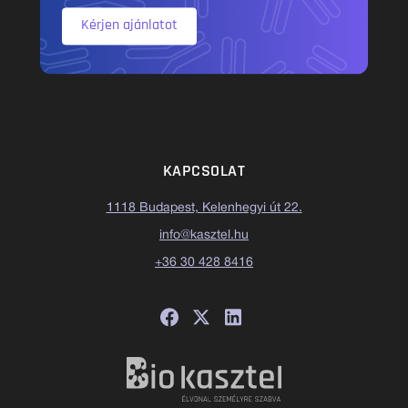
Kérjen ajánlatot
KAPCSOLAT
1118 Budapest, Kelenhegyi út 22.
info@kasztel.hu
+36 30 428 8416