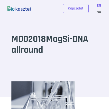
Skip to content
EN
Kapcsolat
MD02018MagSi-DNA
allround