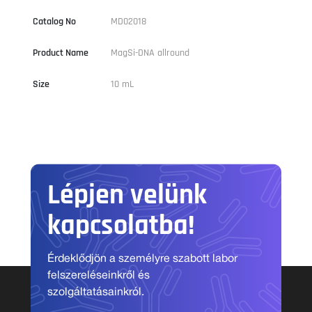
Catalog No
MD02018
Product Name
MagSi-DNA allround
Size
10 mL
Lépjen velünk
kapcsolatba!
Érdeklődjön a személyre szabott labor
felszereléseinkről és
szolgáltatásainkról.