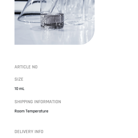
ARTICLE NO
SIZE
10 mL
SHIPPING INFORMATION
Room Temperature
DELIVERY INFO