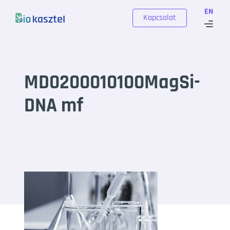
Skip to content
EN
Kapcsolat
MD0200010100MagSi-
DNA mf