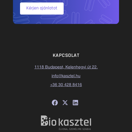
Kérjen ajánlatot
KAPCSOLAT
1118 Budapest, Kelenhegyi út 22.
info@kasztel.hu
+36 30 428 8416