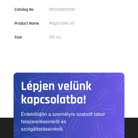
Catalog No
MD0200010100
Product Name
MagSi-DNA mf
Size
100 mL
Lépjen velünk
kapcsolatba!
Érdeklődjön a személyre szabott labor
felszereléseinkről és
szolgáltatásainkról.