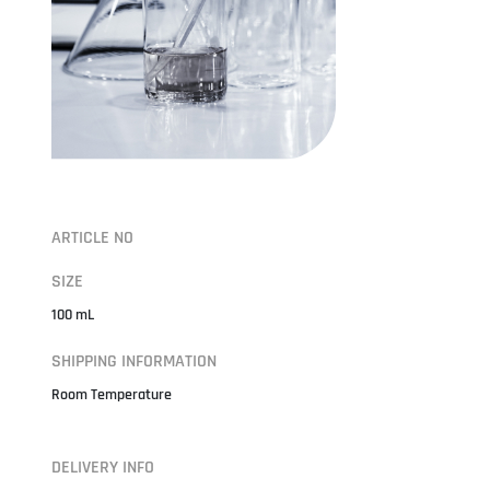
ARTICLE NO
SIZE
100 mL
SHIPPING INFORMATION
Room Temperature
DELIVERY INFO