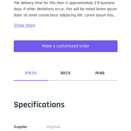
The delivery time for this item is approximately 3-8 business
days. If other deviations occur, this will be noted lorem ipsum
dolor sit amet consectetur adipiscing elit. Lorem Ipsum has
been the industry standard dummy text ever since the 1500s,
when an unknown printer took a galley of type and
scrambled it to make a type specimen book. It has survived
not only five centuries, but also the leap into electronic
Make a customized order
typesetting, remaining essentially unchanged. It was
popularised in the 1960s with the release of Letraset sheets
containing Lorem Ipsum passages, and more recently with
desktop publishing software like Aldus PageMaker including
versions of Lorem Ipsum.
SPEC
S
DOC
S
PUB
S
Specifications
Supplier
Magtivio