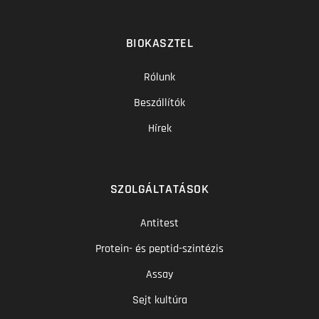
BIOKASZTEL
Rólunk
Beszállítók
Hírek
SZOLGÁLTATÁSOK
Antitest
Protein- és peptid-szintézis
Assay
Sejt kultúra