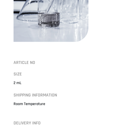
ARTICLE NO
SIZE
2 mL
SHIPPING INFORMATION
Room Temperature
DELIVERY INFO