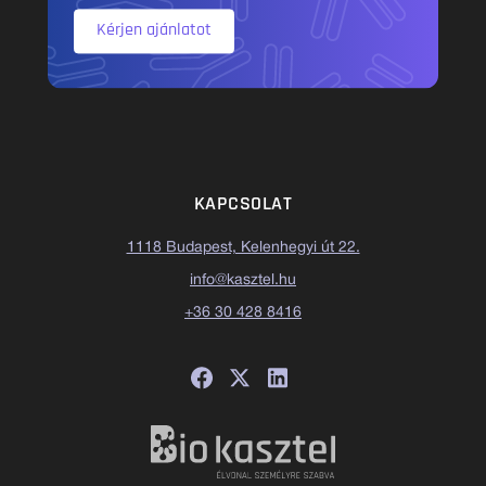
Kérjen ajánlatot
KAPCSOLAT
1118 Budapest, Kelenhegyi út 22.
info@kasztel.hu
+36 30 428 8416