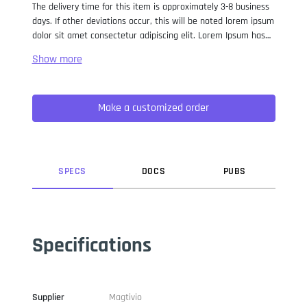
The delivery time for this item is approximately 3-8 business
days. If other deviations occur, this will be noted lorem ipsum
dolor sit amet consectetur adipiscing elit. Lorem Ipsum has
been the industry standard dummy text ever since the 1500s,
when an unknown printer took a galley of type and
scrambled it to make a type specimen book. It has survived
not only five centuries, but also the leap into electronic
Make a customized order
typesetting, remaining essentially unchanged. It was
popularised in the 1960s with the release of Letraset sheets
containing Lorem Ipsum passages, and more recently with
desktop publishing software like Aldus PageMaker including
versions of Lorem Ipsum.
SPEC
S
DOC
S
PUB
S
Specifications
Supplier
Magtivio