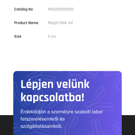
Catalog No
MD0200010002
Product Name
MagSi-DNA mf
Size
2 mL
Lépjen velünk
kapcsolatba!
Érdeklődjön a személyre szabott labor
felszereléseinkről és
szolgáltatásainkról.