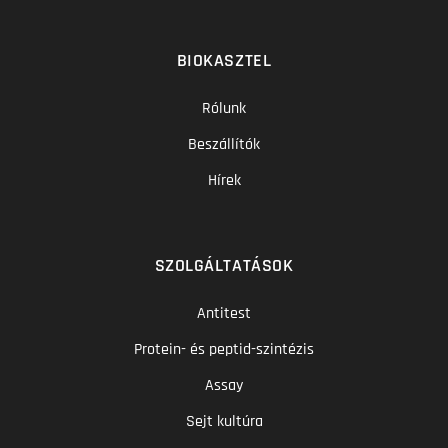
BIOKASZTEL
Rólunk
Beszállítók
Hírek
SZOLGÁLTATÁSOK
Antitest
Protein- és peptid-szintézis
Assay
Sejt kultúra