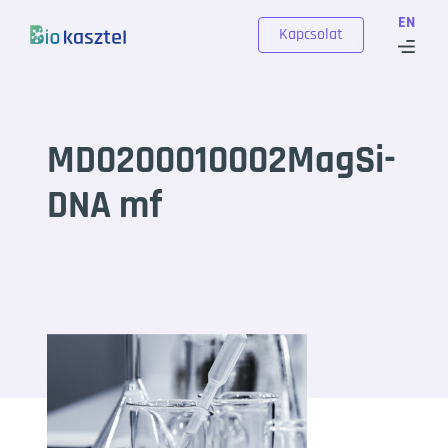
Skip to content
EN
Kapcsolat
MD0200010002MagSi-
DNA mf