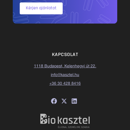
Kérjen ajánlatot
KAPCSOLAT
1118 Budapest, Kelenhegyi út 22.
info@kasztel.hu
+36 30 428 8416