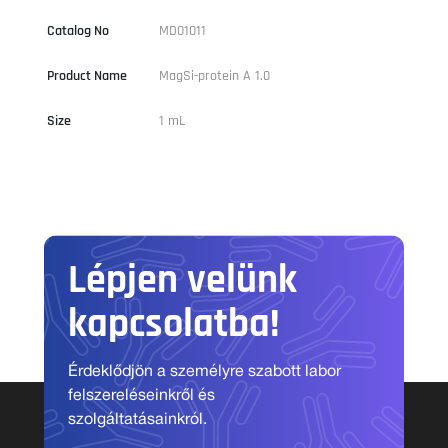
Catalog No
MD01011
Product Name
MagSi-protein A 1.0
Size
1 mL
Lépjen velünk
kapcsolatba!
Érdeklődjön a személyre szabott labor
felszereléseinkről és
szolgáltatásainkról.