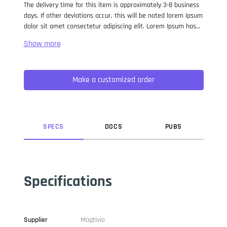
The delivery time for this item is approximately 3-8 business
days. If other deviations occur, this will be noted lorem ipsum
dolor sit amet consectetur adipiscing elit. Lorem Ipsum has
been the industry standard dummy text ever since the 1500s,
when an unknown printer took a galley of type and
scrambled it to make a type specimen book. It has survived
not only five centuries, but also the leap into electronic
Make a customized order
typesetting, remaining essentially unchanged. It was
popularised in the 1960s with the release of Letraset sheets
containing Lorem Ipsum passages, and more recently with
desktop publishing software like Aldus PageMaker including
versions of Lorem Ipsum.
SPEC
S
DOC
S
PUB
S
Specifications
Supplier
Magtivio