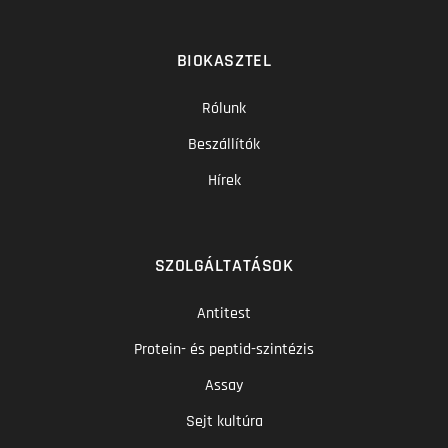
BIOKASZTEL
Rólunk
Beszállítók
Hírek
SZOLGÁLTATÁSOK
Antitest
Protein- és peptid-szintézis
Assay
Sejt kultúra