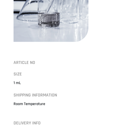
ARTICLE NO
SIZE
1 mL
SHIPPING INFORMATION
Room Temperature
DELIVERY INFO