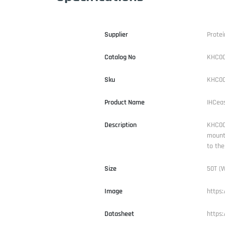
Supplier
Protei
Catalog No
KHC0
Sku
KHC00
Product Name
IHCea
Description
KHC004
mounti
to the
Size
50T (W
Image
https
Datasheet
https