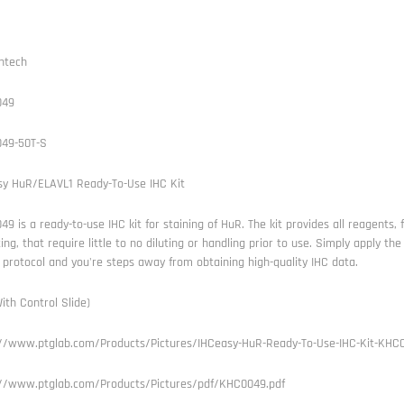
ntech
049
49-50T-S
sy HuR/ELAVL1 Ready-To-Use IHC Kit
9 is a ready-to-use IHC kit for staining of HuR. The kit provides all reagents, 
ng, that require little to no diluting or handling prior to use. Simply apply t
 protocol and you're steps away from obtaining high-quality IHC data.
ith Control Slide)
://www.ptglab.com/Products/Pictures/IHCeasy-HuR-Ready-To-Use-IHC-Kit-KHC0
://www.ptglab.com/Products/Pictures/pdf/KHC0049.pdf