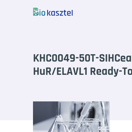
Skip to content
KHC0049-50T-SIHCea
HuR/ELAVL1 Ready-To-