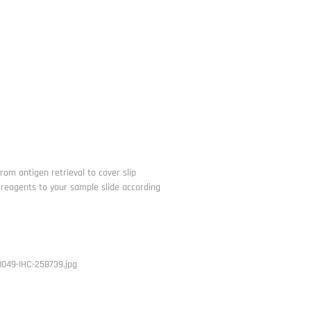
from antigen retrieval to cover slip
he reagents to your sample slide according
049-IHC-258739.jpg