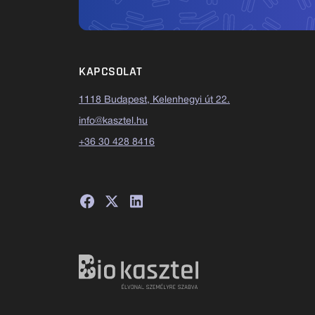
KAPCSOLAT
1118 Budapest, Kelenhegyi út 22.
info@kasztel.hu
+36 30 428 8416