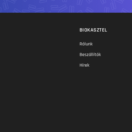
BIOKASZTEL
Rólunk
Beszállítók
Hírek