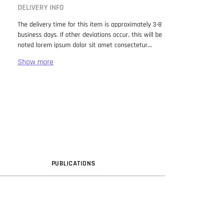
DELIVERY INFO
The delivery time for this item is approximately 3-8
business days. If other deviations occur, this will be
noted lorem ipsum dolor sit amet consectetur
adipiscing elit. Lorem Ipsum has been the industry
standard dummy text ever since the 1500s, when
an unknown printer took a galley of type and
scrambled it to make a type specimen book. It has
survived not only five centuries, but also the leap
into electronic typesetting, remaining essentially
unchanged. It was popularised in the 1960s with the
release of Letraset sheets containing Lorem Ipsum
passages, and more recently with desktop
publishing software like Aldus PageMaker including
versions of Lorem Ipsum.
PUB
LICATION
S