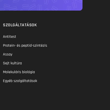
SZOLGÁLTATÁSOK
Antitest
Protein- és peptid-szintézis
Assay
Sejt kultúra
Molekuláris biológia
Egyéb szolgáltatások