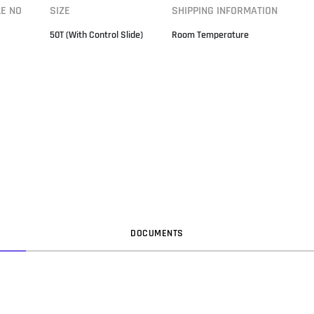
LE NO
SIZE
SHIPPING INFORMATION
50T (With Control Slide)
Room Temperature
DOC
UMENT
S