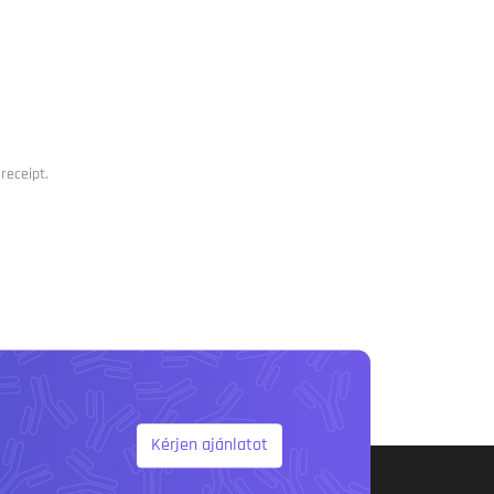
receipt.
Kérjen ajánlatot