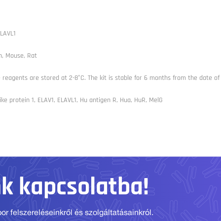
LAVL1
, Mouse, Rat
e reagents are stored at 2-8°C. The kit is stable for 6 months from the date of 
ike protein 1, ELAV1, ELAVL1, Hu antigen R, Hua, HuR, MelG
nk kapcsolatba!
r felszereléseinkről és szolgáltatásainkról.