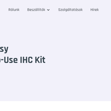
Rólunk
Beszállítók
Szolgáltatások
Hírek
sy
Use IHC Kit