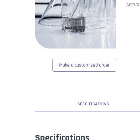
ARTIC
Make a customized order
SPEC
IFICATION
S
Specifications