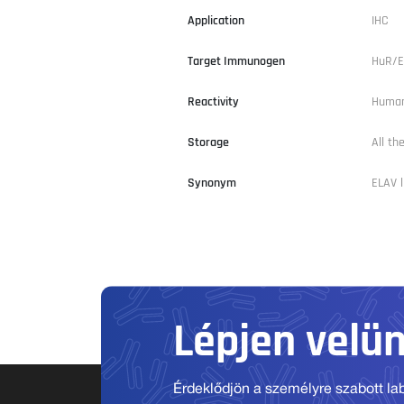
Application
IHC
Target Immunogen
HuR/E
Reactivity
Human
Storage
All th
Synonym
ELAV l
Lépjen velü
Érdeklődjön a személyre szabott labo