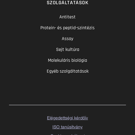
SZOLGÁLTATÁSOK
Antitest
Protein- és peptid-szintézis
Assay
Sejt kultúra
Molekuláris biológia
Egyéb szolgáltatások
Elégedettségi kérdőív
ISO tanúsítvány