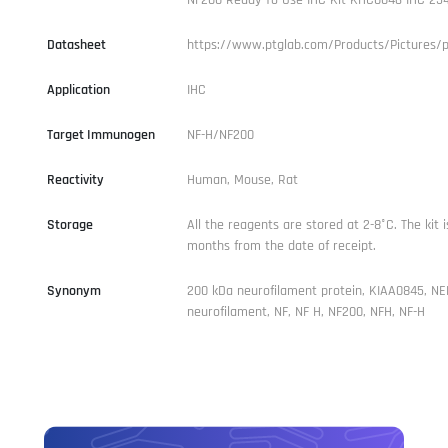
Datasheet
https://www.ptglab.com/Products/Pictures/
Application
IHC
Target Immunogen
NF-H/NF200
Reactivity
Human, Mouse, Rat
Storage
All the reagents are stored at 2-8°C. The kit i
months from the date of receipt.
Synonym
200 kDa neurofilament protein, KIAA0845, NE
neurofilament, NF, NF H, NF200, NFH, NF-H