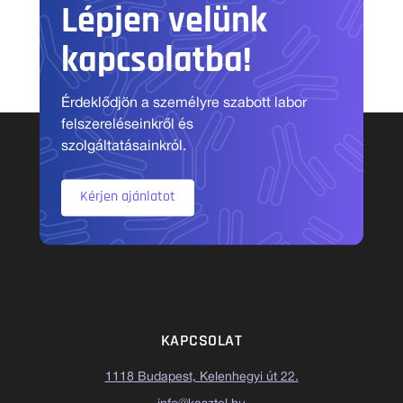
Lépjen velünk
kapcsolatba!
Érdeklődjön a személyre szabott labor
felszereléseinkről és
szolgáltatásainkról.
Kérjen ajánlatot
KAPCSOLAT
1118 Budapest, Kelenhegyi út 22.