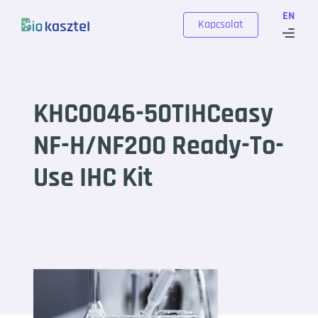
Skip to content
EN
Kapcsolat
KHC0046-50TIHCeasy
NF-H/NF200 Ready-To-
Use IHC Kit