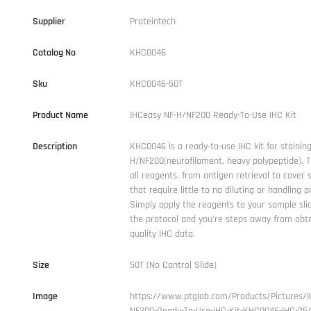
Supplier
Proteintech
Catalog No
KHC0046
Sku
KHC0046-50T
Product Name
IHCeasy NF-H/NF200 Ready-To-Use IHC Kit
Description
KHC0046 is a ready-to-use IHC kit for staining
H/NF200(neurofilament, heavy polypeptide). T
all reagents, from antigen retrieval to cover 
that require little to no diluting or handling p
Simply apply the reagents to your sample sli
the protocol and you're steps away from obta
quality IHC data.
Size
50T (No Control Slide)
Image
https://www.ptglab.com/Products/Pictures/I
NF200-Ready-To-Use-IHC-Kit-KHC0046-IHC-254