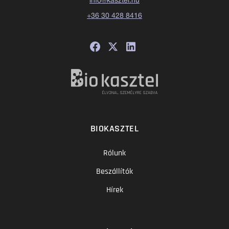
info@kasztel.hu
+36 30 428 8416
BIOKASZTEL
Rólunk
Beszállítók
Hírek