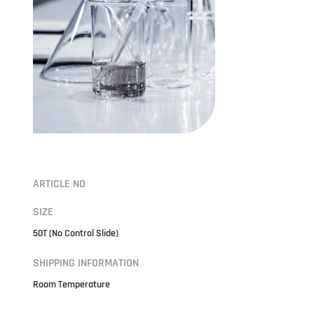
ARTICLE NO
SIZE
50T (No Control Slide)
SHIPPING INFORMATION
Room Temperature