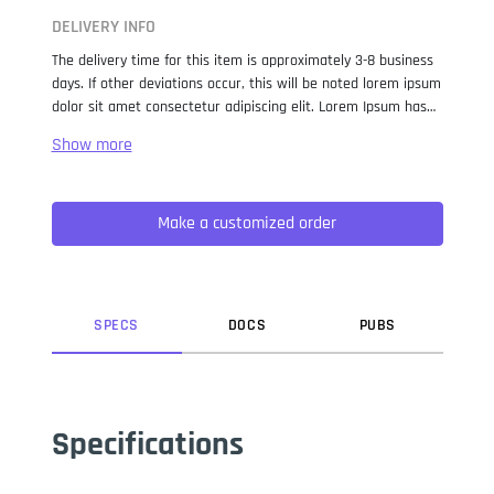
DELIVERY INFO
The delivery time for this item is approximately 3-8 business
days. If other deviations occur, this will be noted lorem ipsum
dolor sit amet consectetur adipiscing elit. Lorem Ipsum has
been the industry standard dummy text ever since the 1500s,
when an unknown printer took a galley of type and
scrambled it to make a type specimen book. It has survived
not only five centuries, but also the leap into electronic
Make a customized order
typesetting, remaining essentially unchanged. It was
popularised in the 1960s with the release of Letraset sheets
containing Lorem Ipsum passages, and more recently with
desktop publishing software like Aldus PageMaker including
versions of Lorem Ipsum.
SPEC
S
DOC
S
PUB
S
Specifications