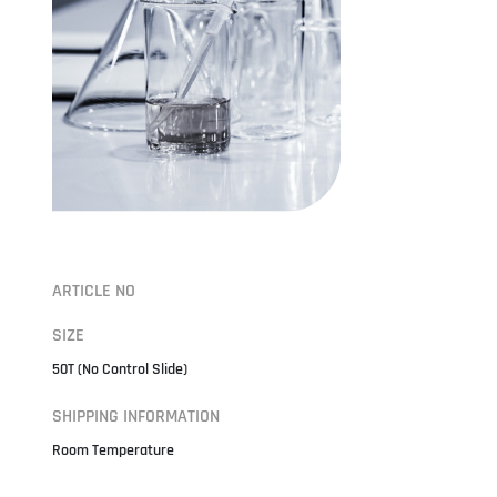
ARTICLE NO
SIZE
50T (No Control Slide)
SHIPPING INFORMATION
Room Temperature