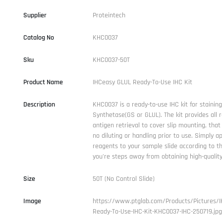
Supplier
Proteintech
Catalog No
KHC0037
Sku
KHC0037-50T
Product Name
IHCeasy GLUL Ready-To-Use IHC Kit
Description
KHC0037 is a ready-to-use IHC kit for stainin
Synthetase(GS or GLUL). The kit provides all 
antigen retrieval to cover slip mounting, that 
no diluting or handling prior to use. Simply a
reagents to your sample slide according to t
you're steps away from obtaining high-quality
Size
50T (No Control Slide)
Image
https://www.ptglab.com/Products/Pictures/I
Ready-To-Use-IHC-Kit-KHC0037-IHC-250719.jpg