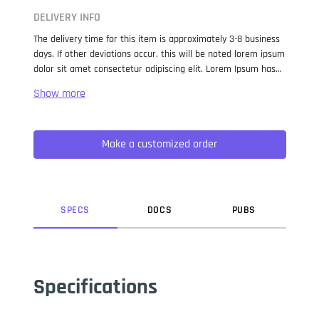
DELIVERY INFO
The delivery time for this item is approximately 3-8 business
days. If other deviations occur, this will be noted lorem ipsum
dolor sit amet consectetur adipiscing elit. Lorem Ipsum has
been the industry standard dummy text ever since the 1500s,
when an unknown printer took a galley of type and
scrambled it to make a type specimen book. It has survived
not only five centuries, but also the leap into electronic
Make a customized order
typesetting, remaining essentially unchanged. It was
popularised in the 1960s with the release of Letraset sheets
containing Lorem Ipsum passages, and more recently with
desktop publishing software like Aldus PageMaker including
versions of Lorem Ipsum.
SPEC
S
DOC
S
PUB
S
Specifications