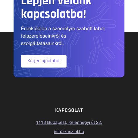
Lépjen velünk
kapcsolatba!
Érdeklődjön a személyre szabott labor
felszereléseinkről és
szolgáltatásainkról.
Kérjen ajánlatot
KAPCSOLAT
1118 Budapest, Kelenhegyi út 22.
info@kasztel.hu