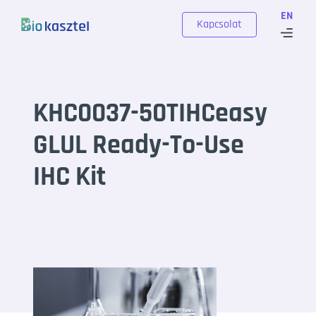
Skip to content
EN
Kapcsolat
KHC0037-50TIHCeasy
GLUL Ready-To-Use
IHC Kit