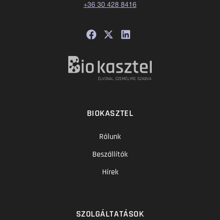
+36 30 428 8416
BIOKASZTEL
Rólunk
Beszállítók
Hírek
SZOLGÁLTATÁSOK