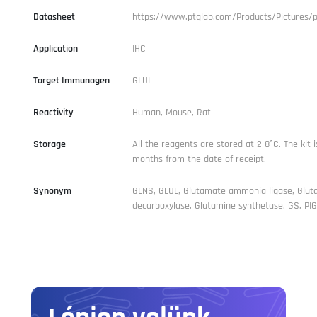
Datasheet
https://www.ptglab.com/Products/Pictures/
Application
IHC
Target Immunogen
GLUL
Reactivity
Human, Mouse, Rat
Storage
All the reagents are stored at 2-8°C. The kit i
months from the date of receipt.
Synonym
GLNS, GLUL, Glutamate ammonia ligase, Glu
decarboxylase, Glutamine synthetase, GS, PIG