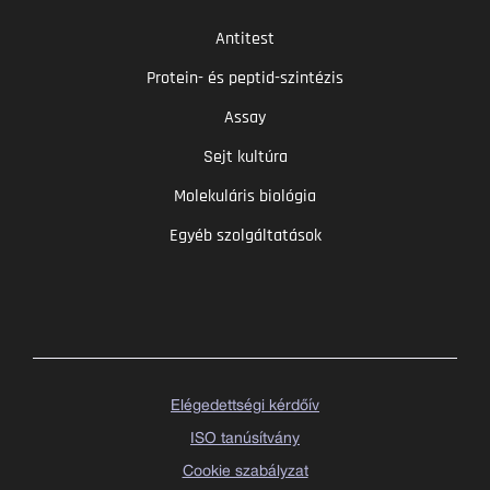
Antitest
Protein- és peptid-szintézis
Assay
Sejt kultúra
Molekuláris biológia
Egyéb szolgáltatások
Elégedettségi kérdőív
ISO tanúsítvány
Cookie szabályzat