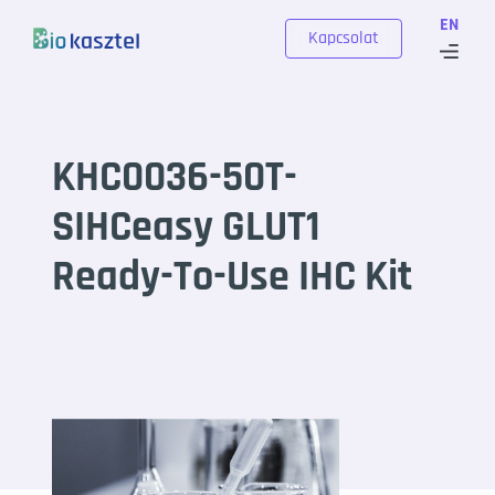
Skip to content
EN
Kapcsolat
KHC0036-50T-
SIHCeasy GLUT1
Ready-To-Use IHC Kit