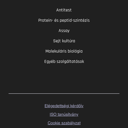
Antitest
Protein- és peptid-szintézis
Assay
Sejt kultúra
Molekuláris biológia
Egyéb szolgáltatások
Elégedettségi kérdőív
ISO tanúsítvány
Cookie szabályzat