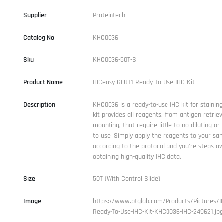
Supplier
Proteintech
Catalog No
KHC0036
Sku
KHC0036-50T-S
Product Name
IHCeasy GLUT1 Ready-To-Use IHC Kit
Description
KHC0036 is a ready-to-use IHC kit for staining
kit provides all reagents, from antigen retriev
mounting, that require little to no diluting or
to use. Simply apply the reagents to your sam
according to the protocol and you're steps a
obtaining high-quality IHC data.
Size
50T (With Control Slide)
Image
https://www.ptglab.com/Products/Pictures/I
Ready-To-Use-IHC-Kit-KHC0036-IHC-249621.jp