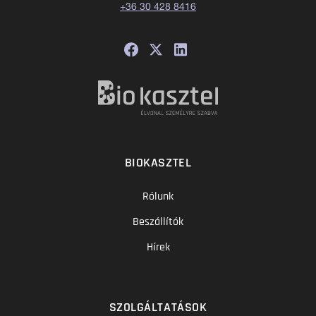
+36 30 428 8416
BIOKASZTEL
Rólunk
Beszállítók
Hírek
SZOLGÁLTATÁSOK