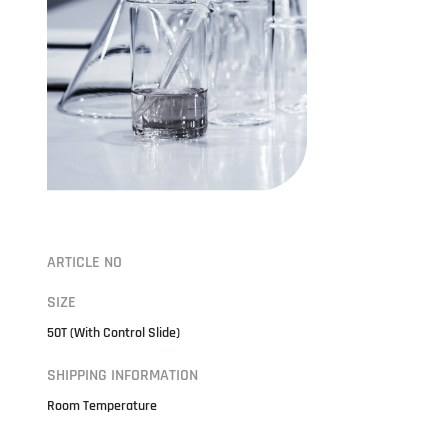
ARTICLE NO
SIZE
50T (With Control Slide)
SHIPPING INFORMATION
Room Temperature