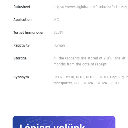
Datasheet
https://www.ptglab.com/Products/Pictures/
Application
IHC
Target Immunogen
GLUT1
Reactivity
Human
Storage
All the reagents are stored at 2-8°C. The kit i
months from the date of receipt.
Synonym
DYT17, DYT18, GLUT, GLUT 1, GLUT1, HepG2 glu
transporter, PED, SLC2A1, SLC2A1,GLUT1