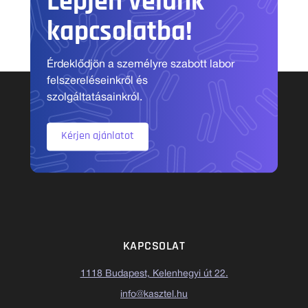
Lépjen velünk
kapcsolatba!
Érdeklődjön a személyre szabott labor
felszereléseinkről és
szolgáltatásainkról.
Kérjen ajánlatot
KAPCSOLAT
1118 Budapest, Kelenhegyi út 22.
info@kasztel.hu