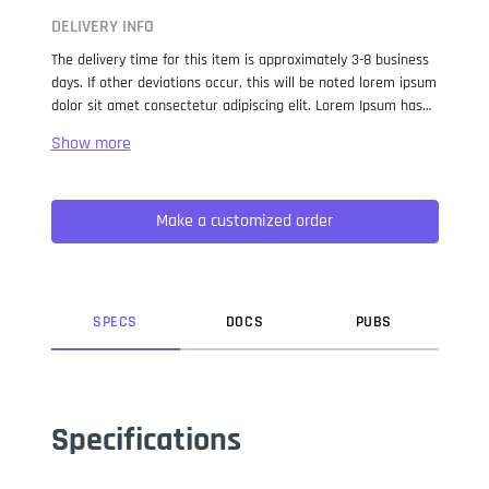
DELIVERY INFO
The delivery time for this item is approximately 3-8 business
days. If other deviations occur, this will be noted lorem ipsum
dolor sit amet consectetur adipiscing elit. Lorem Ipsum has
been the industry standard dummy text ever since the 1500s,
when an unknown printer took a galley of type and
scrambled it to make a type specimen book. It has survived
not only five centuries, but also the leap into electronic
Make a customized order
typesetting, remaining essentially unchanged. It was
popularised in the 1960s with the release of Letraset sheets
containing Lorem Ipsum passages, and more recently with
desktop publishing software like Aldus PageMaker including
versions of Lorem Ipsum.
SPEC
S
DOC
S
PUB
S
Specifications