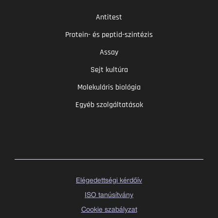
Antitest
Protein- és peptid-szintézis
Assay
Sejt kultúra
Molekuláris biológia
Egyéb szolgáltatások
Elégedettségi kérdőív
ISO tanúsítvány
Cookie szabályzat