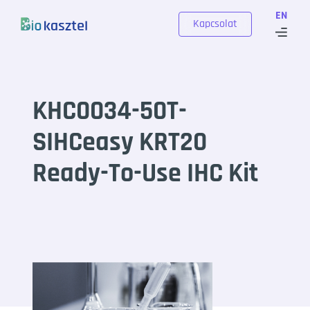
Skip to content
EN
Kapcsolat
KHC0034-50T-
SIHCeasy KRT20
Ready-To-Use IHC Kit