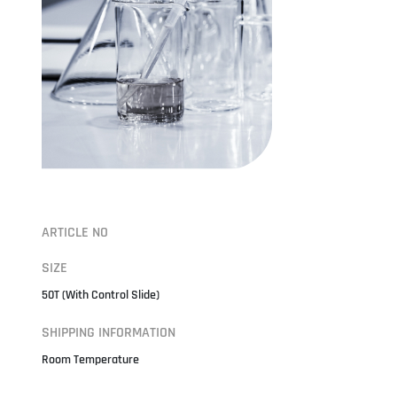
ARTICLE NO
SIZE
50T (With Control Slide)
SHIPPING INFORMATION
Room Temperature