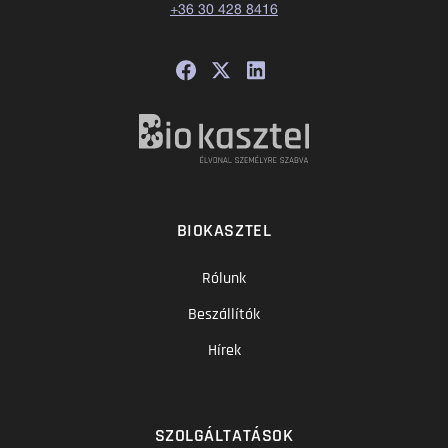
+36 30 428 8416
BIOKASZTEL
Rólunk
Beszállítók
Hírek
SZOLGÁLTATÁSOK