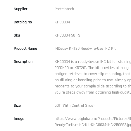
Supplier
Proteintech
Catalog No
KHC0034
Sku
KHC0034-50T-S
Product Name
IHCeasy KRT20 Ready-To-Use IHC Kit
Description
KHC0034 is a ready-to-use IHC kit for stainin
20(CK20 or KRT20). The kit provides all reage
antigen retrieval to cover slip mounting, that 
no diluting or handling prior to use. Simply a
reagents to your sample slide according to t
you're steps away from obtaining high-quality
Size
50T (With Control Slide)
Image
https://www.ptglab.com/Products/Pictures/
Ready-To-Use-IHC-Kit-KHC0034-IHC-250662.jp