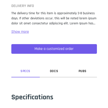
DELIVERY INFO
The delivery time for this item is approximately 3-8 business
days. If other deviations occur, this will be noted lorem ipsum
dolor sit amet consectetur adipiscing elit. Lorem Ipsum has
been the industry standard dummy text ever since the 1500s,
when an unknown printer took a galley of type and
scrambled it to make a type specimen book. It has survived
not only five centuries, but also the leap into electronic
Make a customized order
typesetting, remaining essentially unchanged. It was
popularised in the 1960s with the release of Letraset sheets
containing Lorem Ipsum passages, and more recently with
desktop publishing software like Aldus PageMaker including
versions of Lorem Ipsum.
SPEC
S
DOC
S
PUB
S
Specifications