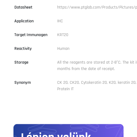
Datasheet
https://www.ptglab.com/Products/Pictures/
Application
IHC
Target Immunogen
KRT20
Reactivity
Human
Storage
All the reagents are stored at 2-8°C. The kit i
months from the date of receipt.
Synonym
CK 20, CK20, Cytokeratin 20, K20, keratin 20
Protein IT