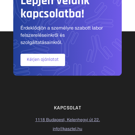
Lépjen velünk
kapcsolatba!
Érdeklődjön a személyre szabott labor
felszereléseinkről és
szolgáltatásainkról.
Kérjen ajánlatot
KAPCSOLAT
1118 Budapest, Kelenhegyi út 22.
info@kasztel.hu