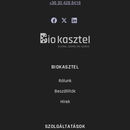
+36 30 428 8416
BIOKASZTEL
Rólunk
Beszállítók
Hírek
SZOLGÁLTATÁSOK