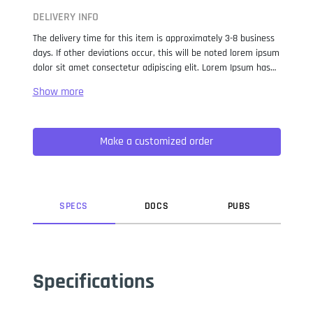
DELIVERY INFO
The delivery time for this item is approximately 3-8 business
days. If other deviations occur, this will be noted lorem ipsum
dolor sit amet consectetur adipiscing elit. Lorem Ipsum has
been the industry standard dummy text ever since the 1500s,
when an unknown printer took a galley of type and
scrambled it to make a type specimen book. It has survived
not only five centuries, but also the leap into electronic
Make a customized order
typesetting, remaining essentially unchanged. It was
popularised in the 1960s with the release of Letraset sheets
containing Lorem Ipsum passages, and more recently with
desktop publishing software like Aldus PageMaker including
versions of Lorem Ipsum.
SPEC
S
DOC
S
PUB
S
Specifications