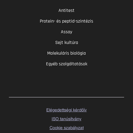
Antitest
Protein- és peptid-szintézis
Assay
Sejt kultúra
Molekuláris biológia
Egyéb szolgáltatások
Elégedettségi kérdőív
ISO tanúsítvány
Cookie szabályzat