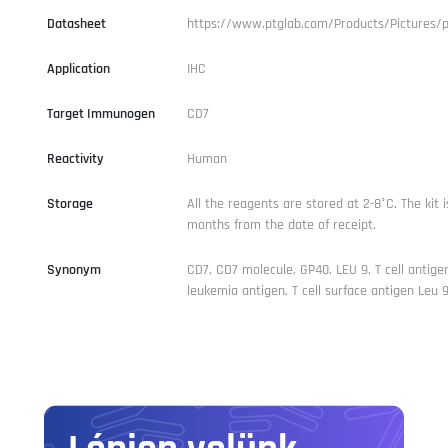
Datasheet
https://www.ptglab.com/Products/Pictures/
Application
IHC
Target Immunogen
CD7
Reactivity
Human
Storage
All the reagents are stored at 2-8°C. The kit i
months from the date of receipt.
Synonym
CD7, CD7 molecule, GP40, LEU 9, T cell antigen
leukemia antigen, T cell surface antigen Leu 9