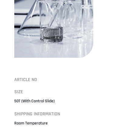
ARTICLE NO
SIZE
50T (With Control Slide)
SHIPPING INFORMATION
Room Temperature