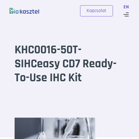
Skip to content
EN
Kapcsolat
KHC0016-50T-
SIHCeasy CD7 Ready-
To-Use IHC Kit