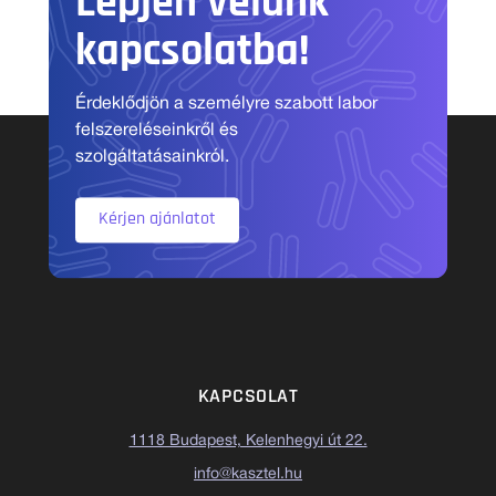
Lépjen velünk
kapcsolatba!
Érdeklődjön a személyre szabott labor
felszereléseinkről és
szolgáltatásainkról.
Kérjen ajánlatot
KAPCSOLAT
1118 Budapest, Kelenhegyi út 22.
info@kasztel.hu