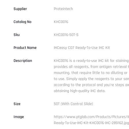
Supplier
Proteintech
Catalog No
KHC0016
Sku
KHC0016-50T-S
Product Name
IHCeasy CD7 Ready-To-Use IHC Kit
Description
KHC0016 is a ready-to-use IHC kit for staining
provides all reagents, from antigen retrieval t
mounting, that require little to no diluting or
to use. Simply apply the reagents to your sam
according to the protocol and you're steps a
obtaining high-quality IHC data.
Size
50T (With Control Slide)
Image
https://www.ptglab.com/Products/Pictures/
Ready-To-Use-IHC-Kit-KHC0016-IHC-289162.jpg