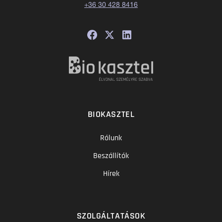
+36 30 428 8416
BIOKASZTEL
Rólunk
Beszállítók
Hírek
SZOLGÁLTATÁSOK