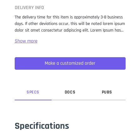
DELIVERY INFO
The delivery time for this item is approximately 3-8 business
days. If other deviations occur, this will be noted lorem ipsum
dolor sit amet consectetur adipiscing elit. Lorem Ipsum has
been the industry standard dummy text ever since the 1500s,
when an unknown printer took a galley of type and
scrambled it to make a type specimen book. It has survived
not only five centuries, but also the leap into electronic
Make a customized order
typesetting, remaining essentially unchanged. It was
popularised in the 1960s with the release of Letraset sheets
containing Lorem Ipsum passages, and more recently with
desktop publishing software like Aldus PageMaker including
versions of Lorem Ipsum.
SPEC
S
DOC
S
PUB
S
Specifications