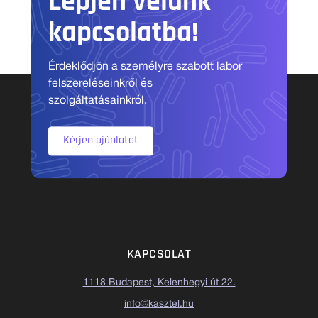
Lépjen velünk
kapcsolatba!
Érdeklődjön a személyre szabott labor
felszereléseinkről és
szolgáltatásainkról.
Kérjen ajánlatot
KAPCSOLAT
1118 Budapest, Kelenhegyi út 22.
info@kasztel.hu