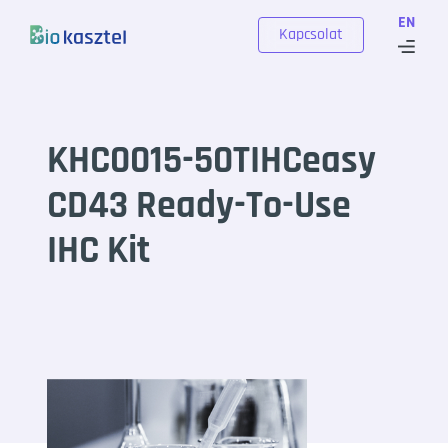
Skip to content
EN
Kapcsolat
KHC0015-50TIHCeasy
CD43 Ready-To-Use
IHC Kit