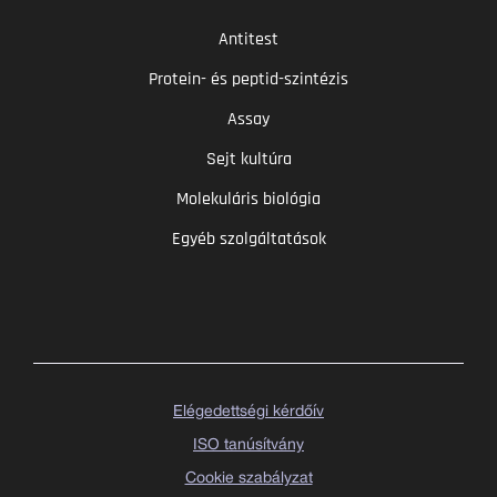
Antitest
Protein- és peptid-szintézis
Assay
Sejt kultúra
Molekuláris biológia
Egyéb szolgáltatások
Elégedettségi kérdőív
ISO tanúsítvány
Cookie szabályzat