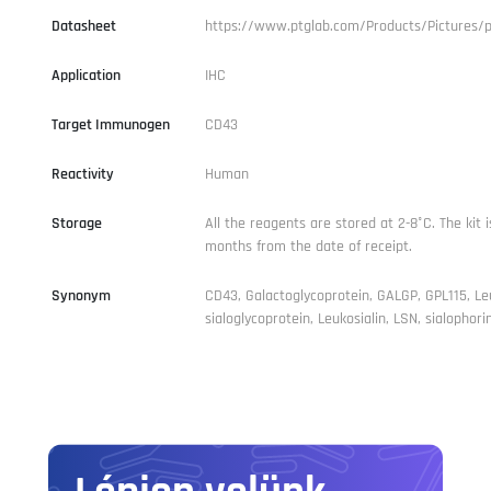
Datasheet
https://www.ptglab.com/Products/Pictures/
Application
IHC
Target Immunogen
CD43
Reactivity
Human
Storage
All the reagents are stored at 2-8°C. The kit i
months from the date of receipt.
Synonym
CD43, Galactoglycoprotein, GALGP, GPL115, Le
sialoglycoprotein, Leukosialin, LSN, sialophori