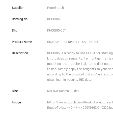
Supplier
Proteintech
Catalog No
KHC0015
Sku
KHC0015-50T
Product Name
IHCeasy CD43 Ready-To-Use IHC Kit
Description
KHC0015 is a ready-to-use IHC kit for stainin
kit provides all reagents, from antigen retriev
mounting, that require little to no diluting or
to use. Simply apply the reagents to your sam
according to the protocol and you're steps a
obtaining high-quality IHC data.
Size
50T (No Control Slide)
Image
https://www.ptglab.com/Products/Pictures/
Ready-To-Use-IHC-Kit-KHC0015-IHC-249320.jp