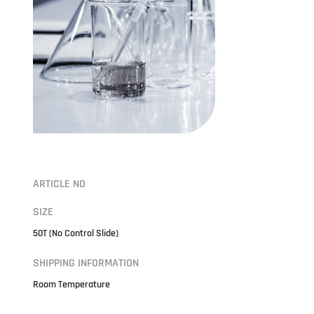
ARTICLE NO
SIZE
50T (No Control Slide)
SHIPPING INFORMATION
Room Temperature