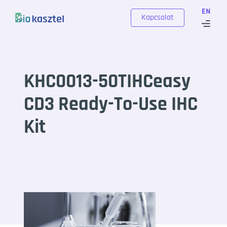
Skip to content
EN
Kapcsolat
KHC0013-50TIHCeasy
CD3 Ready-To-Use IHC
Kit