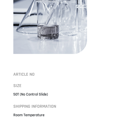
ARTICLE NO
SIZE
50T (No Control Slide)
SHIPPING INFORMATION
Room Temperature