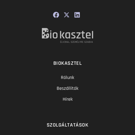
BIOKASZTEL
Rólunk
Beszállítók
Hírek
SZOLGÁLTATÁSOK