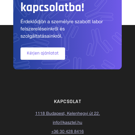
kapcsolatba!
Érdeklődjön a személyre szabott labor
felszereléseinkről és
szolgáltatásainkról.
Kérjen ajánlatot
KAPCSOLAT
1118 Budapest, Kelenhegyi út 22.
info@kasztel.hu
+36 30 428 8416