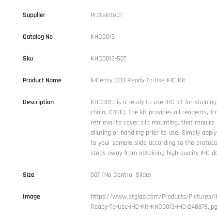
Supplier
Proteintech
Catalog No
KHC0013
Sku
KHC0013-50T
Product Name
IHCeasy CD3 Ready-To-Use IHC Kit
Description
KHC0013 is a ready-to-use IHC kit for staining
chain, CD3E). The kit provides all reagents, f
retrieval to cover slip mounting, that require l
diluting or handling prior to use. Simply appl
to your sample slide according to the protoco
steps away from obtaining high-quality IHC d
Size
50T (No Control Slide)
Image
https://www.ptglab.com/Products/Pictures/
Ready-To-Use-IHC-Kit-KHC0013-IHC-248876.jp