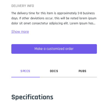
DELIVERY INFO
The delivery time for this item is approximately 3-8 business
days. If other deviations occur, this will be noted lorem ipsum
dolor sit amet consectetur adipiscing elit. Lorem Ipsum has
been the industry standard dummy text ever since the 1500s,
when an unknown printer took a galley of type and
scrambled it to make a type specimen book. It has survived
not only five centuries, but also the leap into electronic
Make a customized order
typesetting, remaining essentially unchanged. It was
popularised in the 1960s with the release of Letraset sheets
containing Lorem Ipsum passages, and more recently with
desktop publishing software like Aldus PageMaker including
versions of Lorem Ipsum.
SPEC
S
DOC
S
PUB
S
Specifications