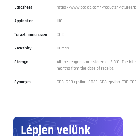
Datasheet
https://www.ptglab.com/Products/Pictures/
Application
IHC
Target Immunogen
CD3
Reactivity
Human
Storage
All the reagents are stored at 2-8°C. The kit i
months from the date of receipt.
Synonym
CD3, CD3 epsilon, CD3E, CD3-epsilon, T3E, TC
Lépjen velünk