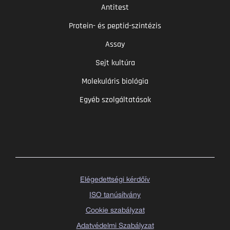
Antitest
Protein- és peptid-szintézis
Assay
Sejt kultúra
Molekuláris biológia
Egyéb szolgáltatások
Elégedettségi kérdőív
ISO tanúsítvány
Cookie szabályzat
Adatvédelmi Szabályzat