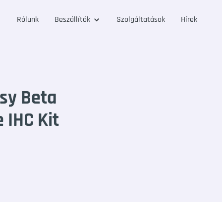
Rólunk
Beszállítók
Szolgáltatások
Hírek
sy Beta
 IHC Kit