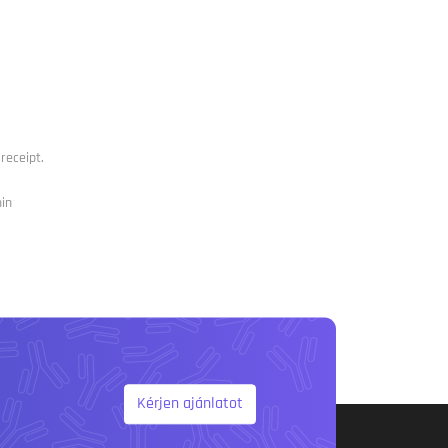
receipt.
nin
Kérjen ajánlatot