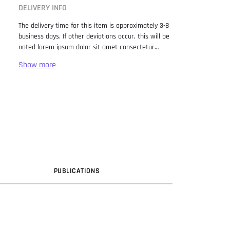
DELIVERY INFO
The delivery time for this item is approximately 3-8
business days. If other deviations occur, this will be
noted lorem ipsum dolor sit amet consectetur
adipiscing elit. Lorem Ipsum has been the industry
standard dummy text ever since the 1500s, when
an unknown printer took a galley of type and
scrambled it to make a type specimen book. It has
survived not only five centuries, but also the leap
into electronic typesetting, remaining essentially
unchanged. It was popularised in the 1960s with the
release of Letraset sheets containing Lorem Ipsum
passages, and more recently with desktop
publishing software like Aldus PageMaker including
versions of Lorem Ipsum.
PUB
LICATION
S