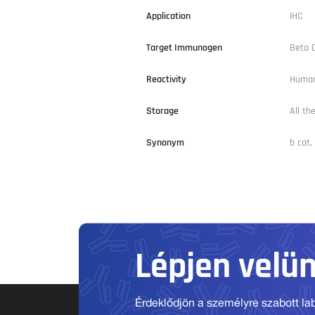
Application
IHC
Target Immunogen
Beta 
Reactivity
Human
Storage
All th
Synonym
b cat,
Lépjen velü
Érdeklődjön a személyre szabott labo