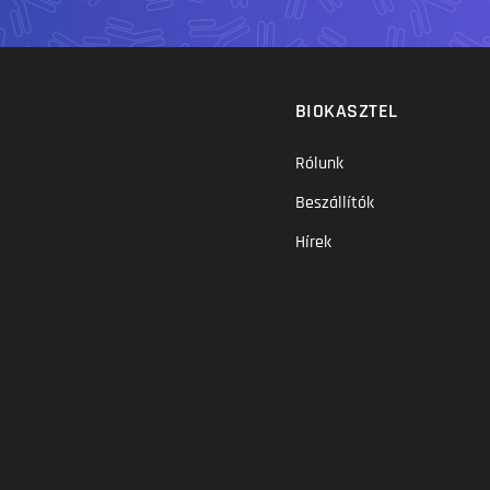
BIOKASZTEL
Rólunk
Beszállítók
Hírek