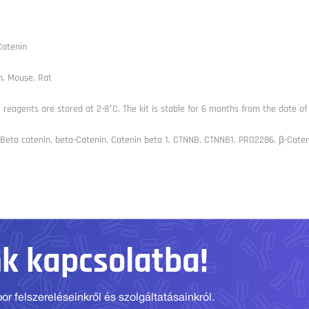
Catenin
, Mouse, Rat
e reagents are stored at 2-8°C. The kit is stable for 6 months from the date of 
 Beta catenin, beta-Catenin, Catenin beta 1, CTNNB, CTNNB1, PRO2286, β-Cate
nk kapcsolatba!
r felszereléseinkről és szolgáltatásainkról.