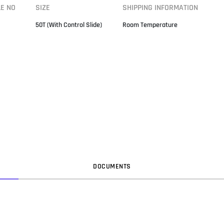
LE NO
SIZE
SHIPPING INFORMATION
50T (With Control Slide)
Room Temperature
DOC
UMENT
S