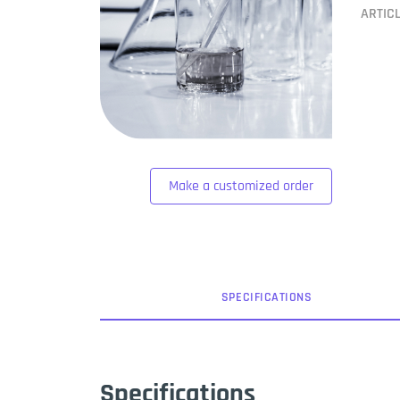
ARTIC
Make a customized order
SPEC
IFICATION
S
Specifications