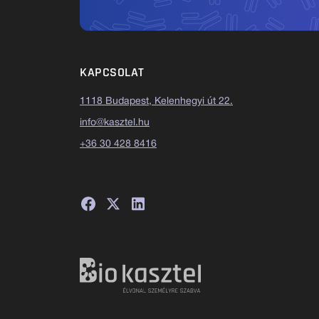
KAPCSOLAT
1118 Budapest, Kelenhegyi út 22.
info@kasztel.hu
+36 30 428 8416