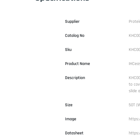
Supplier
Protei
Catalog No
KHC0
Sku
KHC00
Product Name
IHCea
Description
KHC000
to cov
slide 
Size
50T (W
Image
https
Datasheet
https