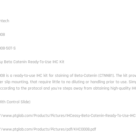
ntech
008
08-50T-S
sy Beta Catenin Ready-To-Use IHC Kit
8 is a ready-to-use IHC kit for staining of Beta-Catenin (CTNNB1). The kit prov
er slip mounting, that require little to no diluting or handling prior to use. S
according to the protocol and you're steps away from obtaining high-quality IH
ith Control Slide)
://www.ptglab.com/Products/Pictures/IHCeasy-Beta-Catenin-Ready-To-Use-IHC
://www.ptglab.com/Products/Pictures/pdf/KHC0008.pdf