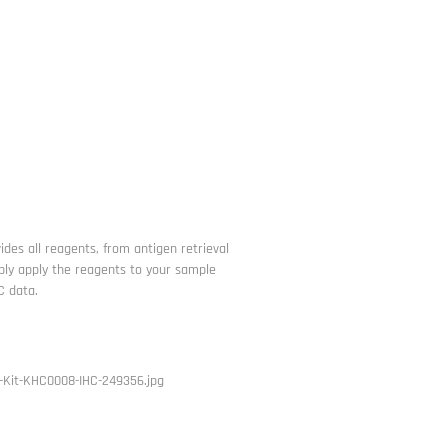
ides all reagents, from antigen retrieval
imply apply the reagents to your sample
C data.
-Kit-KHC0008-IHC-249356.jpg