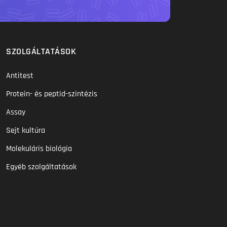
SZOLGÁLTATÁSOK
Antitest
Protein- és peptid-szintézis
Assay
Sejt kultúra
Molekuláris biológia
Egyéb szolgáltatások