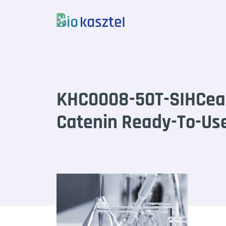
Skip to content
KHC0008-50T-SIHCea
Catenin Ready-To-Use