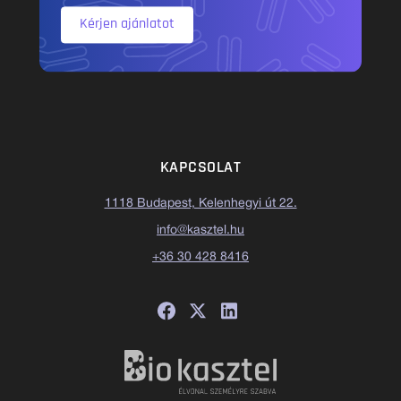
Kérjen ajánlatot
KAPCSOLAT
1118 Budapest, Kelenhegyi út 22.
info@kasztel.hu
+36 30 428 8416