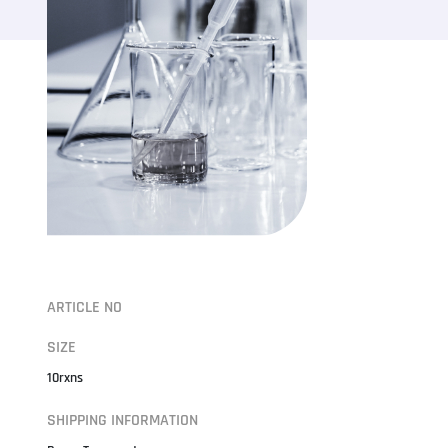
ARTICLE NO
SIZE
10rxns
SHIPPING INFORMATION