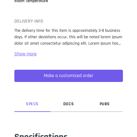
Room Temperature
DELIVERY INFO
The delivery time for this item is approximately 3-8 business
days. If other deviations occur, this will be noted lorem ipsum
dolor sit amet consectetur adipiscing elit. Lorem Ipsum has
been the industry standard dummy text ever since the 1500s,
when an unknown printer took a galley of type and
scrambled it to make a type specimen book. It has survived
not only five centuries, but also the leap into electronic
Make a customized order
typesetting, remaining essentially unchanged. It was
popularised in the 1960s with the release of Letraset sheets
containing Lorem Ipsum passages, and more recently with
desktop publishing software like Aldus PageMaker including
versions of Lorem Ipsum.
SPEC
S
DOC
S
PUB
S
Specifications