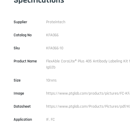
Supplier
Proteintech
Catalog No
KFA066
Sku
KFA066-10
Product Name
FlexAble CoraLite® Plus 405 Antibody Labeling Kit
IgG2b
Size
10rxns
Image
https://www.ptglab.com/products/pictures/FC-KF
Datasheet
https://www.ptglab.com/Products/Pictures/pdf/K
Application
IF, FC