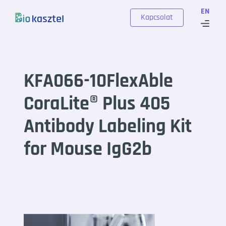
Skip to content
EN
Kapcsolat
KFA066-10FlexAble
CoraLite® Plus 405
Antibody Labeling Kit
for Mouse IgG2b