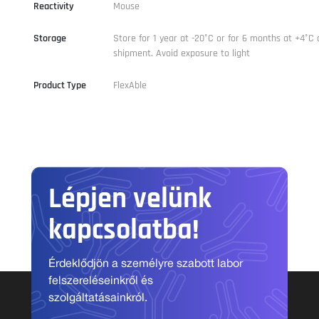
Reactivity
Mouse
Storage
Store for 1 year at -20°C or for 6 months at +4°C 
shipment. Avoid exposure to light
Product Type
FlexAble
Lépjen velünk
kapcsolatba!
Érdeklődjön a személyre szabott labor
felszereléseinkről és
szolgáltatásainkról.