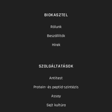
BIOKASZTEL
Rólunk
Beszállítók
Hírek
SZOLGÁLTATÁSOK
Antitest
Protein- és peptid-szintézis
Assay
Sejt kultúra