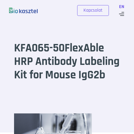
Skip to content
EN
Kapcsolat
KFA065-50FlexAble
HRP Antibody Labeling
Kit for Mouse IgG2b