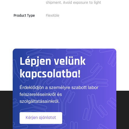
shipment. Avoid exposure to light
Product Type
FlexAble
Lépjen velünk
kapcsolatba!
Érdeklődjön a személyre szabott labor
felszereléseinkről és
szolgáltatásainkról.
Kérjen ajánlatot