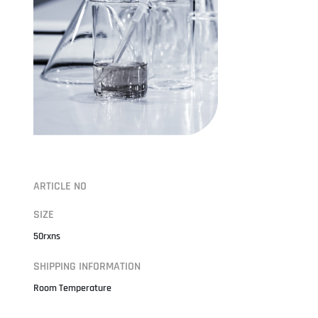
ARTICLE NO
SIZE
50rxns
SHIPPING INFORMATION
Room Temperature