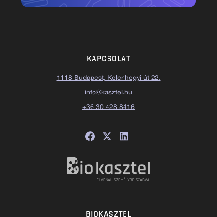
KAPCSOLAT
1118 Budapest, Kelenhegyi út 22.
info@kasztel.hu
+36 30 428 8416
BIOKASZTEL