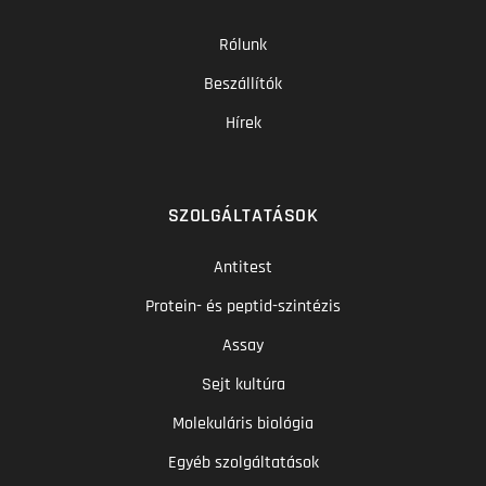
Rólunk
Beszállítók
Hírek
SZOLGÁLTATÁSOK
Antitest
Protein- és peptid-szintézis
Assay
Sejt kultúra
Molekuláris biológia
Egyéb szolgáltatások