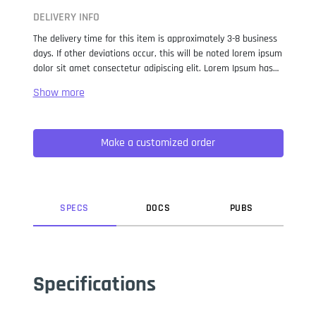
DELIVERY INFO
The delivery time for this item is approximately 3-8 business
days. If other deviations occur, this will be noted lorem ipsum
dolor sit amet consectetur adipiscing elit. Lorem Ipsum has
been the industry standard dummy text ever since the 1500s,
when an unknown printer took a galley of type and
scrambled it to make a type specimen book. It has survived
not only five centuries, but also the leap into electronic
Make a customized order
typesetting, remaining essentially unchanged. It was
popularised in the 1960s with the release of Letraset sheets
containing Lorem Ipsum passages, and more recently with
desktop publishing software like Aldus PageMaker including
versions of Lorem Ipsum.
SPEC
S
DOC
S
PUB
S
Specifications