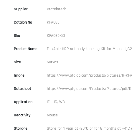
Supplier
Proteintech
Catalog No
KFA065
Sku
KFA065-50
Product Name
FlexAble HRP Antibody Labeling Kit for Mouse IgG
Size
50rxns
Image
https://www.ptglab.com/products/pictures/IF-KFA
Datasheet
https://www.ptglab.com/Products/Pictures/pdf/K
Application
IF, IHC, WB
Reactivity
Mouse
Storage
Store for 1 year at -20°C or for 6 months at +4°C 