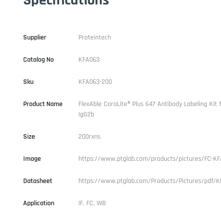
Supplier
Proteintech
Catalog No
KFA063
Sku
KFA063-200
Product Name
FlexAble CoraLite® Plus 647 Antibody Labeling Kit
IgG2b
Size
200rxns
Image
https://www.ptglab.com/products/pictures/FC-KF
Datasheet
https://www.ptglab.com/Products/Pictures/pdf/K
Application
IF, FC, WB