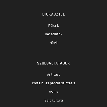
BIOKASZTEL
Rólunk
Beszállítók
Hírek
SZOLGÁLTATÁSOK
Antitest
Protein- és peptid-szintézis
Assay
Sejt kultúra