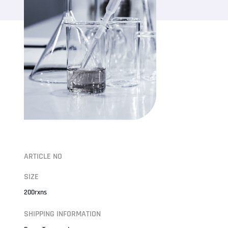
ARTICLE NO
SIZE
200rxns
SHIPPING INFORMATION