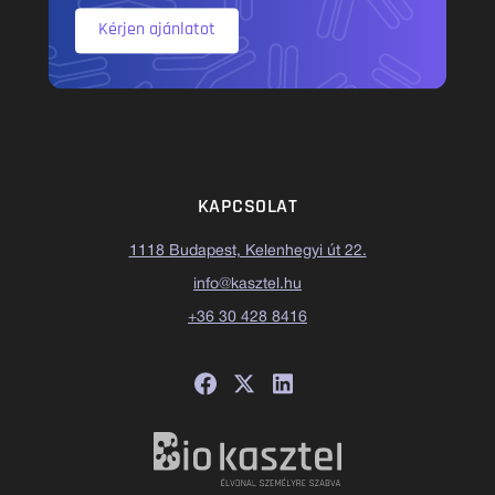
Kérjen ajánlatot
KAPCSOLAT
1118 Budapest, Kelenhegyi út 22.
info@kasztel.hu
+36 30 428 8416