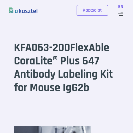
Skip to content
EN
Kapcsolat
KFA063-200FlexAble
CoraLite® Plus 647
Antibody Labeling Kit
for Mouse IgG2b