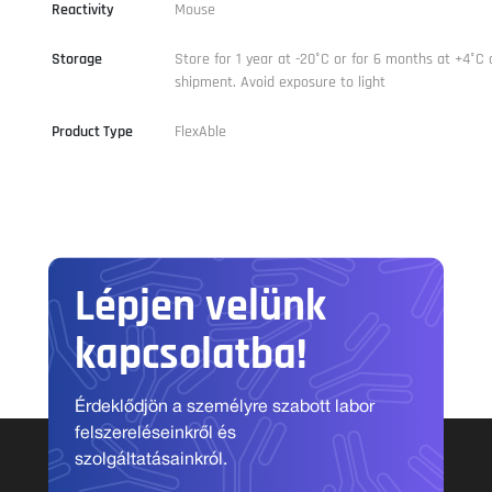
Reactivity
Mouse
Storage
Store for 1 year at -20°C or for 6 months at +4°C 
shipment. Avoid exposure to light
Product Type
FlexAble
Lépjen velünk
kapcsolatba!
Érdeklődjön a személyre szabott labor
felszereléseinkről és
szolgáltatásainkról.