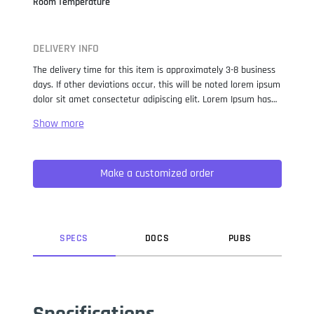
Room Temperature
DELIVERY INFO
The delivery time for this item is approximately 3-8 business
days. If other deviations occur, this will be noted lorem ipsum
dolor sit amet consectetur adipiscing elit. Lorem Ipsum has
been the industry standard dummy text ever since the 1500s,
when an unknown printer took a galley of type and
scrambled it to make a type specimen book. It has survived
not only five centuries, but also the leap into electronic
Make a customized order
typesetting, remaining essentially unchanged. It was
popularised in the 1960s with the release of Letraset sheets
containing Lorem Ipsum passages, and more recently with
desktop publishing software like Aldus PageMaker including
versions of Lorem Ipsum.
SPEC
S
DOC
S
PUB
S
Specifications