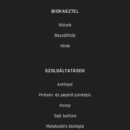
BIOKASZTEL
Rólunk
Beszállítók
Hírek
SZOLGÁLTATÁSOK
Antitest
Protein- és peptid-szintézis
Assay
Sejt kultúra
Molekuláris biológia