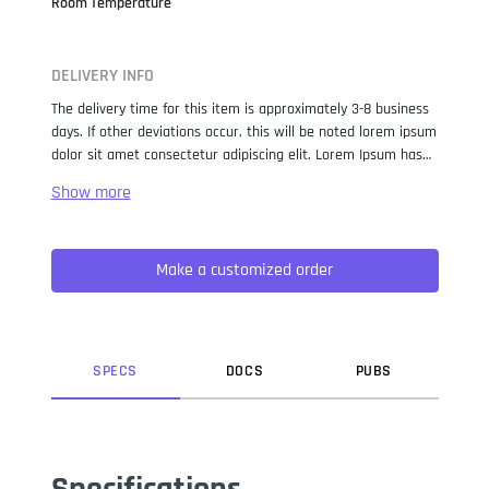
Room Temperature
DELIVERY INFO
The delivery time for this item is approximately 3-8 business
days. If other deviations occur, this will be noted lorem ipsum
dolor sit amet consectetur adipiscing elit. Lorem Ipsum has
been the industry standard dummy text ever since the 1500s,
when an unknown printer took a galley of type and
scrambled it to make a type specimen book. It has survived
not only five centuries, but also the leap into electronic
Make a customized order
typesetting, remaining essentially unchanged. It was
popularised in the 1960s with the release of Letraset sheets
containing Lorem Ipsum passages, and more recently with
desktop publishing software like Aldus PageMaker including
versions of Lorem Ipsum.
SPEC
S
DOC
S
PUB
S
Specifications