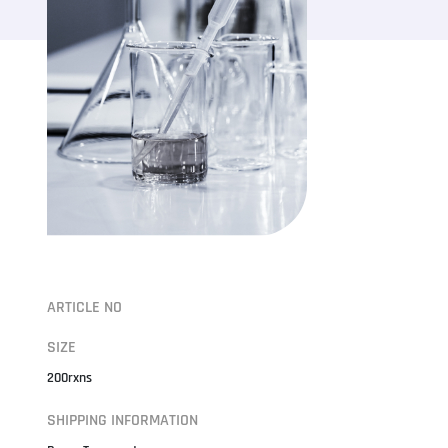
ARTICLE NO
SIZE
200rxns
SHIPPING INFORMATION