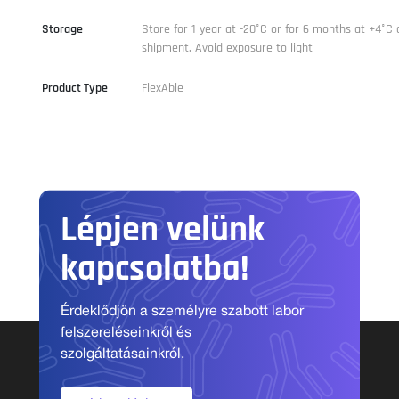
Storage
Store for 1 year at -20°C or for 6 months at +4°C 
shipment. Avoid exposure to light
Product Type
FlexAble
Lépjen velünk
kapcsolatba!
Érdeklődjön a személyre szabott labor
felszereléseinkről és
szolgáltatásainkról.