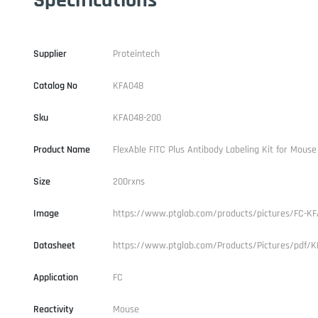
Supplier
Proteintech
Catalog No
KFA048
Sku
KFA048-200
Product Name
FlexAble FITC Plus Antibody Labeling Kit for Mouse
Size
200rxns
Image
https://www.ptglab.com/products/pictures/FC-KF
Datasheet
https://www.ptglab.com/Products/Pictures/pdf/K
Application
FC
Reactivity
Mouse