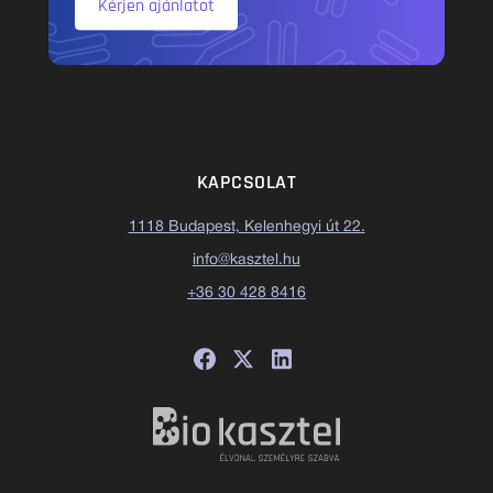
Kérjen ajánlatot
KAPCSOLAT
1118 Budapest, Kelenhegyi út 22.
info@kasztel.hu
+36 30 428 8416