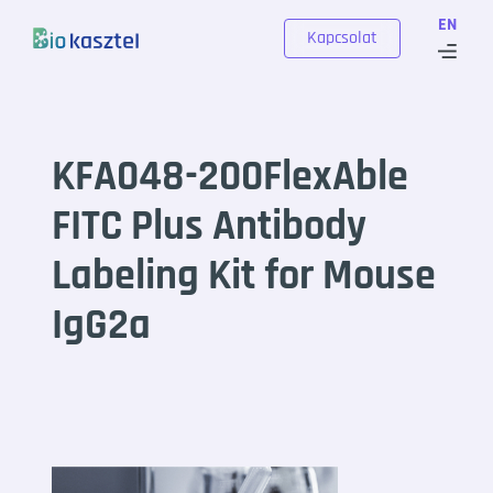
Skip to content
EN
Kapcsolat
KFA048-200FlexAble
FITC Plus Antibody
Labeling Kit for Mouse
IgG2a