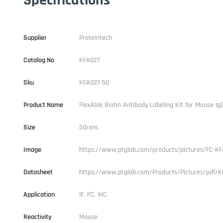
Supplier
Proteintech
Catalog No
KFA027
Sku
KFA027-50
Product Name
FlexAble Biotin Antibody Labeling Kit for Mouse Ig
Size
50rxns
Image
https://www.ptglab.com/products/pictures/FC-KF
Datasheet
https://www.ptglab.com/Products/Pictures/pdf/K
Application
IF, FC, IHC
Reactivity
Mouse