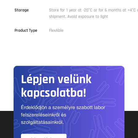
Storage
Store for 1 year at -20°C or for 6 months at +4°C 
shipment. Avoid exposure to light
Product Type
FlexAble
Lépjen velünk
kapcsolatba!
Érdeklődjön a személyre szabott labor
felszereléseinkről és
szolgáltatásainkról.