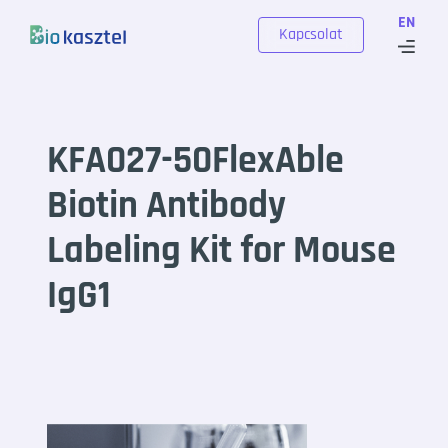
Skip to content
EN
Kapcsolat
KFA027-50FlexAble
Biotin Antibody
Labeling Kit for Mouse
IgG1