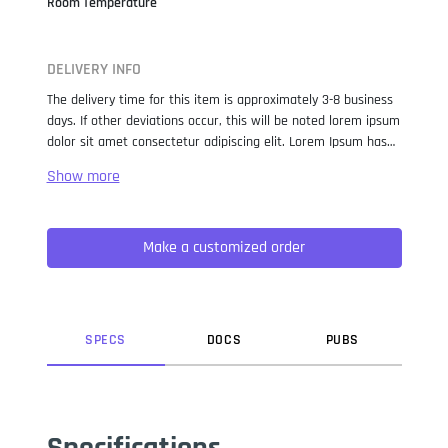
Room Temperature
DELIVERY INFO
The delivery time for this item is approximately 3-8 business
days. If other deviations occur, this will be noted lorem ipsum
dolor sit amet consectetur adipiscing elit. Lorem Ipsum has
been the industry standard dummy text ever since the 1500s,
when an unknown printer took a galley of type and
scrambled it to make a type specimen book. It has survived
not only five centuries, but also the leap into electronic
Make a customized order
typesetting, remaining essentially unchanged. It was
popularised in the 1960s with the release of Letraset sheets
containing Lorem Ipsum passages, and more recently with
desktop publishing software like Aldus PageMaker including
versions of Lorem Ipsum.
SPEC
S
DOC
S
PUB
S
Specifications