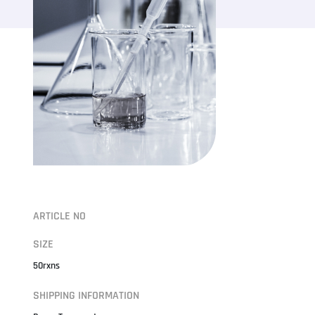
ARTICLE NO
SIZE
50rxns
SHIPPING INFORMATION