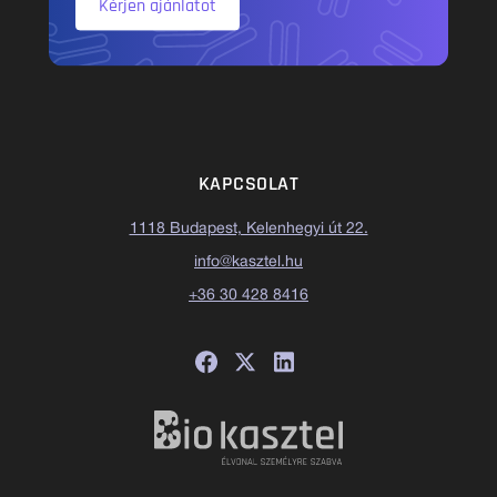
Kérjen ajánlatot
KAPCSOLAT
1118 Budapest, Kelenhegyi út 22.
info@kasztel.hu
+36 30 428 8416