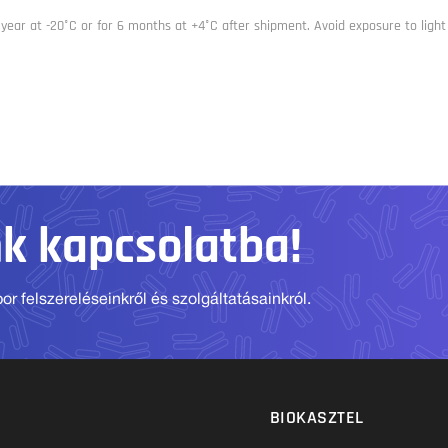
 year at -20°C or for 6 months at +4°C after shipment. Avoid exposure to light
nk kapcsolatba!
r felszereléseinkről és szolgáltatásainkról.
BIOKASZTEL