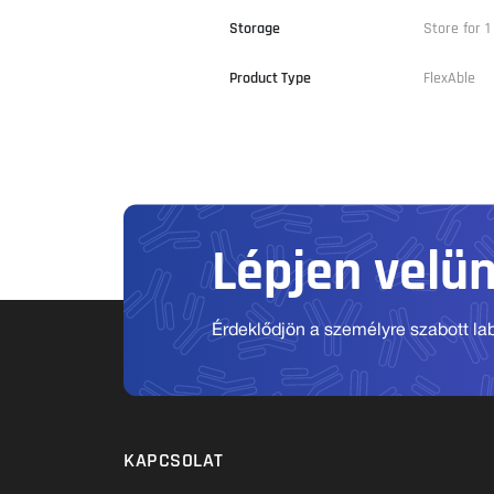
Storage
Store for 1
Product Type
FlexAble
Lépjen velü
Érdeklődjön a személyre szabott labo
KAPCSOLAT