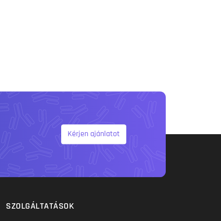
Kérjen ajánlatot
SZOLGÁLTATÁSOK