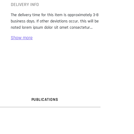
DELIVERY INFO
The delivery time for this item is approximately 3-8
business days. If other deviations occur, this will be
noted lorem ipsum dolor sit amet consectetur
adipiscing elit. Lorem Ipsum has been the industry
standard dummy text ever since the 1500s, when
an unknown printer took a galley of type and
scrambled it to make a type specimen book. It has
survived not only five centuries, but also the leap
into electronic typesetting, remaining essentially
unchanged. It was popularised in the 1960s with the
release of Letraset sheets containing Lorem Ipsum
passages, and more recently with desktop
publishing software like Aldus PageMaker including
versions of Lorem Ipsum.
PUB
LICATION
S