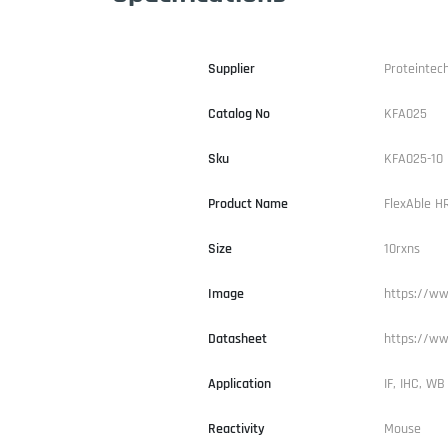
Supplier
Proteintec
Catalog No
KFA025
Sku
KFA025-10
Product Name
FlexAble H
Size
10rxns
Image
https://ww
Datasheet
https://ww
Application
IF, IHC, WB
Reactivity
Mouse