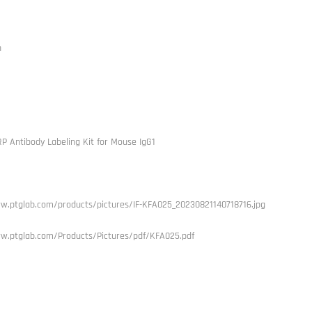
h
RP Antibody Labeling Kit for Mouse IgG1
w.ptglab.com/products/pictures/IF-KFA025_20230821140718716.jpg
w.ptglab.com/Products/Pictures/pdf/KFA025.pdf