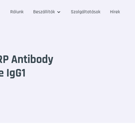
Rólunk
Beszállítók
Szolgáltatások
Hírek
RP Antibody
e IgG1