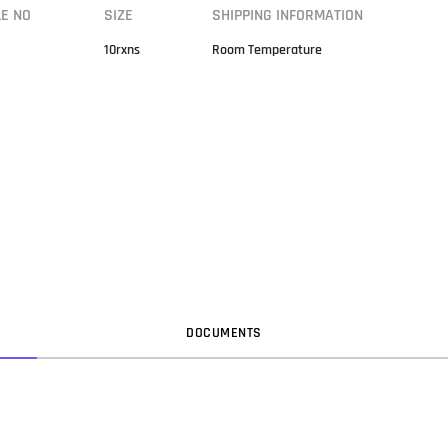
LE NO
SIZE
SHIPPING INFORMATION
10rxns
Room Temperature
DOC
UMENT
S