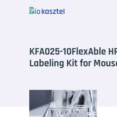
Skip to content
KFA025-10FlexAble H
Labeling Kit for Mous