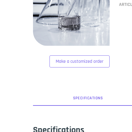
ARTIC
Make a customized order
SPEC
IFICATION
S
Specifications