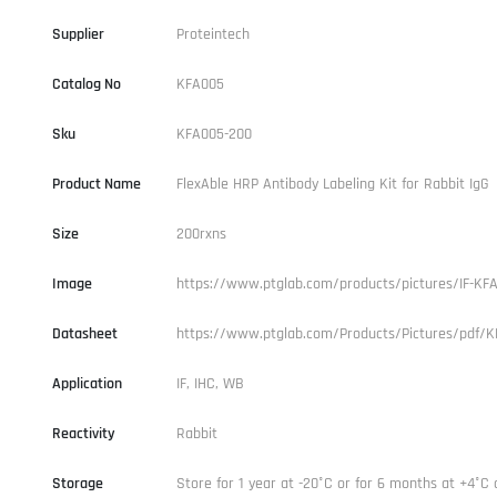
Supplier
Proteintech
Catalog No
KFA005
Sku
KFA005-200
Product Name
FlexAble HRP Antibody Labeling Kit for Rabbit IgG
Size
200rxns
Image
https://www.ptglab.com/products/pictures/IF-KFA
Datasheet
https://www.ptglab.com/Products/Pictures/pdf/K
Application
IF, IHC, WB
Reactivity
Rabbit
Storage
Store for 1 year at -20°C or for 6 months at +4°C 