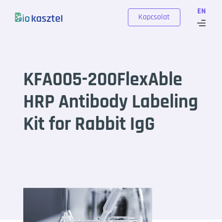
Skip to content
EN
Kapcsolat
KFA005-200FlexAble
HRP Antibody Labeling
Kit for Rabbit IgG