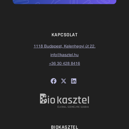
KAPCSOLAT
1118 Budapest, Kelenhegyi út 22.
info@kasztel.hu
+36 30 428 8416
BIOKASZTEL