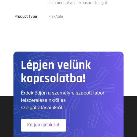
shipment. Avoid exposure to light
Product Type
FlexAble
Lépjen velünk
kapcsolatba!
Érdeklődjön a személyre szabott labor
felszereléseinkről és
szolgáltatásainkról.
Kérjen ajánlatot