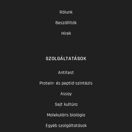
Rólunk
Beszállítók
Hírek
SZOLGÁLTATÁSOK
Antitest
Protein- és peptid-szintézis
Assay
Sejt kultúra
Molekuláris biológia
Egyéb szolgáltatások