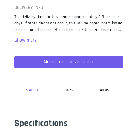
DELIVERY INFO
The delivery time for this item is approximately 3-8 business
days. If other deviations occur, this will be noted lorem ipsum
dolor sit amet consectetur adipiscing elit. Lorem Ipsum has
been the industry standard dummy text ever since the 1500s,
when an unknown printer took a galley of type and
scrambled it to make a type specimen book. It has survived
not only five centuries, but also the leap into electronic
Make a customized order
typesetting, remaining essentially unchanged. It was
popularised in the 1960s with the release of Letraset sheets
containing Lorem Ipsum passages, and more recently with
desktop publishing software like Aldus PageMaker including
versions of Lorem Ipsum.
SPEC
S
DOC
S
PUB
S
Specifications