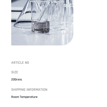
ARTICLE NO
SIZE
200rxns
SHIPPING INFORMATION
Room Temperature