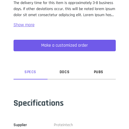
The delivery time for this item is approximately 3-8 business
days. If other deviations occur, this will be noted lorem ipsum
dolor sit amet consectetur adipiscing elit. Lorem Ipsum has
been the industry standard dummy text ever since the 1500s,
when an unknown printer took a galley of type and
scrambled it to make a type specimen book. It has survived
not only five centuries, but also the leap into electronic
Make a customized order
typesetting, remaining essentially unchanged. It was
popularised in the 1960s with the release of Letraset sheets
containing Lorem Ipsum passages, and more recently with
desktop publishing software like Aldus PageMaker including
versions of Lorem Ipsum.
SPEC
S
DOC
S
PUB
S
Specifications
Supplier
Proteintech