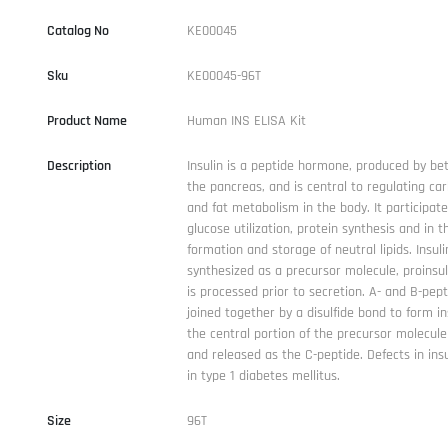
Catalog No
KE00045
Sku
KE00045-96T
Product Name
Human INS ELISA Kit
Description
Insulin is a peptide hormone, produced by bet
the pancreas, and is central to regulating ca
and fat metabolism in the body. It participate
glucose utilization, protein synthesis and in t
formation and storage of neutral lipids. Insuli
synthesized as a precursor molecule, proinsul
is processed prior to secretion. A- and B-pep
joined together by a disulfide bond to form in
the central portion of the precursor molecule
and released as the C-peptide. Defects in insu
in type 1 diabetes mellitus.
Size
96T