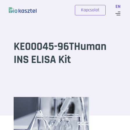
Skip to content
EN
Kapcsolat
KE00045-96THuman
INS ELISA Kit