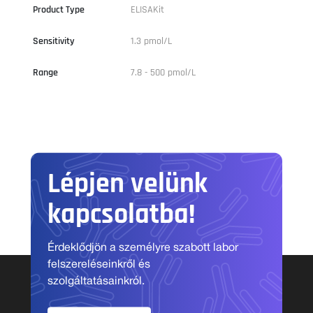
Product Type
ELISAKit
Sensitivity
1.3 pmol/L
Range
7.8 - 500 pmol/L
Lépjen velünk
kapcsolatba!
Érdeklődjön a személyre szabott labor
felszereléseinkről és
szolgáltatásainkról.