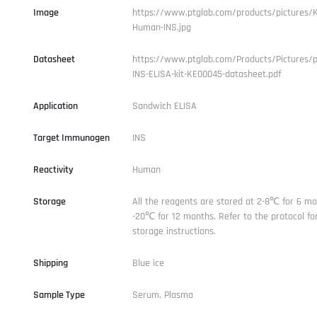
Image
https://www.ptglab.com/products/pictures/
Human-INS.jpg
Datasheet
https://www.ptglab.com/Products/Pictures/
INS-ELISA-kit-KE00045-datasheet.pdf
Application
Sandwich ELISA
Target Immunogen
INS
Reactivity
Human
Storage
All the reagents are stored at 2-8℃ for 6 mo
-20℃ for 12 months. Refer to the protocol for
storage instructions.
Shipping
Blue ice
Sample Type
Serum, Plasma