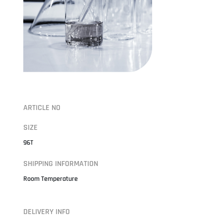
ARTICLE NO
SIZE
96T
SHIPPING INFORMATION
Room Temperature
DELIVERY INFO