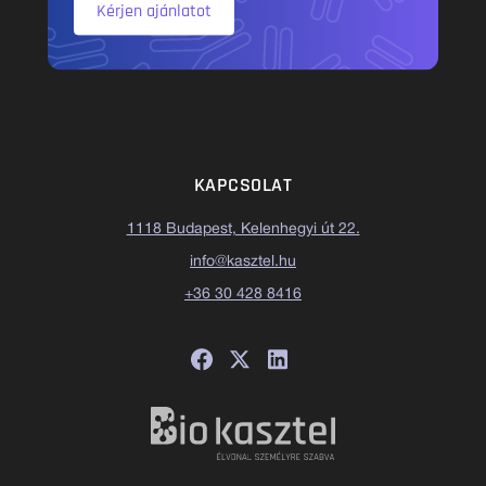
Kérjen ajánlatot
KAPCSOLAT
1118 Budapest, Kelenhegyi út 22.
info@kasztel.hu
+36 30 428 8416