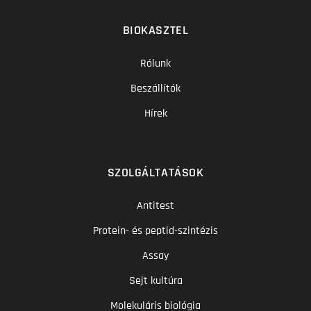
BIOKASZTEL
Rólunk
Beszállítók
Hírek
SZOLGÁLTATÁSOK
Antitest
Protein- és peptid-szintézis
Assay
Sejt kultúra
Molekuláris biológia