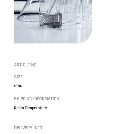
ARTICLE NO
SIZE
5*96T
SHIPPING INFORMATION
Room Temperature
DELIVERY INFO