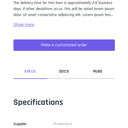
The delivery time for this item is approximately 3-8 business
days. If other deviations occur, this will be noted lorem ipsum
dolor sit amet consectetur adipiscing elit. Lorem Ipsum has
been the industry standard dummy text ever since the 1500s,
when an unknown printer took a galley of type and
scrambled it to make a type specimen book. It has survived
not only five centuries, but also the leap into electronic
Make a customized order
typesetting, remaining essentially unchanged. It was
popularised in the 1960s with the release of Letraset sheets
containing Lorem Ipsum passages, and more recently with
desktop publishing software like Aldus PageMaker including
versions of Lorem Ipsum.
SPEC
S
DOC
S
PUB
S
Specifications
Supplier
Proteintech