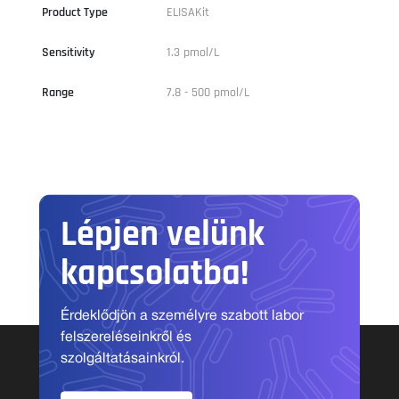
Product Type
ELISAKit
Sensitivity
1.3 pmol/L
Range
7.8 - 500 pmol/L
Lépjen velünk
kapcsolatba!
Érdeklődjön a személyre szabott labor
felszereléseinkről és
szolgáltatásainkról.