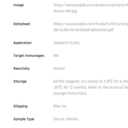
Image
https://www.ptglab.com/products/pictures/
Human-INS.jpg
Datasheet
https://www.ptglab.com/Products/Pictures/
INS-ELISA-kit-KE00045-datasheet.pdf
Application
Sandwich ELISA
Target Immunogen
INS
Reactivity
Human
Storage
All the reagents are stored at 2-8℃ for 6 mo
-20℃ for 12 months. Refer to the protocol for
storage instructions.
Shipping
Blue ice
Sample Type
Serum, Plasma