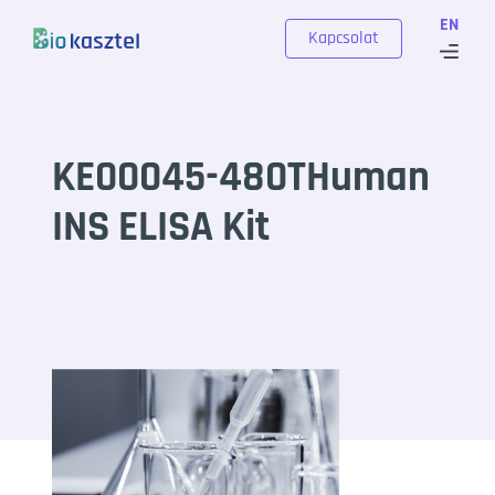
Skip to content
EN
Kapcsolat
KE00045-480THuman
INS ELISA Kit