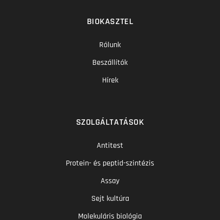
BIOKASZTEL
Rólunk
Beszállítók
Hírek
SZOLGÁLTATÁSOK
Antitest
Protein- és peptid-szintézis
Assay
Sejt kultúra
Molekuláris biológia