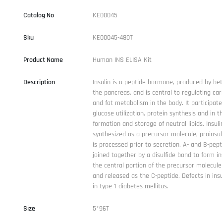
Catalog No
KE00045
Sku
KE00045-480T
Product Name
Human INS ELISA Kit
Description
Insulin is a peptide hormone, produced by bet
the pancreas, and is central to regulating ca
and fat metabolism in the body. It participate
glucose utilization, protein synthesis and in t
formation and storage of neutral lipids. Insuli
synthesized as a precursor molecule, proinsul
is processed prior to secretion. A- and B-pep
joined together by a disulfide bond to form in
the central portion of the precursor molecule
and released as the C-peptide. Defects in insu
in type 1 diabetes mellitus.
Size
5*96T