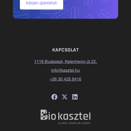
Kérjen ajánlatot
KAPCSOLAT
1118 Budapest, Kelenhegyi út 22.
info@kasztel.hu
+36 30 428 8416