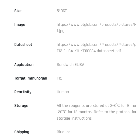
Size
5*96T
Image
https://www.ptglab.com/products/pictures/
1.jpg
Datasheet
https://www.ptglab.com/Products/Pictures/
F12-ELISA-Kit-KE00034-datasheet.pdf
Application
Sandwich ELISA
Target Immunogen
F12
Reactivity
Human
Storage
All the reagents are stored at 2-8℃ for 6 mo
-20℃ for 12 months. Refer to the protocol for
storage instructions.
Shipping
Blue ice