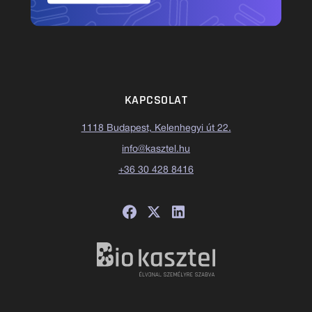
KAPCSOLAT
1118 Budapest, Kelenhegyi út 22.
info@kasztel.hu
+36 30 428 8416