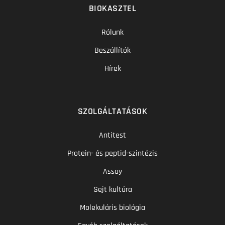
BIOKASZTEL
Rólunk
Beszállítók
Hírek
SZOLGÁLTATÁSOK
Antitest
Protein- és peptid-szintézis
Assay
Sejt kultúra
Molekuláris biológia