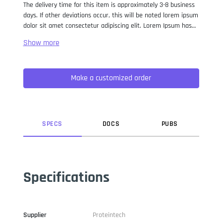
The delivery time for this item is approximately 3-8 business
days. If other deviations occur, this will be noted lorem ipsum
dolor sit amet consectetur adipiscing elit. Lorem Ipsum has
been the industry standard dummy text ever since the 1500s,
when an unknown printer took a galley of type and
scrambled it to make a type specimen book. It has survived
not only five centuries, but also the leap into electronic
Make a customized order
typesetting, remaining essentially unchanged. It was
popularised in the 1960s with the release of Letraset sheets
containing Lorem Ipsum passages, and more recently with
desktop publishing software like Aldus PageMaker including
versions of Lorem Ipsum.
SPEC
S
DOC
S
PUB
S
Specifications
Supplier
Proteintech