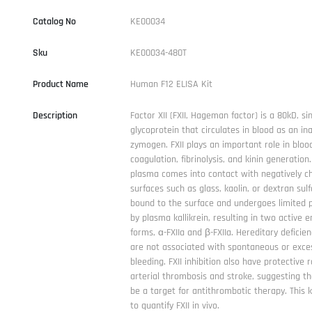
Catalog No
KE00034
Sku
KE00034-480T
Product Name
Human F12 ELISA Kit
Description
Factor XII (FXII, Hageman factor) is a 80kD, si
glycoprotein that circulates in blood as an ina
zymogen. FXII plays an important role in bloo
coagulation, fibrinolysis, and kinin generatio
plasma comes into contact with negatively c
surfaces such as glass, kaolin, or dextran sulfa
bound to the surface and undergoes limited p
by plasma kallikrein, resulting in two active 
forms, ɑ-FXIIa and β-FXIIa. Hereditary deficienc
are not associated with spontaneous or exce
bleeding. FXII inhibition also have protective 
arterial thrombosis and stroke, suggesting th
be a target for antithrombotic therapy. This k
to quantify FXII in vivo.