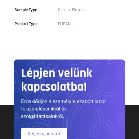
Sample Type
Serum, Plasma
Product Type
ELISAKit
Lépjen velünk
kapcsolatba!
Érdeklődjön a személyre szabott labor
felszereléseinkről és
szolgáltatásainkról.
Kérjen ajánlatot