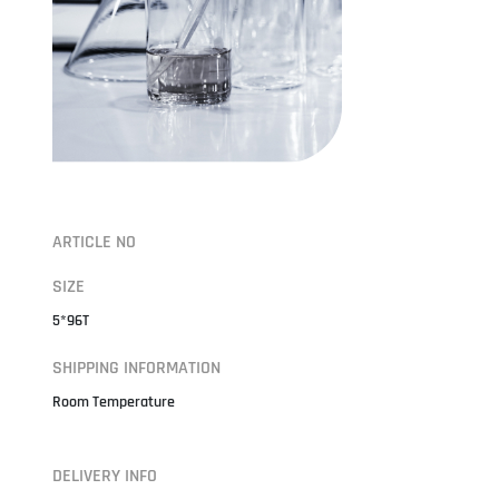
ARTICLE NO
SIZE
5*96T
SHIPPING INFORMATION
Room Temperature
DELIVERY INFO