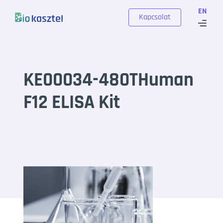
Skip to content
EN
Kapcsolat
KE00034-480THuman
F12 ELISA Kit