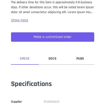
The delivery time for this item is approximately 3-8 business
days. If other deviations occur, this will be noted lorem ipsum
dolor sit amet consectetur adipiscing elit. Lorem Ipsum has
been the industry standard dummy text ever since the 1500s,
when an unknown printer took a galley of type and
scrambled it to make a type specimen book. It has survived
not only five centuries, but also the leap into electronic
Make a customized order
typesetting, remaining essentially unchanged. It was
popularised in the 1960s with the release of Letraset sheets
containing Lorem Ipsum passages, and more recently with
desktop publishing software like Aldus PageMaker including
versions of Lorem Ipsum.
SPEC
S
DOC
S
PUB
S
Specifications
Supplier
Proteintech