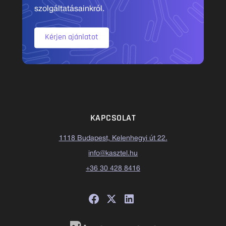
szolgáltatásainkról.
Kérjen ajánlatot
KAPCSOLAT
1118 Budapest, Kelenhegyi út 22.
info@kasztel.hu
+36 30 428 8416