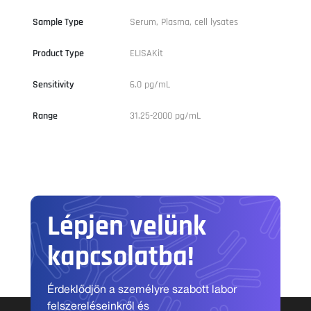
Sample Type
Serum, Plasma, cell lysates
Product Type
ELISAKit
Sensitivity
6.0 pg/mL
Range
31.25-2000 pg/mL
Lépjen velünk
kapcsolatba!
Érdeklődjön a személyre szabott labor
felszereléseinkről és