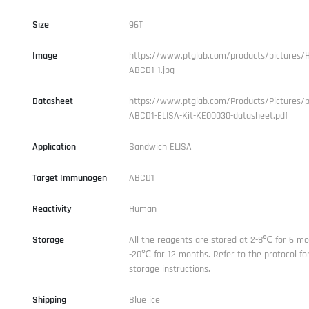
Size
96T
Image
https://www.ptglab.com/products/pictures/
ABCD1-1.jpg
Datasheet
https://www.ptglab.com/Products/Pictures/
ABCD1-ELISA-Kit-KE00030-datasheet.pdf
Application
Sandwich ELISA
Target Immunogen
ABCD1
Reactivity
Human
Storage
All the reagents are stored at 2-8℃ for 6 mo
-20℃ for 12 months. Refer to the protocol for
storage instructions.
Shipping
Blue ice