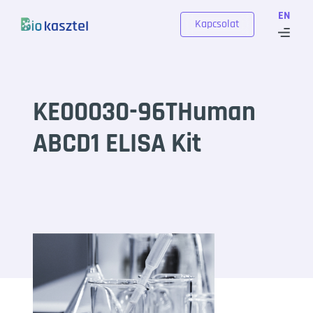
Skip to content
EN
Kapcsolat
KE00030-96THuman
ABCD1 ELISA Kit