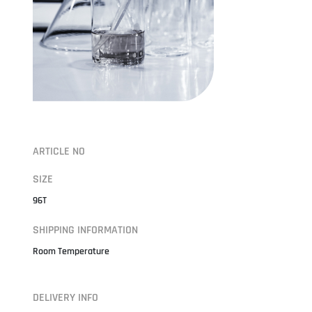
ARTICLE NO
SIZE
96T
SHIPPING INFORMATION
Room Temperature
DELIVERY INFO