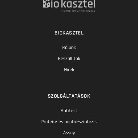
BIOKASZTEL
Rólunk
Beszállítók
Hírek
SZOLGÁLTATÁSOK
Antitest
Protein- és peptid-szintézis
Assay