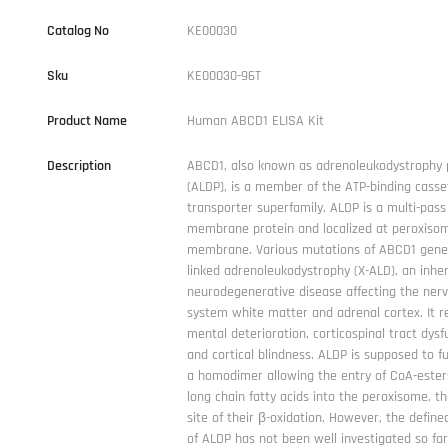
Catalog No
KE00030
Sku
KE00030-96T
Product Name
Human ABCD1 ELISA Kit
Description
ABCD1, also known as adrenoleukodystrophy 
(ALDP), is a member of the ATP-binding casse
transporter superfamily. ALDP is a multi-pass
membrane protein and localized at peroxiso
membrane. Various mutations of ABCD1 gene
linked adrenoleukodystrophy (X-ALD), an inher
neurodegenerative disease affecting the ner
system white matter and adrenal cortex. It re
mental deterioration, corticospinal tract dysf
and cortical blindness. ALDP is supposed to f
a homodimer allowing the entry of CoA-esters
long chain fatty acids into the peroxisome, t
site of their β-oxidation. However, the define
of ALDP has not been well investigated so far