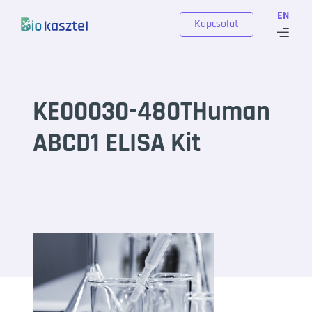
Skip to content
EN
Kapcsolat
KE00030-480THuman
ABCD1 ELISA Kit