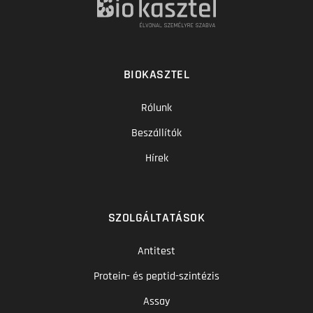
BIOKASZTEL
Rólunk
Beszállítók
Hírek
SZOLGÁLTATÁSOK
Antitest
Protein- és peptid-szintézis
Assay