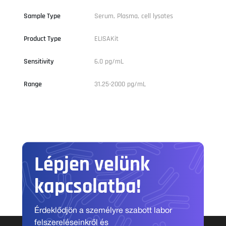
Sample Type
Serum, Plasma, cell lysates
Product Type
ELISAKit
Sensitivity
6.0 pg/mL
Range
31.25-2000 pg/mL
Lépjen velünk
kapcsolatba!
Érdeklődjön a személyre szabott labor
felszereléseinkről és