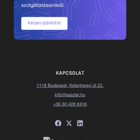
szolgáltatásainkról.
Kérjen ajánlatot
KAPCSOLAT
1118 Budapest, Kelenhegyi út 22.
info@kasztel.hu
+36 30 428 8416