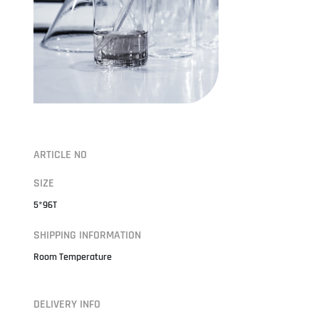
ARTICLE NO
SIZE
5*96T
SHIPPING INFORMATION
Room Temperature
DELIVERY INFO