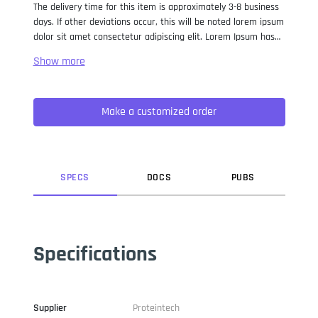
The delivery time for this item is approximately 3-8 business
days. If other deviations occur, this will be noted lorem ipsum
dolor sit amet consectetur adipiscing elit. Lorem Ipsum has
been the industry standard dummy text ever since the 1500s,
when an unknown printer took a galley of type and
scrambled it to make a type specimen book. It has survived
not only five centuries, but also the leap into electronic
Make a customized order
typesetting, remaining essentially unchanged. It was
popularised in the 1960s with the release of Letraset sheets
containing Lorem Ipsum passages, and more recently with
desktop publishing software like Aldus PageMaker including
versions of Lorem Ipsum.
SPEC
S
DOC
S
PUB
S
Specifications
Supplier
Proteintech