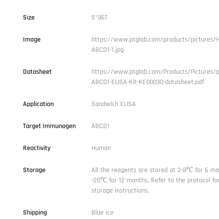
Size
5*96T
Image
https://www.ptglab.com/products/pictures/
ABCD1-1.jpg
Datasheet
https://www.ptglab.com/Products/Pictures/
ABCD1-ELISA-Kit-KE00030-datasheet.pdf
Application
Sandwich ELISA
Target Immunogen
ABCD1
Reactivity
Human
Storage
All the reagents are stored at 2-8℃ for 6 mo
-20℃ for 12 months. Refer to the protocol for
storage instructions.
Shipping
Blue ice