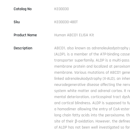
Catalog No
KE00030
Sku
KE00030-480T
Product Name
Human ABCD1 ELISA Kit
Description
ABCD1, also known as adrenoleukodystrophy 
(ALDP), is a member of the ATP-binding casse
transporter superfamily. ALDP is a multi-pass
membrane protein and localized at peroxiso
membrane. Various mutations of ABCD1 gene
linked adrenoleukodystrophy (X-ALD), an inher
neurodegenerative disease affecting the ner
system white matter and adrenal cortex. It re
mental deterioration, corticospinal tract dysf
and cortical blindness. ALDP is supposed to f
a homodimer allowing the entry of CoA-esters
long chain fatty acids into the peroxisome, t
site of their β-oxidation. However, the define
of ALDP has not been well investigated so far