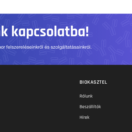
nk kapcsolatba!
r felszereléseinkről és szolgáltatásainkról.
BIOKASZTEL
Rólunk
Beszállítók
Hírek