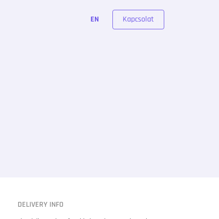
Kapcsolat
EN
DELIVERY INFO