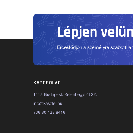
Lépjen velü
Érdeklődjön a személyre szabott labo
KAPCSOLAT
1118 Budapest, Kelenhegyi út 22.
info@kasztel.hu
+36 30 428 8416