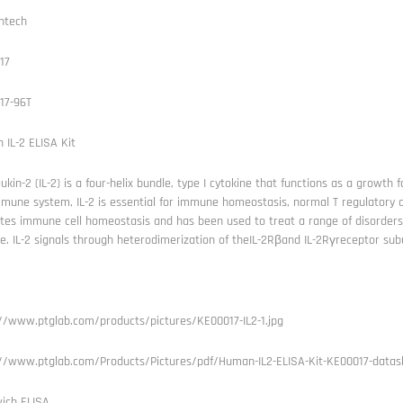
ntech
17
17-96T
IL-2 ELISA Kit
eukin-2 (IL-2) is a four-helix bundle, type I cytokine that functions as a growth 
mune system, IL-2 is essential for immune homeostasis, normal T regulatory cel
ates immune cell homeostasis and has been used to treat a range of disorder
e. IL-2 signals through heterodimerization of theIL-2Rβand IL-2Rγreceptor sub
://www.ptglab.com/products/pictures/KE00017-IL2-1.jpg
://www.ptglab.com/Products/Pictures/pdf/Human-IL2-ELISA-Kit-KE00017-datas
ich ELISA