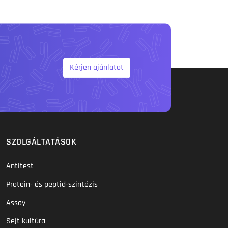
Kérjen ajánlatot
SZOLGÁLTATÁSOK
Antitest
Protein- és peptid-szintézis
Assay
Sejt kultúra