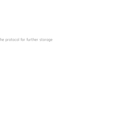
he protocol for further storage