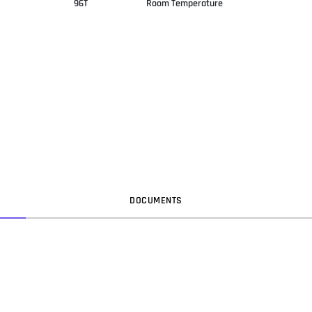
96T
Room Temperature
DOC
UMENT
S