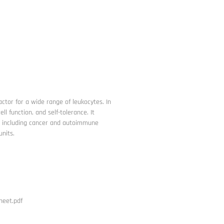
factor for a wide range of leukocytes. In
l function, and self-tolerance. It
s including cancer and autoimmune
units.
heet.pdf