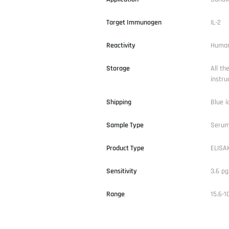
Target Immunogen
IL-2
Reactivity
Huma
Storage
All th
instru
Shipping
Blue i
Sample Type
Serum,
Product Type
ELISAK
Sensitivity
3.6 p
Range
15.6-