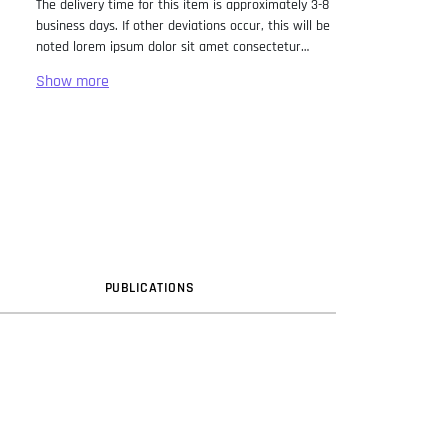
The delivery time for this item is approximately 3-8
business days. If other deviations occur, this will be
noted lorem ipsum dolor sit amet consectetur
adipiscing elit. Lorem Ipsum has been the industry
standard dummy text ever since the 1500s, when
an unknown printer took a galley of type and
scrambled it to make a type specimen book. It has
survived not only five centuries, but also the leap
into electronic typesetting, remaining essentially
unchanged. It was popularised in the 1960s with the
release of Letraset sheets containing Lorem Ipsum
passages, and more recently with desktop
publishing software like Aldus PageMaker including
versions of Lorem Ipsum.
PUB
LICATION
S