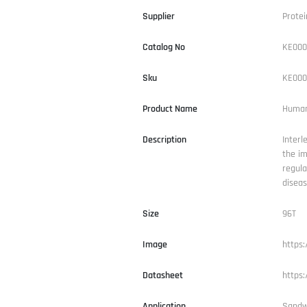
Supplier
Protei
Catalog No
KE000
Sku
KE000
Product Name
Human 
Description
Interl
the im
regul
diseas
Size
96T
Image
https
Datasheet
https
Application
Sandw