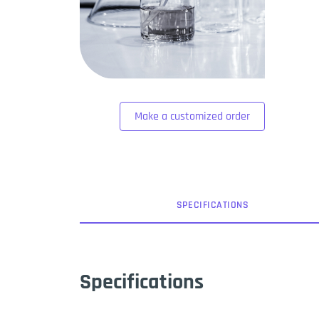
Make a customized order
SPEC
IFICATION
S
Specifications