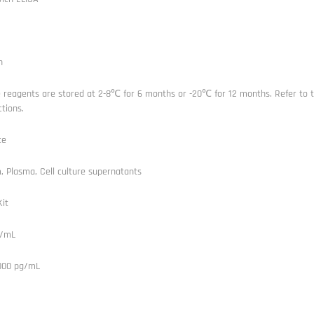
n
e reagents are stored at 2-8℃ for 6 months or -20℃ for 12 months. Refer to t
ctions.
ce
 Plasma, Cell culture supernatants
it
g/mL
1000 pg/mL