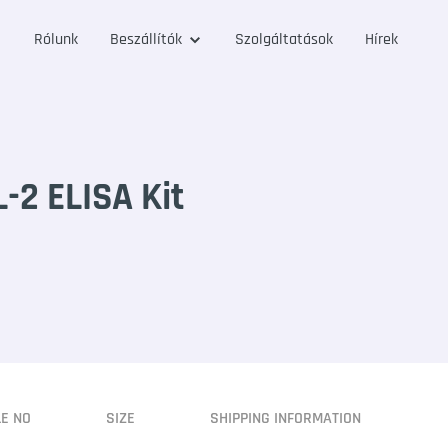
Rólunk
Beszállítók
Szolgáltatások
Hírek
2 ELISA Kit
LE NO
SIZE
SHIPPING INFORMATION