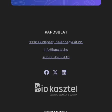
KAPCSOLAT
1118 Budapest, Kelenhegyi út 22.
info@kasztel.hu
+36 30 428 8416