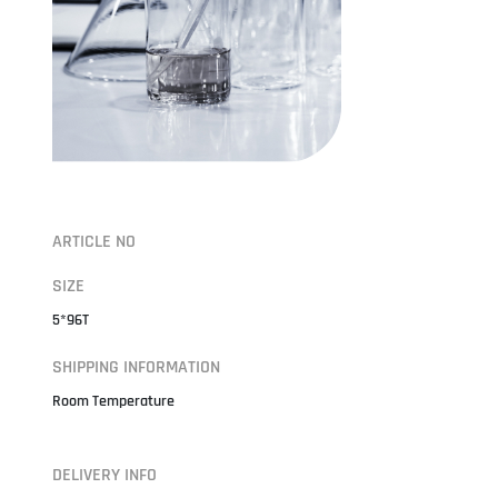
ARTICLE NO
SIZE
5*96T
SHIPPING INFORMATION
Room Temperature
DELIVERY INFO