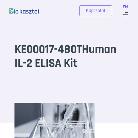
Skip to content
EN
Kapcsolat
KE00017-480THuman
IL-2 ELISA Kit