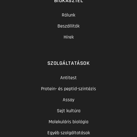
BIOKASZTEL
Rólunk
Beszállítók
Hírek
SZOLGÁLTATÁSOK
Antitest
Protein- és peptid-szintézis
Assay
Sejt kultúra
Molekuláris biológia
Egyéb szolgáltatások