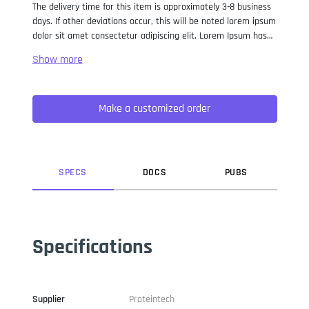
The delivery time for this item is approximately 3-8 business
days. If other deviations occur, this will be noted lorem ipsum
dolor sit amet consectetur adipiscing elit. Lorem Ipsum has
been the industry standard dummy text ever since the 1500s,
when an unknown printer took a galley of type and
scrambled it to make a type specimen book. It has survived
not only five centuries, but also the leap into electronic
Make a customized order
typesetting, remaining essentially unchanged. It was
popularised in the 1960s with the release of Letraset sheets
containing Lorem Ipsum passages, and more recently with
desktop publishing software like Aldus PageMaker including
versions of Lorem Ipsum.
SPEC
S
DOC
S
PUB
S
Specifications
Supplier
Proteintech