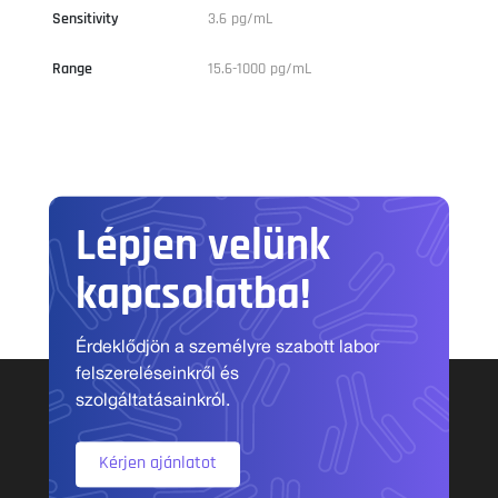
Sensitivity
3.6 pg/mL
Range
15.6-1000 pg/mL
Lépjen velünk
kapcsolatba!
Érdeklődjön a személyre szabott labor
felszereléseinkről és
szolgáltatásainkról.
Kérjen ajánlatot