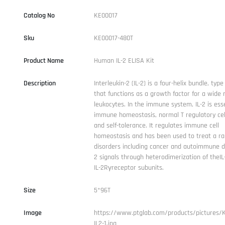
Catalog No
KE00017
Sku
KE00017-480T
Product Name
Human IL-2 ELISA Kit
Description
Interleukin-2 (IL-2) is a four-helix bundle, type
that functions as a growth factor for a wide 
leukocytes. In the immune system, IL-2 is esse
immune homeostasis, normal T regulatory cell
and self-tolerance. It regulates immune cell
homeostasis and has been used to treat a ra
disorders including cancer and autoimmune di
2 signals through heterodimerization of theI
IL-2Rγreceptor subunits.
Size
5*96T
Image
https://www.ptglab.com/products/pictures/
IL2-1.jpg