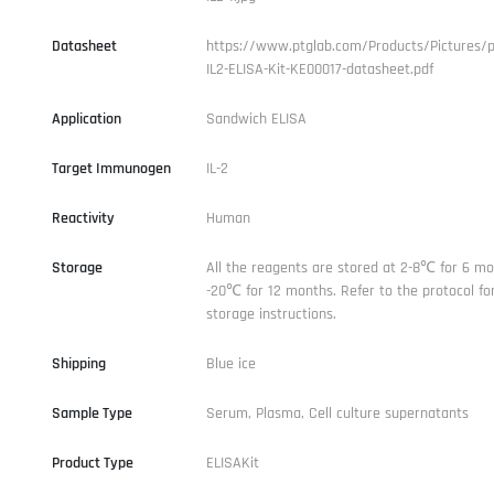
Datasheet
https://www.ptglab.com/Products/Pictures/
IL2-ELISA-Kit-KE00017-datasheet.pdf
Application
Sandwich ELISA
Target Immunogen
IL-2
Reactivity
Human
Storage
All the reagents are stored at 2-8℃ for 6 mo
-20℃ for 12 months. Refer to the protocol for
storage instructions.
Shipping
Blue ice
Sample Type
Serum, Plasma, Cell culture supernatants
Product Type
ELISAKit