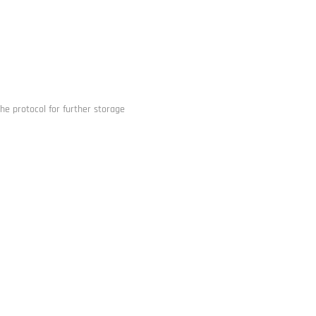
he protocol for further storage