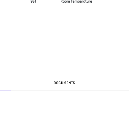
96T
Room Temperature
DOC
UMENT
S