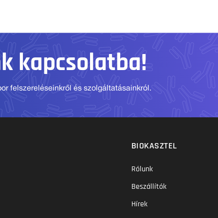
nk kapcsolatba!
r felszereléseinkről és szolgáltatásainkról.
BIOKASZTEL
Rólunk
Beszállítók
Hírek