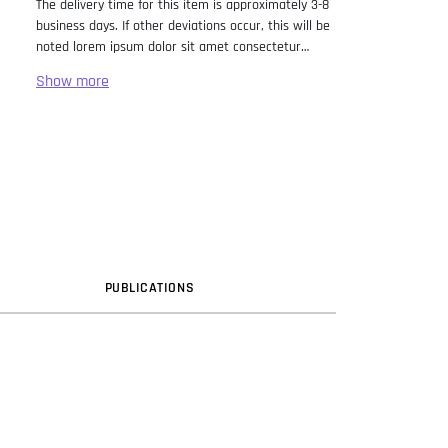
The delivery time for this item is approximately 3-8
business days. If other deviations occur, this will be
noted lorem ipsum dolor sit amet consectetur
adipiscing elit. Lorem Ipsum has been the industry
standard dummy text ever since the 1500s, when
an unknown printer took a galley of type and
scrambled it to make a type specimen book. It has
survived not only five centuries, but also the leap
into electronic typesetting, remaining essentially
unchanged. It was popularised in the 1960s with the
release of Letraset sheets containing Lorem Ipsum
passages, and more recently with desktop
publishing software like Aldus PageMaker including
versions of Lorem Ipsum.
PUB
LICATION
S