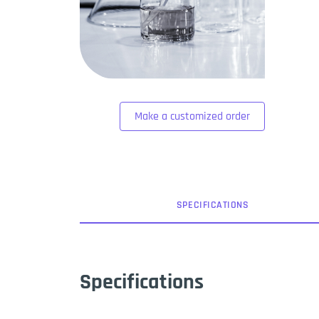
Make a customized order
SPEC
IFICATION
S
Specifications