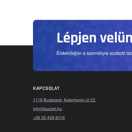
Lépjen velü
Érdeklődjön a személyre szabott labo
KAPCSOLAT
1118 Budapest, Kelenhegyi út 22.
info@kasztel.hu
+36 30 428 8416