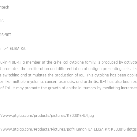
ntech
16
16-96T
IL-4 ELISA Kit
eukin-4 (IL-4), a member of the α-helical cytokine family, is produced by activa
 It promotes the proliferation and differentiation of antigen presenting cells. IL-
e switching and stimulates the production of IgE. This cytokine has been app
er like multiple myeloma, cancer, psoriasis, and arthritis. IL-4 has also been ex
 of Th1. It may promote the growth of epithelial tumors by mediating increased 
://www.ptglab.com/products/pictures/KE00016-IL4.jpg
://www.ptglab.com/Products/Pictures/pdf/Human-IL4-ELISA-Kit-KE00016-datas