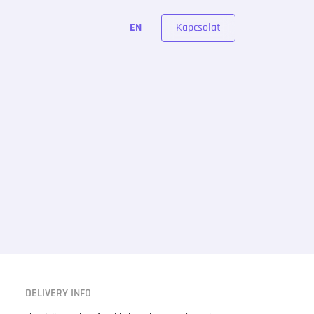
Kapcsolat
EN
DELIVERY INFO