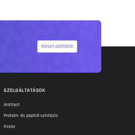
Kérjen ajánlatot
SZOLGÁLTATÁSOK
Antitest
Protein- és peptid-szintézis
Assay