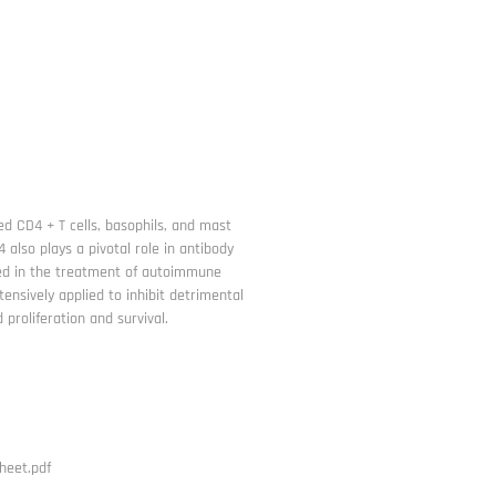
ted CD4 + T cells, basophils, and mast
4 also plays a pivotal role in antibody
lied in the treatment of autoimmune
tensively applied to inhibit detrimental
proliferation and survival.
heet.pdf