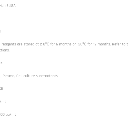
ich ELISA
n
e reagents are stored at 2-8℃ for 6 months or -20℃ for 12 months. Refer to t
ctions.
ce
 Plasma, Cell culture supernatants
it
g/mL
1000 pg/mL