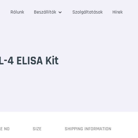
Rólunk
Beszállítók
Szolgáltatások
Hírek
-4 ELISA Kit
LE NO
SIZE
SHIPPING INFORMATION