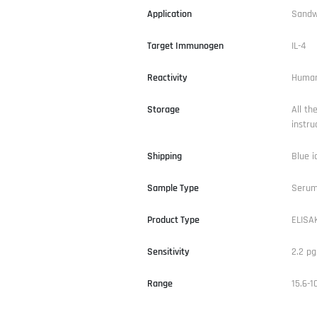
Application
Sandw
Target Immunogen
IL-4
Reactivity
Huma
Storage
All th
instru
Shipping
Blue i
Sample Type
Serum,
Product Type
ELISAK
Sensitivity
2.2 p
Range
15.6-