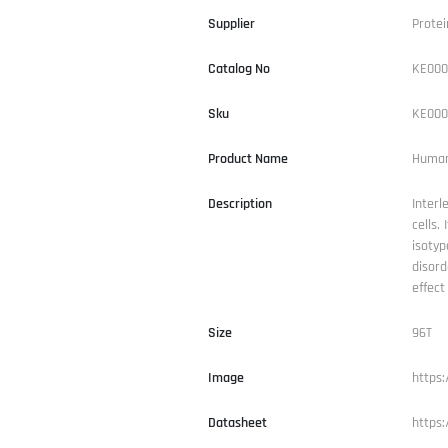
Supplier
Protei
Catalog No
KE000
Sku
KE000
Product Name
Human 
Description
Interl
cells.
isotyp
disord
effect
Size
96T
Image
https
Datasheet
https