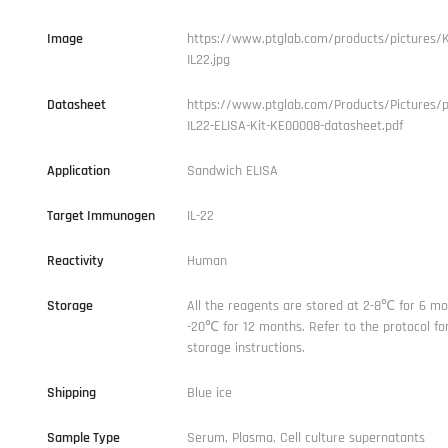
Image
https://www.ptglab.com/products/pictures/
IL22.jpg
Datasheet
https://www.ptglab.com/Products/Pictures/
IL22-ELISA-Kit-KE00008-datasheet.pdf
Application
Sandwich ELISA
Target Immunogen
IL-22
Reactivity
Human
Storage
All the reagents are stored at 2-8℃ for 6 mo
-20℃ for 12 months. Refer to the protocol for
storage instructions.
Shipping
Blue ice
Sample Type
Serum, Plasma, Cell culture supernatants