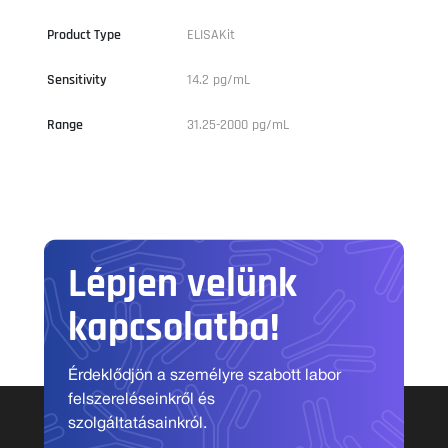
Product Type
ELISAKit
Sensitivity
14.2 pg/mL
Range
31.25-2000 pg/mL
Lépjen velünk
kapcsolatba!
Érdeklődjön a személyre szabott labor
felszereléseinkről és
szolgáltatásainkról.