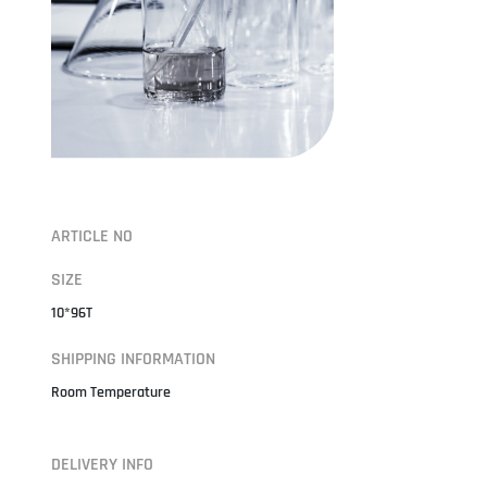
ARTICLE NO
SIZE
10*96T
SHIPPING INFORMATION
Room Temperature
DELIVERY INFO