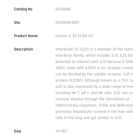
Catalog No
KE00008
Sku
KE00008-960T
Product Name
Human IL-22 ELISA Kit
Description
Interleukin 22 (IL22) is a member of the huma
interferon family, which includes IL10. IL22 ha
potential to interact with IL10 because it bind
10R2c chain with IL22R1 in its receptor compl
can be blocked by the soluble receptor, IL22 
protein (IL22BP). Although known as a Th17 cy
IL22 is also expressed by a wide range of imm
including NK T, γδ T, and NK cells. IL22 can co
immune disease through the stimulation of
inflammatory responses, S100s and defensins.
promotes hepatocyte survival in the liver and 
cells in the lung and gut similar to IL10.
Size
10*96T