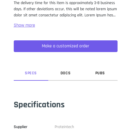
The delivery time for this item is approximately 3-8 business
days. If other deviations occur, this will be noted lorem ipsum
dolor sit amet consectetur adipiscing elit. Lorem Ipsum has
been the industry standard dummy text ever since the 1500s,
when an unknown printer took a galley of type and
scrambled it to make a type specimen book. It has survived
not only five centuries, but also the leap into electronic
Make a customized order
typesetting, remaining essentially unchanged. It was
popularised in the 1960s with the release of Letraset sheets
containing Lorem Ipsum passages, and more recently with
desktop publishing software like Aldus PageMaker including
versions of Lorem Ipsum.
SPEC
S
DOC
S
PUB
S
Specifications
Supplier
Proteintech