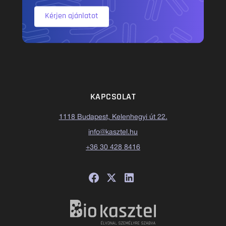
Kérjen ajánlatot
KAPCSOLAT
1118 Budapest, Kelenhegyi út 22.
info@kasztel.hu
+36 30 428 8416