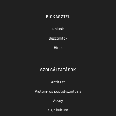
BIOKASZTEL
Rólunk
Beszállítók
Hírek
SZOLGÁLTATÁSOK
Antitest
Protein- és peptid-szintézis
Assay
Sejt kultúra