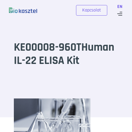
Skip to content
EN
Kapcsolat
KE00008-960THuman
IL-22 ELISA Kit