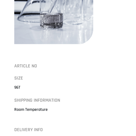
ARTICLE NO
SIZE
96T
SHIPPING INFORMATION
Room Temperature
DELIVERY INFO