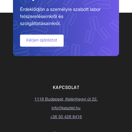
Érdeklődjön a személyre szabott labor
felszereléseinkről és
szolgáltatásainkról.
Kérjen ajánlatot
KAPCSOLAT
1118 Budapest, Kelenhegyi út 22.
info@kasztel.hu
+36 30 428 8416