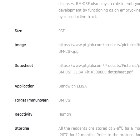
diseases. GM-CSF also plays a role in embryo
development by functioning as an embryokin
by reproductive tract.
Size
96T
Image
https://www.ptglab.com/products/pictures/
GM-CSF.jpg
Datasheet
https://www.ptglab.com/Products/Pictures/
GM-CSF-ELISA-Kit-KE00003-datasheet.pdf
Application
Sandwich ELISA
Target Immunogen
GM-CSF
Reactivity
Human
Storage
All the reagents are stored at 2-8℃ for 6 mo
-20℃ for 12 months. Refer to the protocol for