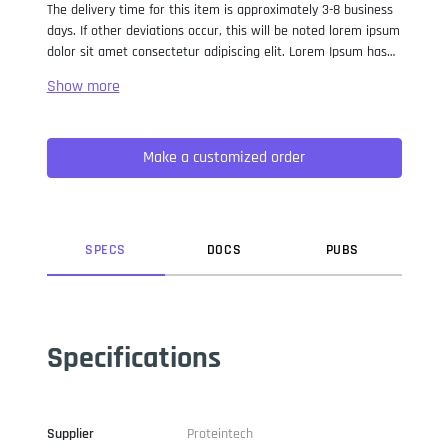
The delivery time for this item is approximately 3-8 business
days. If other deviations occur, this will be noted lorem ipsum
dolor sit amet consectetur adipiscing elit. Lorem Ipsum has
been the industry standard dummy text ever since the 1500s,
when an unknown printer took a galley of type and
scrambled it to make a type specimen book. It has survived
not only five centuries, but also the leap into electronic
Make a customized order
typesetting, remaining essentially unchanged. It was
popularised in the 1960s with the release of Letraset sheets
containing Lorem Ipsum passages, and more recently with
desktop publishing software like Aldus PageMaker including
versions of Lorem Ipsum.
SPEC
S
DOC
S
PUB
S
Specifications
Supplier
Proteintech