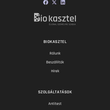
BIOKASZTEL
Rólunk
Beszállítók
Hírek
SZOLGÁLTATÁSOK
Antitest