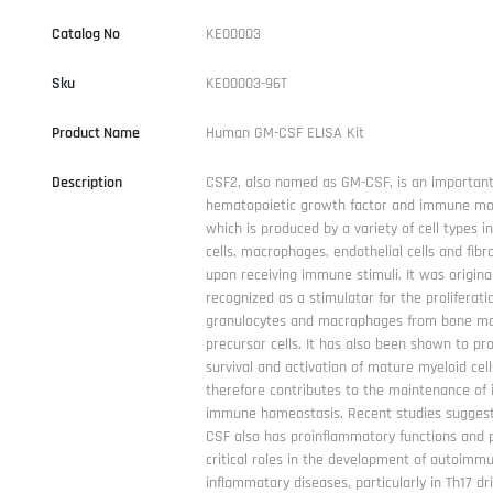
Catalog No
KE00003
Sku
KE00003-96T
Product Name
Human GM-CSF ELISA Kit
Description
CSF2, also named as GM-CSF, is an importan
hematopoietic growth factor and immune mo
which is produced by a variety of cell types in
cells, macrophages, endothelial cells and fibr
upon receiving immune stimuli. It was original
recognized as a stimulator for the proliferati
granulocytes and macrophages from bone m
precursor cells. It has also been shown to p
survival and activation of mature myeloid cel
therefore contributes to the maintenance of 
immune homeostasis. Recent studies suggest
CSF also has proinflammatory functions and 
critical roles in the development of autoimm
inflammatory diseases, particularly in Th17 dr