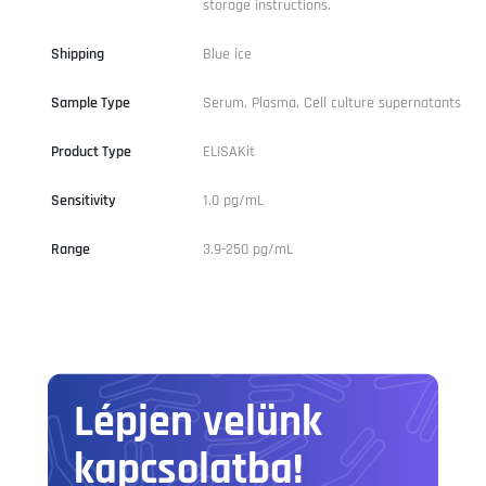
storage instructions.
Shipping
Blue ice
Sample Type
Serum, Plasma, Cell culture supernatants
Product Type
ELISAKit
Sensitivity
1.0 pg/mL
Range
3.9-250 pg/mL
Lépjen velünk
kapcsolatba!