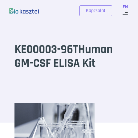
Skip to content
EN
Kapcsolat
KE00003-96THuman
GM-CSF ELISA Kit