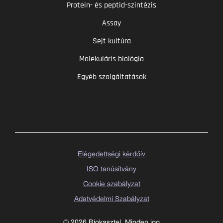
Protein- és peptid-szintézis
Assay
Sejt kultúra
Molekuláris biológia
Egyéb szolgáltatások
Elégedettségi kérdőív
ISO tanúsítvány
Cookie szabályzat
Adatvédelmi Szabályzat
© 2026 Biokasztel. Minden jog