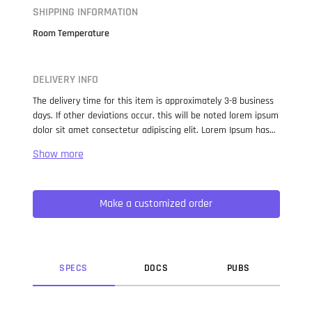
SHIPPING INFORMATION
Room Temperature
DELIVERY INFO
The delivery time for this item is approximately 3-8 business
days. If other deviations occur, this will be noted lorem ipsum
dolor sit amet consectetur adipiscing elit. Lorem Ipsum has
been the industry standard dummy text ever since the 1500s,
when an unknown printer took a galley of type and
scrambled it to make a type specimen book. It has survived
not only five centuries, but also the leap into electronic
Make a customized order
typesetting, remaining essentially unchanged. It was
popularised in the 1960s with the release of Letraset sheets
containing Lorem Ipsum passages, and more recently with
desktop publishing software like Aldus PageMaker including
versions of Lorem Ipsum.
SPEC
S
DOC
S
PUB
S