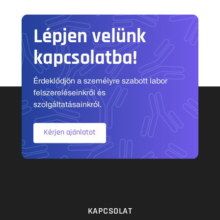
Lépjen velünk
kapcsolatba!
Érdeklődjön a személyre szabott labor
felszereléseinkről és
szolgáltatásainkról.
Kérjen ajánlatot
KAPCSOLAT