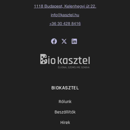
1118 Budapest, Kelenhegyi út 22.
info@kasztel.hu
+36 30 428 8416
BIOKASZTEL
Rólunk
Beszállítók
Hírek