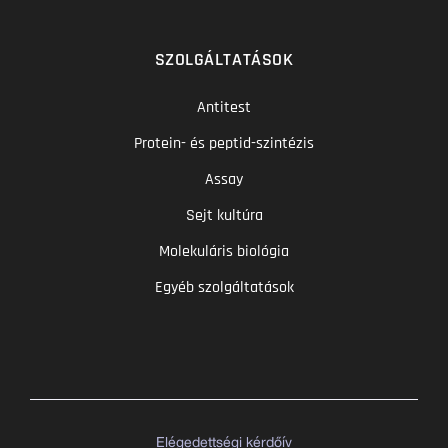
SZOLGÁLTATÁSOK
Antitest
Protein- és peptid-szintézis
Assay
Sejt kultúra
Molekuláris biológia
Egyéb szolgáltatások
Elégedettségi kérdőív