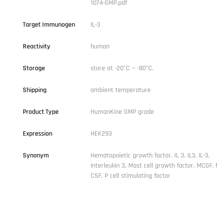
1074-GMP.pdf
Target Immunogen
IL-3
Reactivity
human
Storage
store at -20°C ~ -80°C.
Shipping
ambient temperature
Product Type
HumanKine GMP grade
Expression
HEK293
Synonym
Hematopoietic growth factor, IL 3, IL3, IL-3,
Interleukin 3, Mast cell growth factor, MCGF,
CSF, P cell stimulating factor