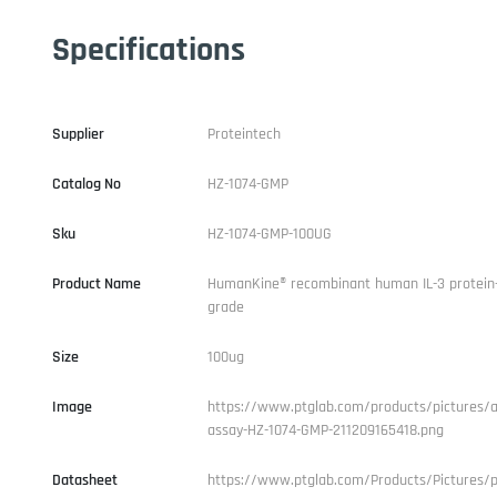
Specifications
Supplier
Proteintech
Catalog No
HZ-1074-GMP
Sku
HZ-1074-GMP-100UG
Product Name
HumanKine® recombinant human IL-3 protein
grade
Size
100ug
Image
https://www.ptglab.com/products/pictures/ac
assay-HZ-1074-GMP-211209165418.png
Datasheet
https://www.ptglab.com/Products/Pictures/p