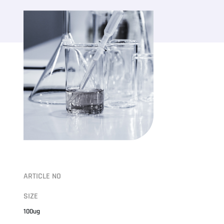
ARTICLE NO
SIZE
100ug