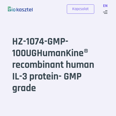
Skip to content
EN
Kapcsolat
HZ-1074-GMP-
100UGHumanKine®
recombinant human
IL-3 protein- GMP
grade