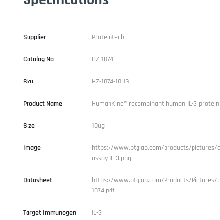
Supplier
Proteintech
Catalog No
HZ-1074
Sku
HZ-1074-10UG
Product Name
HumanKine® recombinant human IL-3 protein
Size
10ug
Image
https://www.ptglab.com/products/pictures/ac
assay-IL-3.png
Datasheet
https://www.ptglab.com/Products/Pictures/p
1074.pdf
Target Immunogen
IL-3