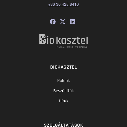
+36 30 428 8416
BIOKASZTEL
Rólunk
Beszállítók
Hírek
SZOLGÁLTATÁSOK