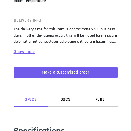
Room Temperature
DELIVERY INFO
The delivery time for this item is approximately 3-8 business
days. If other deviations occur, this will be noted lorem ipsum
dolor sit amet consectetur adipiscing elit. Lorem Ipsum has
been the industry standard dummy text ever since the 1500s,
when an unknown printer took a galley of type and
scrambled it to make a type specimen book. It has survived
not only five centuries, but also the leap into electronic
Make a customized order
typesetting, remaining essentially unchanged. It was
popularised in the 1960s with the release of Letraset sheets
containing Lorem Ipsum passages, and more recently with
desktop publishing software like Aldus PageMaker including
versions of Lorem Ipsum.
SPEC
S
DOC
S
PUB
S
Specifications