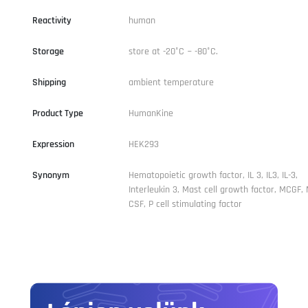
Reactivity
human
Storage
store at -20°C ~ -80°C.
Shipping
ambient temperature
Product Type
HumanKine
Expression
HEK293
Synonym
Hematopoietic growth factor, IL 3, IL3, IL-3,
Interleukin 3, Mast cell growth factor, MCGF,
CSF, P cell stimulating factor