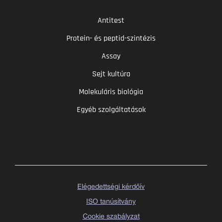
Antitest
Protein- és peptid-szintézis
Assay
Sejt kultúra
Molekuláris biológia
Egyéb szolgáltatások
Elégedettségi kérdőív
ISO tanúsítvány
Cookie szabályzat