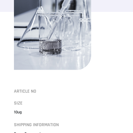
ARTICLE NO
SIZE
10ug
SHIPPING INFORMATION