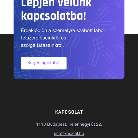
Lépjen velünk
kapcsolatba!
Érdeklődjön a személyre szabott labor
felszereléseinkről és
szolgáltatásainkról.
Kérjen ajánlatot
KAPCSOLAT
1118 Budapest, Kelenhegyi út 22.
info@kasztel.hu