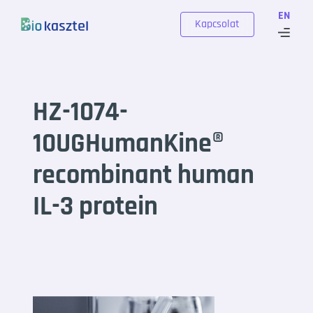
Skip to content
EN
Kapcsolat
HZ-1074-
10UGHumanKine®
recombinant human
IL-3 protein