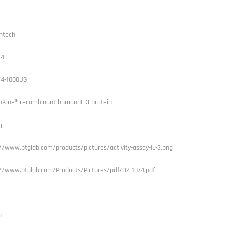
ntech
74
74-1000UG
Kine® recombinant human IL-3 protein
g
//www.ptglab.com/products/pictures/activity-assay-IL-3.png
://www.ptglab.com/Products/Pictures/pdf/HZ-1074.pdf
n