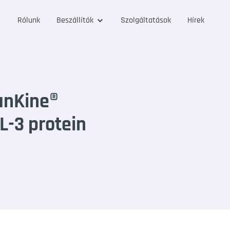
Rólunk
Beszállítók
Szolgáltatások
Hírek
anKine®
-3 protein