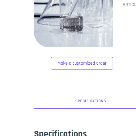
ARTIC
Make a customized order
SPEC
IFICATION
S
Specifications