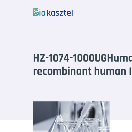
Skip to content
HZ-1074-1000UGHum
recombinant human IL