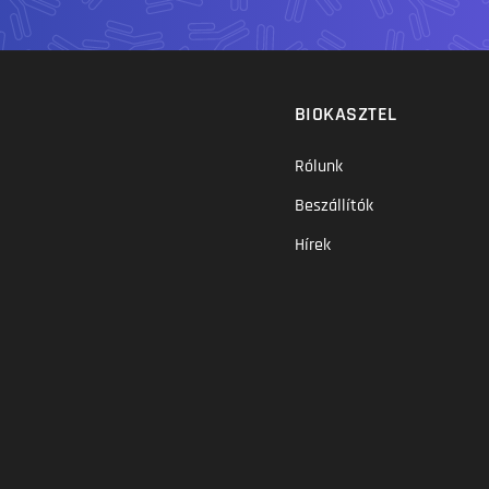
BIOKASZTEL
Rólunk
Beszállítók
Hírek