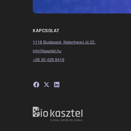
KAPCSOLAT
1118 Budapest, Kelenhegyi út 22.
info@kasztel.hu
+36 30 428 8416