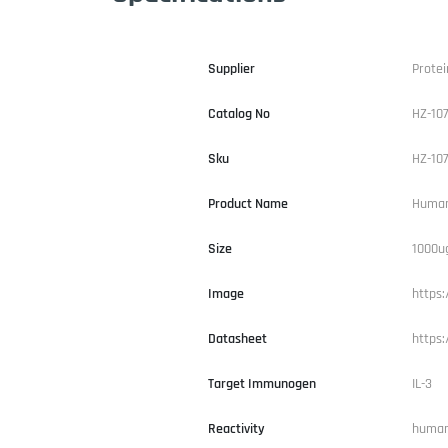
Supplier
Protei
Catalog No
HZ-10
Sku
HZ-10
Product Name
Human
Size
1000u
Image
https:
Datasheet
https
Target Immunogen
IL-3
Reactivity
huma