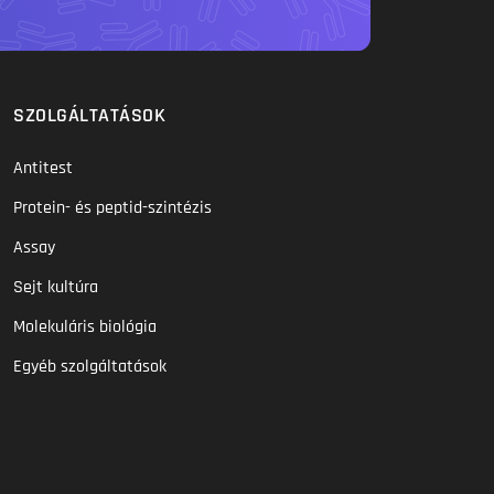
SZOLGÁLTATÁSOK
Antitest
Protein- és peptid-szintézis
Assay
Sejt kultúra
Molekuláris biológia
Egyéb szolgáltatások