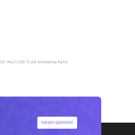
CGF, MULTI CSF, P cell stimulating factor
Kérjen ajánlatot