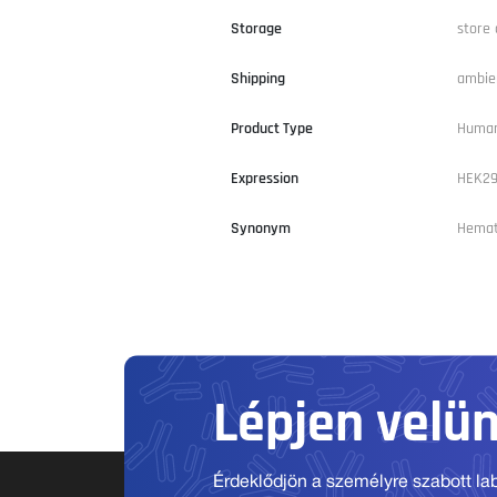
Storage
store 
Shipping
ambie
Product Type
Huma
Expression
HEK2
Synonym
Hemato
Lépjen velü
Érdeklődjön a személyre szabott labo