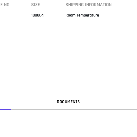
LE NO
SIZE
SHIPPING INFORMATION
1000ug
Room Temperature
DOC
UMENT
S