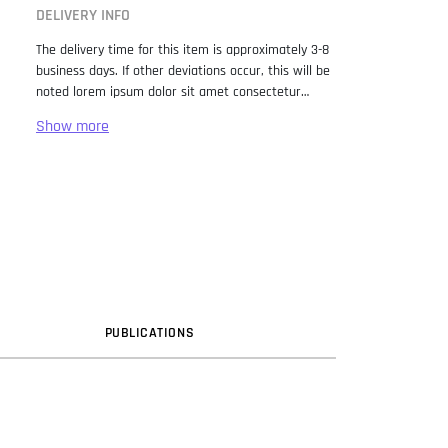
DELIVERY INFO
The delivery time for this item is approximately 3-8
business days. If other deviations occur, this will be
noted lorem ipsum dolor sit amet consectetur
adipiscing elit. Lorem Ipsum has been the industry
standard dummy text ever since the 1500s, when
an unknown printer took a galley of type and
scrambled it to make a type specimen book. It has
survived not only five centuries, but also the leap
into electronic typesetting, remaining essentially
unchanged. It was popularised in the 1960s with the
release of Letraset sheets containing Lorem Ipsum
passages, and more recently with desktop
publishing software like Aldus PageMaker including
versions of Lorem Ipsum.
PUB
LICATION
S