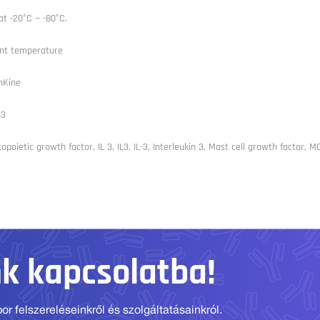
at -20°C ~ -80°C.
nt temperature
nKine
93
poietic growth factor, IL 3, IL3, IL-3, Interleukin 3, Mast cell growth factor, M
nk kapcsolatba!
r felszereléseinkről és szolgáltatásainkról.