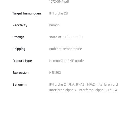
1072-GMP.pdf
Target Immunogen
IFN alpha 2B
Reactivity
human
Storage
store at -20°C ~ -80°C.
Shipping
ambient temperature
Product Type
HumanKine GMP grade
Expression
HEK293
Synonym
IFN alpha 2, IFNA, IFNA2, INFA2, Interferon alp
Interferon alpha A, interferon, alpha 2, LeIF A