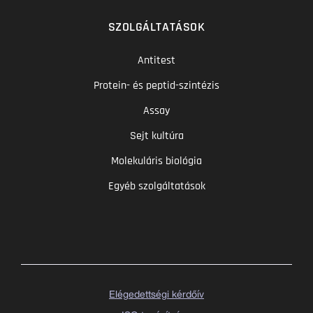
SZOLGÁLTATÁSOK
Antitest
Protein- és peptid-szintézis
Assay
Sejt kultúra
Molekuláris biológia
Egyéb szolgáltatások
Elégedettségi kérdőív