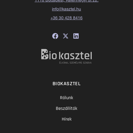
1118 Budapest, Kelenhegyi út 22.
info@kasztel.hu
+36 30 428 8416
BIOKASZTEL
Rólunk
Beszállítók
Hírek