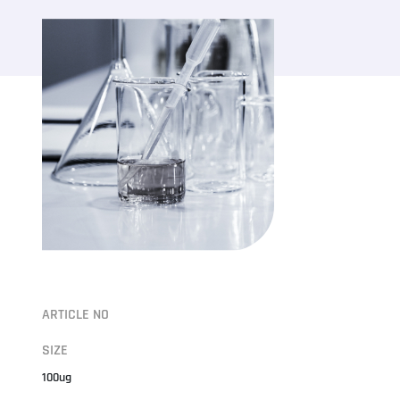
ARTICLE NO
SIZE
100ug