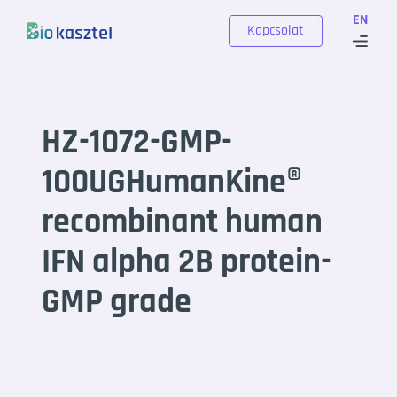
Skip to content
EN
Kapcsolat
HZ-1072-GMP-
100UGHumanKine®
recombinant human
IFN alpha 2B protein-
GMP grade