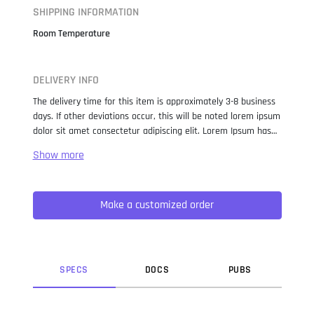
SHIPPING INFORMATION
Room Temperature
DELIVERY INFO
The delivery time for this item is approximately 3-8 business
days. If other deviations occur, this will be noted lorem ipsum
dolor sit amet consectetur adipiscing elit. Lorem Ipsum has
been the industry standard dummy text ever since the 1500s,
when an unknown printer took a galley of type and
scrambled it to make a type specimen book. It has survived
not only five centuries, but also the leap into electronic
Make a customized order
typesetting, remaining essentially unchanged. It was
popularised in the 1960s with the release of Letraset sheets
containing Lorem Ipsum passages, and more recently with
desktop publishing software like Aldus PageMaker including
versions of Lorem Ipsum.
SPEC
S
DOC
S
PUB
S