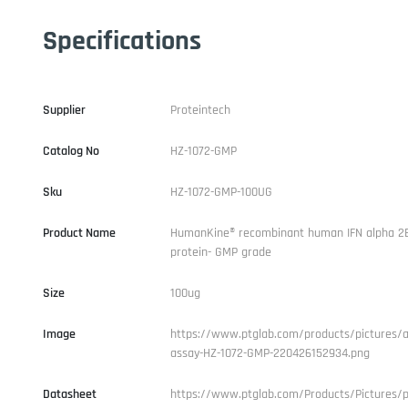
Specifications
Supplier
Proteintech
Catalog No
HZ-1072-GMP
Sku
HZ-1072-GMP-100UG
Product Name
HumanKine® recombinant human IFN alpha 2
protein- GMP grade
Size
100ug
Image
https://www.ptglab.com/products/pictures/ac
assay-HZ-1072-GMP-220426152934.png
Datasheet
https://www.ptglab.com/Products/Pictures/p