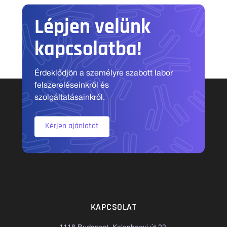
Lépjen velünk
kapcsolatba!
Érdeklődjön a személyre szabott labor
felszereléseinkről és
szolgáltatásainkról.
Kérjen ajánlatot
KAPCSOLAT