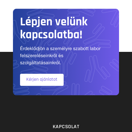
Lépjen velünk
kapcsolatba!
Érdeklődjön a személyre szabott labor
felszereléseinkről és
szolgáltatásainkról.
Kérjen ajánlatot
KAPCSOLAT