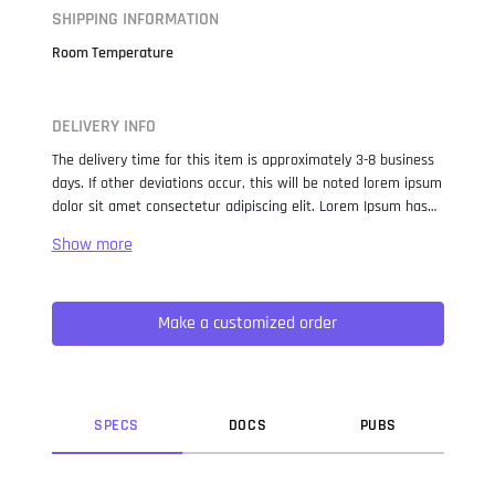
SHIPPING INFORMATION
Room Temperature
DELIVERY INFO
The delivery time for this item is approximately 3-8 business
days. If other deviations occur, this will be noted lorem ipsum
dolor sit amet consectetur adipiscing elit. Lorem Ipsum has
been the industry standard dummy text ever since the 1500s,
when an unknown printer took a galley of type and
scrambled it to make a type specimen book. It has survived
not only five centuries, but also the leap into electronic
Make a customized order
typesetting, remaining essentially unchanged. It was
popularised in the 1960s with the release of Letraset sheets
containing Lorem Ipsum passages, and more recently with
desktop publishing software like Aldus PageMaker including
versions of Lorem Ipsum.
SPEC
S
DOC
S
PUB
S