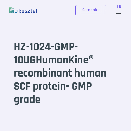
Skip to content
EN
Kapcsolat
HZ-1024-GMP-
10UGHumanKine®
recombinant human
SCF protein- GMP
grade