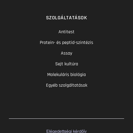
SZOLGÁLTATÁSOK
Antitest
Protein- és peptid-szintézis
Assay
Sejt kultúra
Molekuláris biológia
Egyéb szolgáltatások
Elégedettségi kérdőív