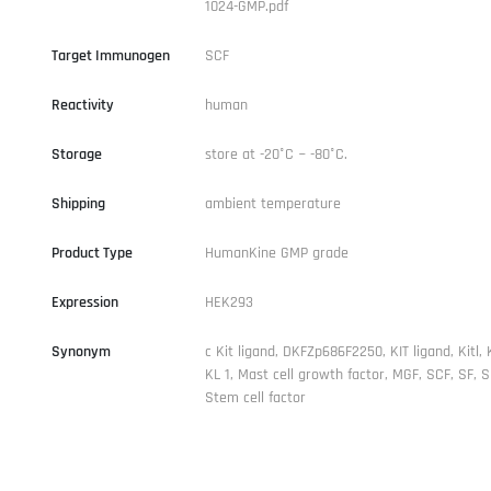
1024-GMP.pdf
Target Immunogen
SCF
Reactivity
human
Storage
store at -20°C ~ -80°C.
Shipping
ambient temperature
Product Type
HumanKine GMP grade
Expression
HEK293
Synonym
c Kit ligand, DKFZp686F2250, KIT ligand, Kitl, 
KL 1, Mast cell growth factor, MGF, SCF, SF, 
Stem cell factor