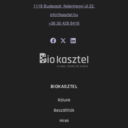
1118 Budapest, Kelenhegyi út 22.
info@kasztel.hu
+36 30 428 8416
BIOKASZTEL
Rólunk
Beszállítók
Hírek