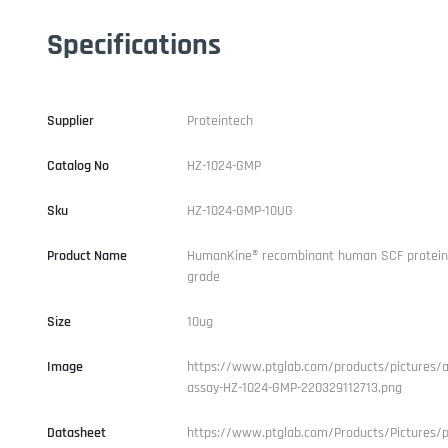
Specifications
Supplier
Proteintech
Catalog No
HZ-1024-GMP
Sku
HZ-1024-GMP-10UG
Product Name
HumanKine® recombinant human SCF protein
grade
Size
10ug
Image
https://www.ptglab.com/products/pictures/ac
assay-HZ-1024-GMP-220329112713.png
Datasheet
https://www.ptglab.com/Products/Pictures/p