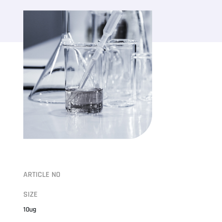
ARTICLE NO
SIZE
10ug