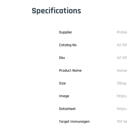
Specifications
Supplier
Protei
Catalog No
HZ-10
Sku
HZ-10
Product Name
Human
Size
100ug
Image
https
Datasheet
https
Target Immunogen
TGF be