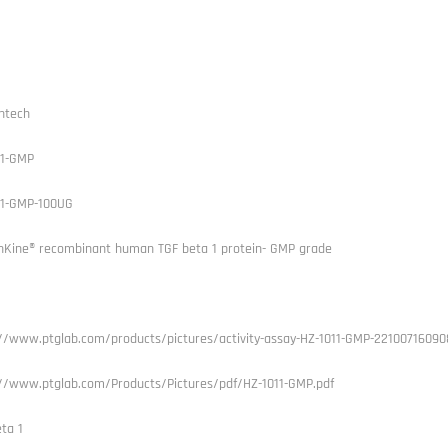
ntech
11-GMP
11-GMP-100UG
Kine® recombinant human TGF beta 1 protein- GMP grade
://www.ptglab.com/products/pictures/activity-assay-HZ-1011-GMP-22100716090
://www.ptglab.com/Products/Pictures/pdf/HZ-1011-GMP.pdf
ta 1