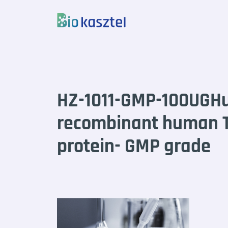
Skip to content
HZ-1011-GMP-100UGH
recombinant human T
protein- GMP grade