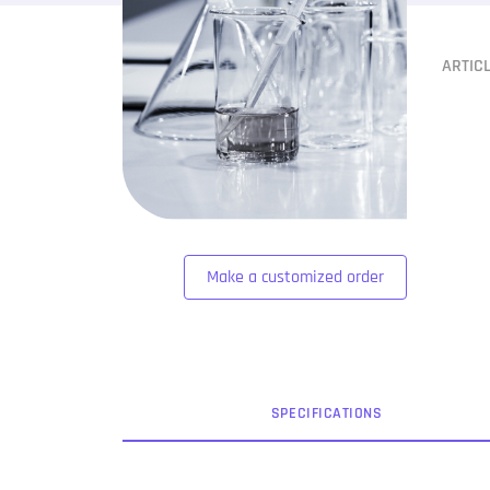
ARTIC
Make a customized order
SPEC
IFICATION
S