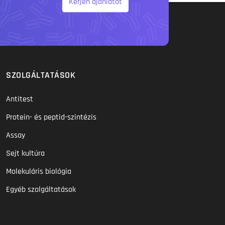
Kérjen ajánlatot
SZOLGÁLTATÁSOK
Antitest
Protein- és peptid-szintézis
Assay
Sejt kultúra
Molekuláris biológia
Egyéb szolgáltatások