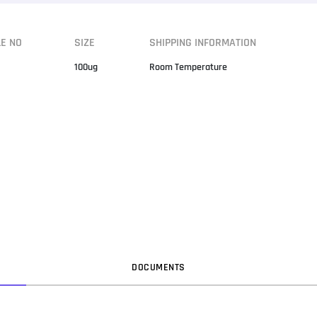
LE NO
SIZE
SHIPPING INFORMATION
100ug
Room Temperature
DOC
UMENT
S