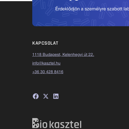
Érdeklődjön a személyre szabott labo
KAPCSOLAT
1118 Budapest, Kelenhegyi út 22.
info@kasztel.hu
+36 30 428 8416