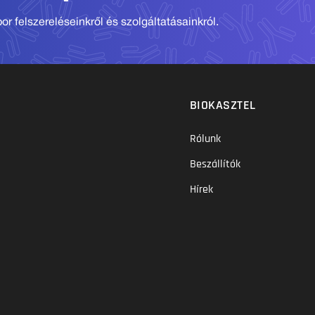
r felszereléseinkről és szolgáltatásainkról.
BIOKASZTEL
Rólunk
Beszállítók
Hírek