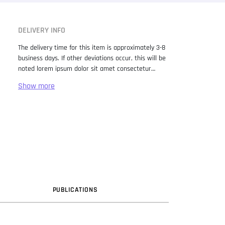
DELIVERY INFO
The delivery time for this item is approximately 3-8
business days. If other deviations occur, this will be
noted lorem ipsum dolor sit amet consectetur
adipiscing elit. Lorem Ipsum has been the industry
standard dummy text ever since the 1500s, when
an unknown printer took a galley of type and
scrambled it to make a type specimen book. It has
survived not only five centuries, but also the leap
into electronic typesetting, remaining essentially
unchanged. It was popularised in the 1960s with the
release of Letraset sheets containing Lorem Ipsum
passages, and more recently with desktop
publishing software like Aldus PageMaker including
versions of Lorem Ipsum.
PUB
LICATION
S