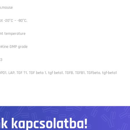
n,mouse
at -20°C ~ -80°C.
nt temperature
Kine GMP grade
93
PD1, LAP, TGF ?1, TGF beta 1, tgf beta1, TGFB, TGFB1, TGFbeta, tgf-beta1
nk kapcsolatba!