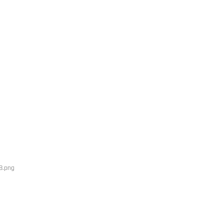
8.png