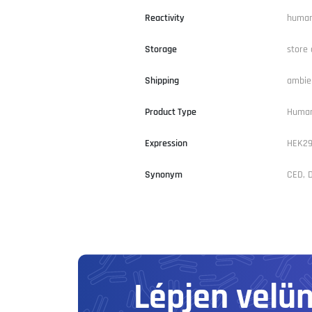
Reactivity
huma
Storage
store 
Shipping
ambie
Product Type
Human
Expression
HEK2
Synonym
CED, D
Lépjen velü