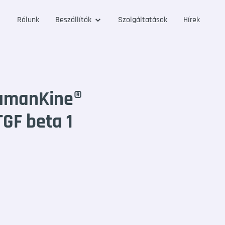
Rólunk
Beszállítók
Szolgáltatások
Hírek
umanKine®
GF beta 1