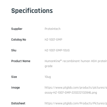
Specifications
Supplier
Proteintech
Catalog No
HZ-1007-GMP
Sku
HZ-1007-GMP-10UG
Product Name
HumanKine® recombinant human HGH protei
grade
Size
10ug
Image
https://www.ptglab.com/products/pictures/ac
assay-HZ-1007-GMP-220222132846.png
Datasheet
https://www.ptglab.com/Products/Pictures/p