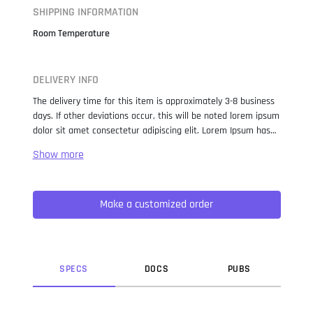
SHIPPING INFORMATION
Room Temperature
DELIVERY INFO
The delivery time for this item is approximately 3-8 business
days. If other deviations occur, this will be noted lorem ipsum
dolor sit amet consectetur adipiscing elit. Lorem Ipsum has
been the industry standard dummy text ever since the 1500s,
when an unknown printer took a galley of type and
scrambled it to make a type specimen book. It has survived
not only five centuries, but also the leap into electronic
Make a customized order
typesetting, remaining essentially unchanged. It was
popularised in the 1960s with the release of Letraset sheets
containing Lorem Ipsum passages, and more recently with
desktop publishing software like Aldus PageMaker including
versions of Lorem Ipsum.
SPEC
S
DOC
S
PUB
S