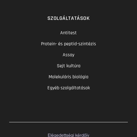
SZOLGÁLTATÁSOK
Antitest
Protein- és peptid-szintézis
Assay
Sejt kultúra
Molekuláris biológia
Egyéb szolgáltatások
Elégedettségi kérdőív