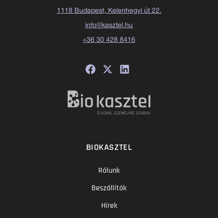
1118 Budapest, Kelenhegyi út 22.
info@kasztel.hu
+36 30 428 8416
BIOKASZTEL
Rólunk
Beszállítók
Hírek