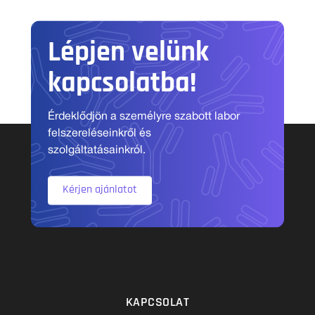
Lépjen velünk
kapcsolatba!
Érdeklődjön a személyre szabott labor
felszereléseinkről és
szolgáltatásainkról.
Kérjen ajánlatot
KAPCSOLAT