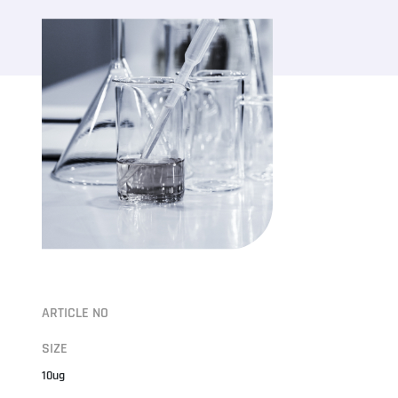
ARTICLE NO
SIZE
10ug