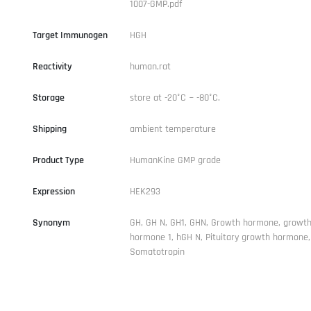
1007-GMP.pdf
Target Immunogen
HGH
Reactivity
human,rat
Storage
store at -20°C ~ -80°C.
Shipping
ambient temperature
Product Type
HumanKine GMP grade
Expression
HEK293
Synonym
GH, GH N, GH1, GHN, Growth hormone, growt
hormone 1, hGH N, Pituitary growth hormone,
Somatotropin