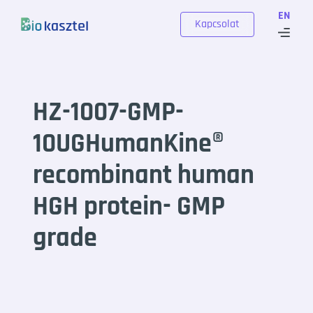
Skip to content
EN
Kapcsolat
HZ-1007-GMP-
10UGHumanKine®
recombinant human
HGH protein- GMP
grade